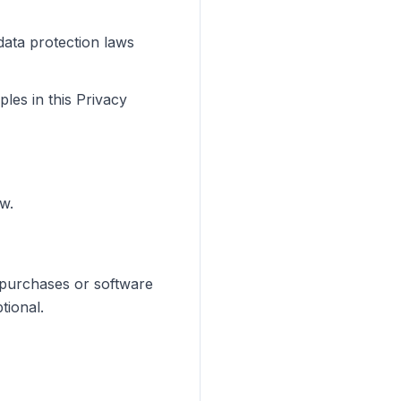
data protection laws
les in this Privacy
w.
 purchases or software
tional.