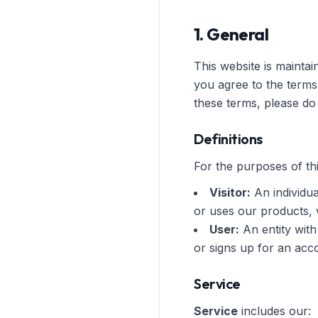
1. General
This website is mainta
you agree to the terms
these terms, please do 
Definitions
For the purposes of thi
Visitor:
An individua
or uses our products,
User:
An entity with
or signs up for an acc
Service
Service
includes our: