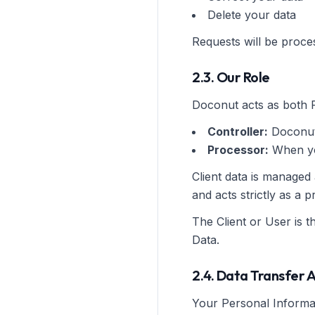
Delete your data
Requests will be proce
2.3. Our Role
Doconut acts as both 
Controller:
Doconut
Processor:
When you
Client data is managed
and acts strictly as a
The Client or User is t
Data.
2.4. Data Transfer 
Your Personal Informat