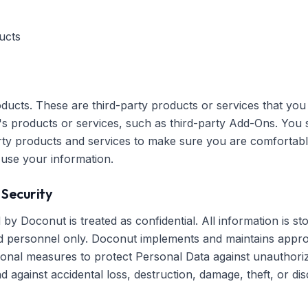
ucts
ducts. These are third-party products or services that yo
's products or services, such as third-party Add-Ons. You
party products and services to make sure you are comfortabl
 use your information.
 Security
by Doconut is treated as confidential. All information is st
 personnel only. Doconut implements and maintains approp
tional measures to protect Personal Data against unauthori
 against accidental loss, destruction, damage, theft, or dis