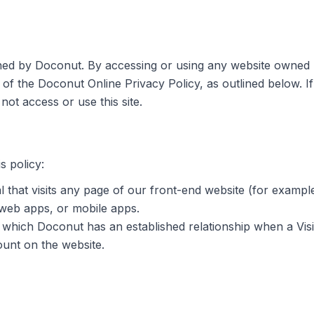
ined by Doconut. By accessing or using any website owned 
 of the Doconut Online Privacy Policy, as outlined below. I
not access or use this site.
s policy:
l that visits any page of our front-end website (for exam
 web apps, or mobile apps.
 which Doconut has an established relationship when a Visi
ount on the website.