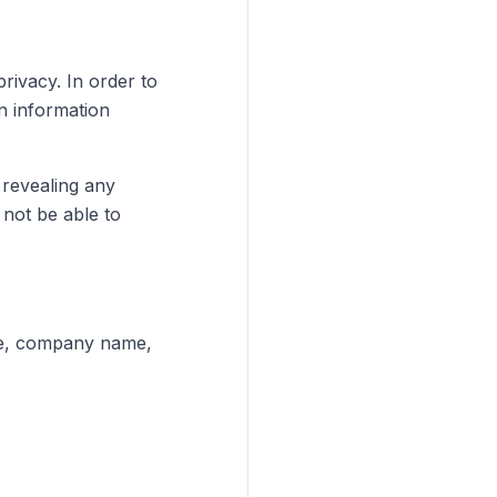
rivacy. In order to
n information
 revealing any
not be able to
ame, company name,