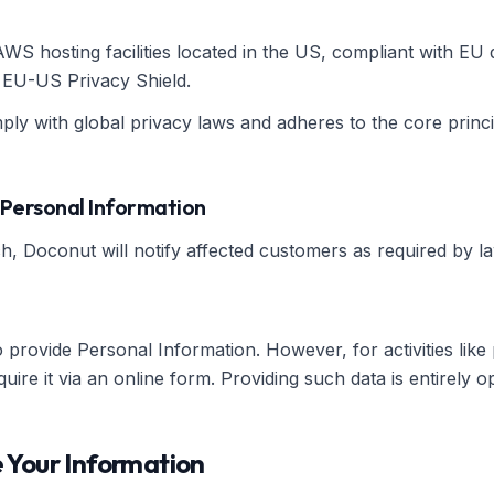
S hosting facilities located in the US, compliant with EU 
e EU-US Privacy Shield.
ly with global privacy laws and adheres to the core princip
 Personal Information
h, Doconut will notify affected customers as required by la
provide Personal Information. However, for activities like
re it via an online form. Providing such data is entirely op
 Your Information