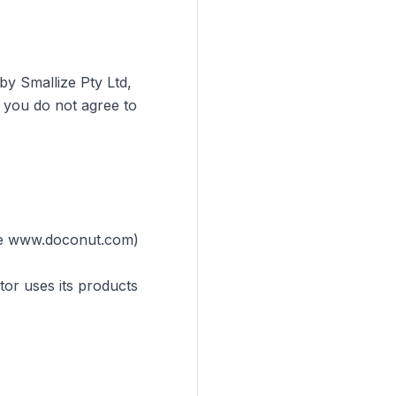
by Smallize Pty Ltd,
f you do not agree to
ple www.doconut.com)
tor uses its products