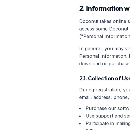
2. Information w
Doconut takes online se
access some Doconut se
("Personal Information
In general, you may vi
Personal Information. 
download or purchase 
2.1. Collection of U
During registration, 
email, address, phone,
Purchase our softw
Use support and se
Participate in maili