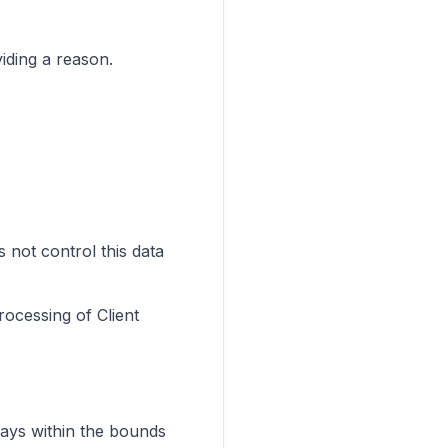
iding a reason.
 not control this data
rocessing of Client
ways within the bounds