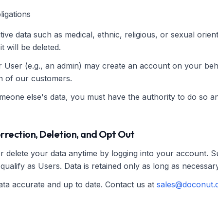
ligations
tive data such as medical, ethnic, religious, or sexual orient
t will be deleted.
r User (e.g., an admin) may create an account on your be
on of our customers.
omeone else's data, you must have the authority to do so an
orrection, Deletion, and Opt Out
or delete your data anytime by logging into your account. 
qualify as Users. Data is retained only as long as necessary
ta accurate and up to date. Contact us at
sales@doconut.