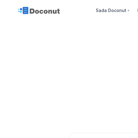
Sada Doconut
▼