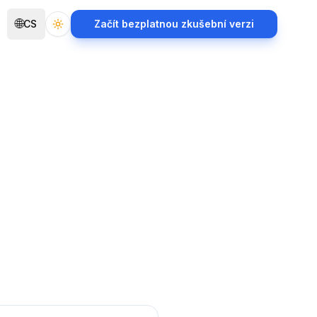
🌐
CS
Začít bezplatnou zkušební verzi
Toggle theme