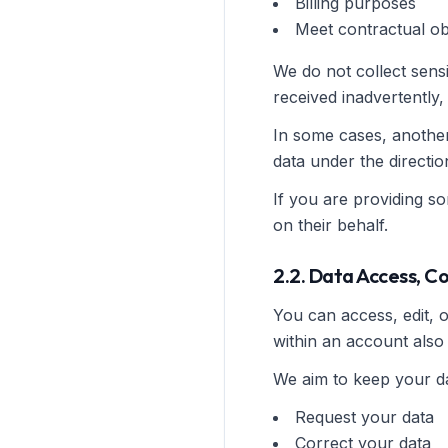
Billing purposes
Meet contractual ob
We do not collect sensi
received inadvertently, i
In some cases, anothe
data under the directi
If you are providing s
on their behalf.
2.2. Data Access, C
You can access, edit, 
within an account also 
We aim to keep your da
Request your data
Correct your data