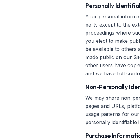
Personally Identifi
Your personal informati
party except to the ext
proceedings where such
you elect to make publ
be available to others 
made public on our Sit
other users have copie
and we have full contro
Non-Personally Iden
We may share non-perso
pages and URLs, platfor
usage patterns for our 
personally identifiable 
Purchase Informati