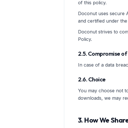
of this policy.
Doconut uses secure AW
and certified under th
Doconut strives to comp
Policy.
2.5. Compromise of
In case of a data breac
2.6. Choice
You may choose not to 
downloads, we may requi
3. How We Share