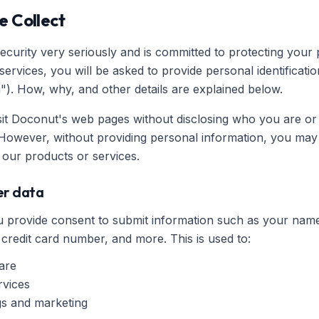
e Collect
curity very seriously and is committed to protecting your p
rvices, you will be asked to provide personal identificatio
"). How, why, and other details are explained below.
sit Doconut's web pages without disclosing who you are or
However, without providing personal information, you may 
our products or services.
ser data
you provide consent to submit information such as your n
 credit card number, and more. This is used to:
are
rvices
ngs and marketing