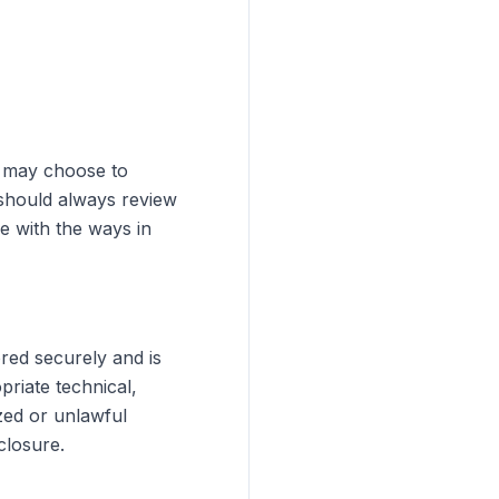
u may choose to
 should always review
e with the ways in
ored securely and is
riate technical,
zed or unlawful
closure.