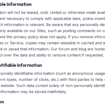
able Information
on will not be leased, sold, rented or otherwise made avail
ent necessary to comply with applicable laws, police investi
 information is relevant. Be aware that any personally iden
icly available on our Sites, such as posting comments on ou
and this privacy policy does not apply. If you remove info
es or Service, copies may remain viewable in cached and a
d or saved that information. Our forum and blog are host
l over the data and ability to remove content if requested.
tifiable Information
nally identifiable information (such as anonymous usage d
m types, number of clicks, etc.) with third parties to help
website. Such data consist solely of non-personally identif
information may be stored indefinitely.
on