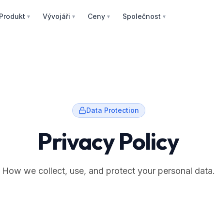
Produkt
Vývojáři
Ceny
Společnost
▼
▼
▼
▼
Data Protection
Privacy Policy
How we collect, use, and protect your personal data.