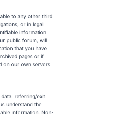
able to any other third
gations, or in legal
tifiable information
r public forum, will
rmation that you have
rchived pages or if
ed on our own servers
ata, referring/exit
 us understand the
iable information. Non-