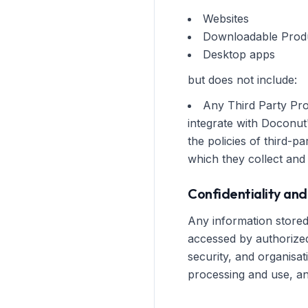
Websites
Downloadable Prod
Desktop apps
but does not include:
Any Third Party Pro
integrate with Doconut
the policies of third-
which they collect and
Confidentiality and
Any information stored 
accessed by authorized
security, and organisa
processing and use, and