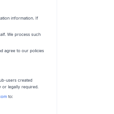
ation information. If
half. We process such
d agree to our policies
Sub-users created
 or legally required.
com
to: