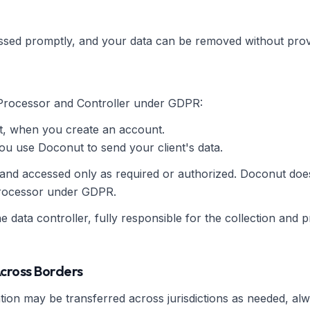
ssed promptly, and your data can be removed without prov
Processor and Controller under GDPR:
, when you create an account.
 use Doconut to send your client's data.
 and accessed only as required or authorized. Doconut does
 processor under GDPR.
he data controller, fully responsible for the collection and p
Across Borders
ion may be transferred across jurisdictions as needed, al