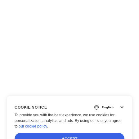
COOKIE NOTICE
To provide you with the best experience, we use cookies for
personalization, analytics, and ads. By using our site, you agree
to
our cookie policy
.