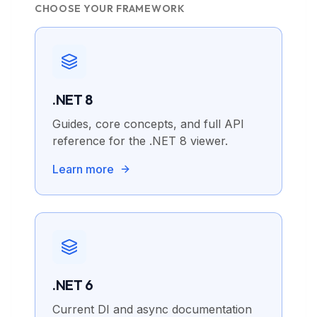
CHOOSE YOUR FRAMEWORK
.NET 8
Guides, core concepts, and full API
reference for the .NET 8 viewer.
Learn more
.NET 6
Current DI and async documentation