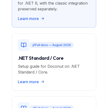
for .NET 6, with the classic integration
preserved separately.
Learn more
Full docs — August 2026
.NET Standard / Core
Setup guide for Doconut on .NET
Standard / Core.
Learn more