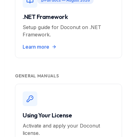
Full docs — August 2026
.NET Framework
Setup guide for Doconut on .NET
Framework.
Learn more
GENERAL MANUALS
Using Your License
Activate and apply your Doconut
license.