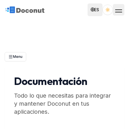
🌐
ES
Toggle th
Menu
Documentación
Todo lo que necesitas para integrar
y mantener Doconut en tus
aplicaciones.