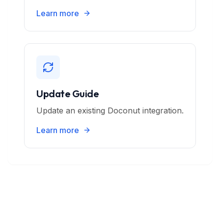
Learn more
Update Guide
Update an existing Doconut integration.
Learn more