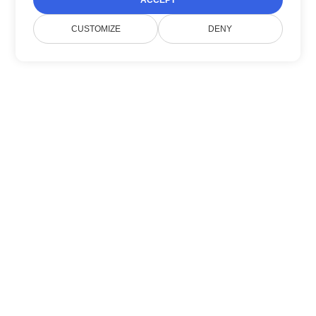
ACCEPT
CUSTOMIZE
DENY
Sobre nosotros
Doconut simplifica la gestión de documentos
con SDKs .NET modernos.