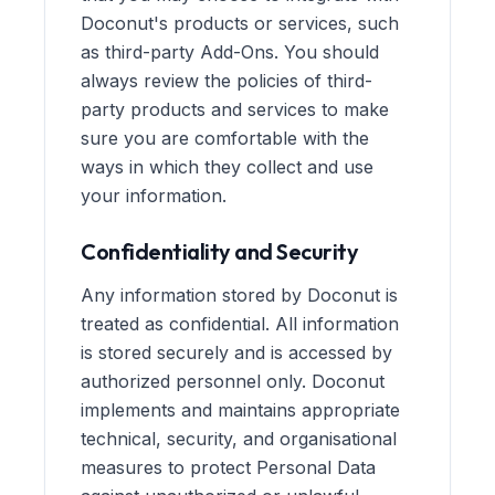
Doconut's products or services, such
as third-party Add-Ons. You should
always review the policies of third-
party products and services to make
sure you are comfortable with the
ways in which they collect and use
your information.
Confidentiality and Security
Any information stored by Doconut is
treated as confidential. All information
is stored securely and is accessed by
authorized personnel only. Doconut
implements and maintains appropriate
technical, security, and organisational
measures to protect Personal Data