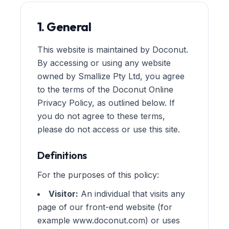
1. General
This website is maintained by Doconut.
By accessing or using any website
owned by Smallize Pty Ltd, you agree
to the terms of the Doconut Online
Privacy Policy, as outlined below. If
you do not agree to these terms,
please do not access or use this site.
Definitions
For the purposes of this policy:
Visitor:
An individual that visits any
page of our front-end website (for
example www.doconut.com) or uses