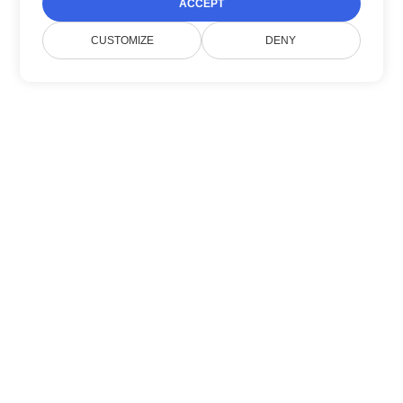
ACCEPT
CUSTOMIZE
DENY
Về chúng tôi
Doconut đơn giản hoá việc quản lý tài liệu với
các SDK .NET hiện đại.