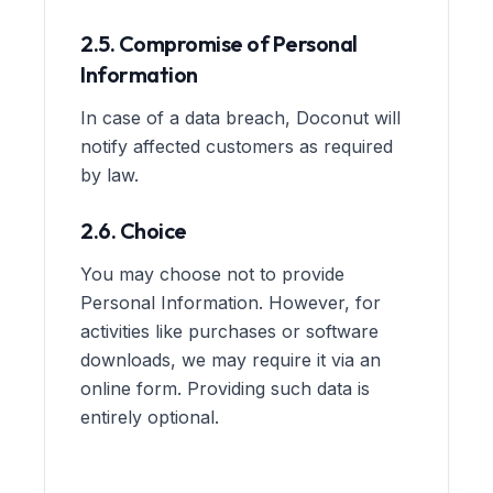
2.5. Compromise of Personal
Information
In case of a data breach, Doconut will
notify affected customers as required
by law.
2.6. Choice
You may choose not to provide
Personal Information. However, for
activities like purchases or software
downloads, we may require it via an
online form. Providing such data is
entirely optional.