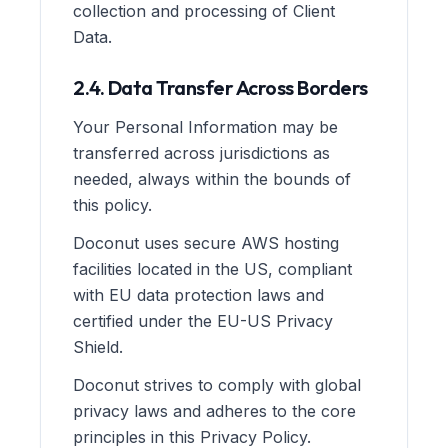
collection and processing of Client
Data.
2.4. Data Transfer Across Borders
Your Personal Information may be
transferred across jurisdictions as
needed, always within the bounds of
this policy.
Doconut uses secure AWS hosting
facilities located in the US, compliant
with EU data protection laws and
certified under the EU-US Privacy
Shield.
Doconut strives to comply with global
privacy laws and adheres to the core
principles in this Privacy Policy.