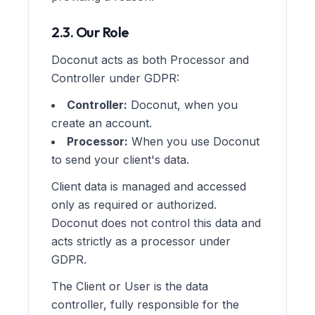
2.3. Our Role
Doconut acts as both Processor and
Controller under GDPR:
Controller:
Doconut, when you
create an account.
Processor:
When you use Doconut
to send your client's data.
Client data is managed and accessed
only as required or authorized.
Doconut does not control this data and
acts strictly as a processor under
GDPR.
The Client or User is the data
controller, fully responsible for the