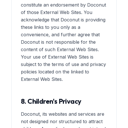
constitute an endorsement by Doconut
of those External Web Sites. You
acknowledge that Doconut is providing
these links to you only as a
convenience, and further agree that
Doconut is not responsible for the
content of such External Web Sites.
Your use of External Web Sites is
subject to the terms of use and privacy
policies located on the linked to
External Web Sites.
8. Children's Privacy
Doconut, its websites and services are
not designed nor structured to attract