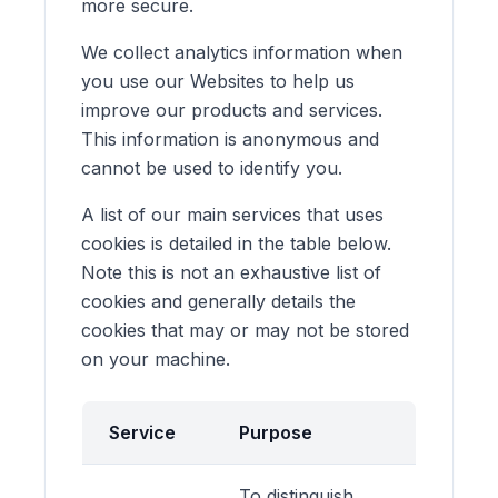
more secure.
We collect analytics information when
you use our Websites to help us
improve our products and services.
This information is anonymous and
cannot be used to identify you.
A list of our main services that uses
cookies is detailed in the table below.
Note this is not an exhaustive list of
cookies and generally details the
cookies that may or may not be stored
on your machine.
Service
Purpose
To distinguish