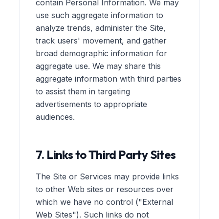
contain Personal Information. We may
use such aggregate information to
analyze trends, administer the Site,
track users' movement, and gather
broad demographic information for
aggregate use. We may share this
aggregate information with third parties
to assist them in targeting
advertisements to appropriate
audiences.
7. Links to Third Party Sites
The Site or Services may provide links
to other Web sites or resources over
which we have no control ("External
Web Sites"). Such links do not