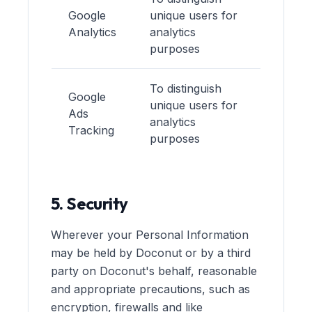
Google
unique users for
Analytics
analytics
purposes
To distinguish
Google
unique users for
Ads
analytics
Tracking
purposes
5. Security
Wherever your Personal Information
may be held by Doconut or by a third
party on Doconut's behalf, reasonable
and appropriate precautions, such as
encryption, firewalls and like