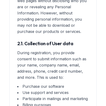
web pages without disclosing who you
are or revealing any Personal
Information. However, without
providing personal information, you
may not be able to download or
purchase our products or services.
2.1. Collection of User data
During registration, you provide
consent to submit information such as
your name, company name, email,
address, phone, credit card number,
and more. This is used to:
Purchase our software
Use support and services
Participate in mailings and marketing
Billing purposes