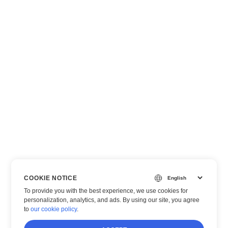
COOKIE NOTICE
To provide you with the best experience, we use cookies for
personalization, analytics, and ads. By using our site, you agree
to
our cookie policy
.