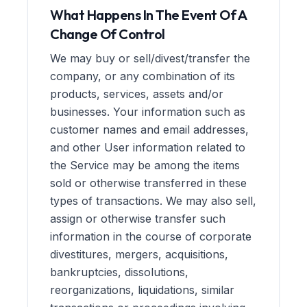
What Happens In The Event Of A
Change Of Control
We may buy or sell/divest/transfer the
company, or any combination of its
products, services, assets and/or
businesses. Your information such as
customer names and email addresses,
and other User information related to
the Service may be among the items
sold or otherwise transferred in these
types of transactions. We may also sell,
assign or otherwise transfer such
information in the course of corporate
divestitures, mergers, acquisitions,
bankruptcies, dissolutions,
reorganizations, liquidations, similar