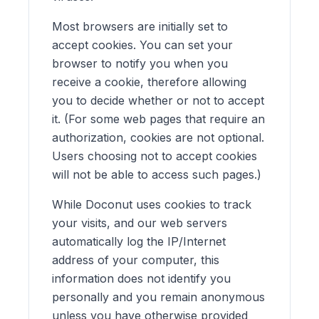
Most browsers are initially set to
accept cookies. You can set your
browser to notify you when you
receive a cookie, therefore allowing
you to decide whether or not to accept
it. (For some web pages that require an
authorization, cookies are not optional.
Users choosing not to accept cookies
will not be able to access such pages.)
While Doconut uses cookies to track
your visits, and our web servers
automatically log the IP/Internet
address of your computer, this
information does not identify you
personally and you remain anonymous
unless you have otherwise provided