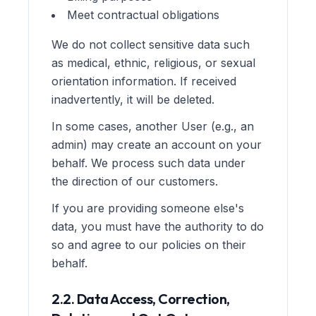
Meet contractual obligations
We do not collect sensitive data such
as medical, ethnic, religious, or sexual
orientation information. If received
inadvertently, it will be deleted.
In some cases, another User (e.g., an
admin) may create an account on your
behalf. We process such data under
the direction of our customers.
If you are providing someone else's
data, you must have the authority to do
so and agree to our policies on their
behalf.
2.2. Data Access, Correction,