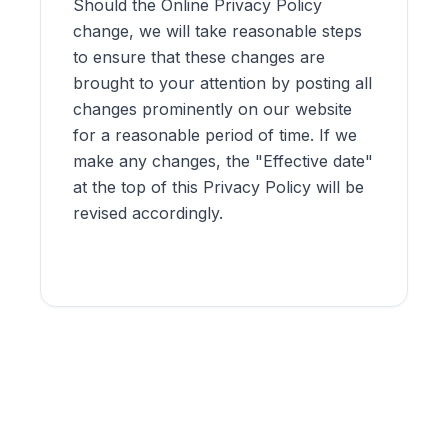
Should the Online Privacy Policy
change, we will take reasonable steps
to ensure that these changes are
brought to your attention by posting all
changes prominently on our website
for a reasonable period of time. If we
make any changes, the "Effective date"
at the top of this Privacy Policy will be
revised accordingly.