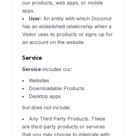
our products, web apps, or mobile
apps.
User:
An entity with which Doconut
has an established relationship when a
Visitor uses its products or signs up for
an account on the website.
Service
Service
includes our:
Websites
Downloadable Products
Desktop apps
but does not include:
Any Third Party Products. These
are third-party products or services
that you may choose to integrate with