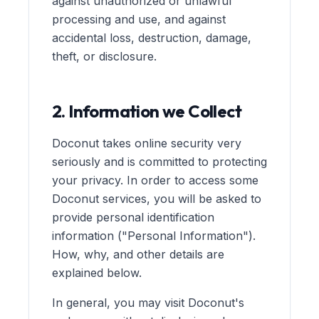
against unauthorized or unlawful
processing and use, and against
accidental loss, destruction, damage,
theft, or disclosure.
2. Information we Collect
Doconut takes online security very
seriously and is committed to protecting
your privacy. In order to access some
Doconut services, you will be asked to
provide personal identification
information ("Personal Information").
How, why, and other details are
explained below.
In general, you may visit Doconut's