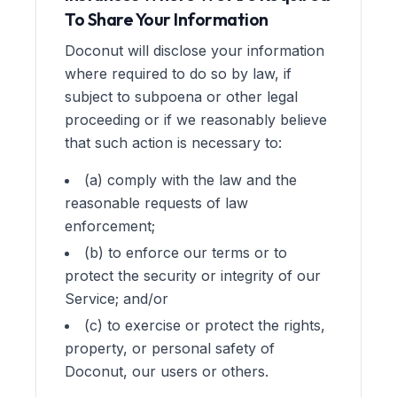
To Share Your Information
Doconut will disclose your information
where required to do so by law, if
subject to subpoena or other legal
proceeding or if we reasonably believe
that such action is necessary to:
(a) comply with the law and the
reasonable requests of law
enforcement;
(b) to enforce our terms or to
protect the security or integrity of our
Service; and/or
(c) to exercise or protect the rights,
property, or personal safety of
Doconut, our users or others.