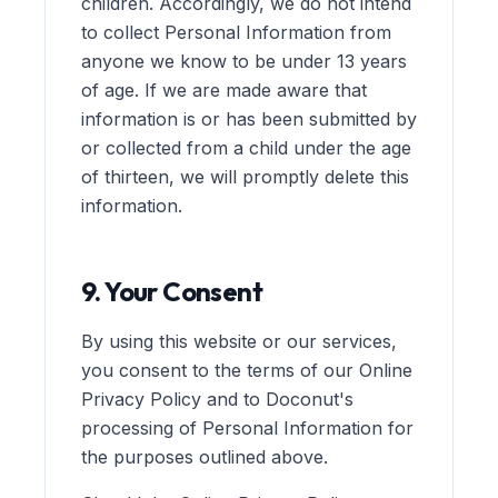
children. Accordingly, we do not intend
to collect Personal Information from
anyone we know to be under 13 years
of age. If we are made aware that
information is or has been submitted by
or collected from a child under the age
of thirteen, we will promptly delete this
information.
9. Your Consent
By using this website or our services,
you consent to the terms of our Online
Privacy Policy and to Doconut's
processing of Personal Information for
the purposes outlined above.