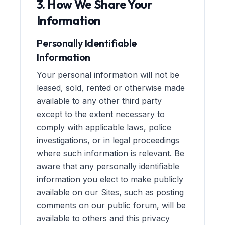
3. How We Share Your
Information
Personally Identifiable
Information
Your personal information will not be
leased, sold, rented or otherwise made
available to any other third party
except to the extent necessary to
comply with applicable laws, police
investigations, or in legal proceedings
where such information is relevant. Be
aware that any personally identifiable
information you elect to make publicly
available on our Sites, such as posting
comments on our public forum, will be
available to others and this privacy