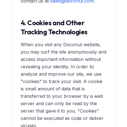
contact us at
sales@doconut.com
.
4. Cookies and Other
Tracking Technologies
When you visit any Doconut website,
you may surf the site anonymously and
access important information without
revealing your identity. In order to
analyze and improve our site, we use
"cookies" to track your visit. A cookie
is small amount of data that is
transferred to your browser by a web
server and can only be read by the
server that gave it to you. "Cookies"
cannot be executed as code or deliver
viruses.