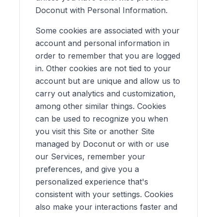
Doconut with Personal Information.
Some cookies are associated with your
account and personal information in
order to remember that you are logged
in. Other cookies are not tied to your
account but are unique and allow us to
carry out analytics and customization,
among other similar things. Cookies
can be used to recognize you when
you visit this Site or another Site
managed by Doconut or with or use
our Services, remember your
preferences, and give you a
personalized experience that's
consistent with your settings. Cookies
also make your interactions faster and