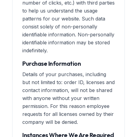
number of clicks, etc.) with third parties
to help us understand the usage
patterns for our website. Such data
consist solely of non-personally
identifiable information. Non-personally
identifiable information may be stored
indefinitely.
Purchase Information
Details of your purchases, including
but not limited to: order ID, licenses and
contact information, will not be shared
with anyone without your written
permission. For this reason employee
requests for all licenses owned by their
company will be denied.
Instances Where We Are Required