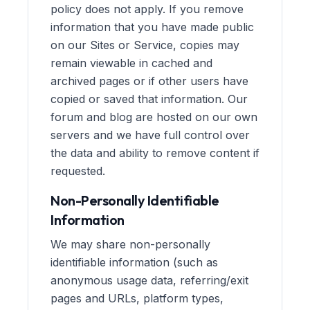
policy does not apply. If you remove
information that you have made public
on our Sites or Service, copies may
remain viewable in cached and
archived pages or if other users have
copied or saved that information. Our
forum and blog are hosted on our own
servers and we have full control over
the data and ability to remove content if
requested.
Non-Personally Identifiable
Information
We may share non-personally
identifiable information (such as
anonymous usage data, referring/exit
pages and URLs, platform types,