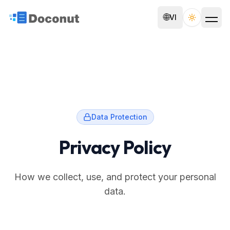
🌐
VI
Toggle th
Data Protection
Privacy Policy
How we collect, use, and protect your personal
data.