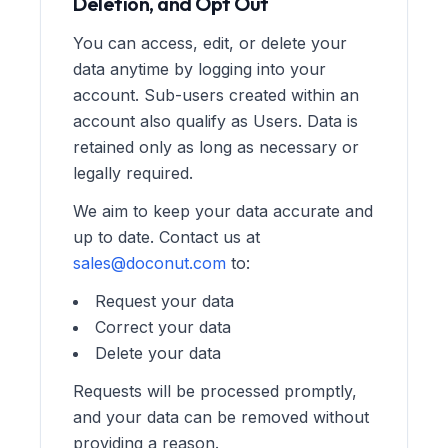
Deletion, and Opt Out
You can access, edit, or delete your
data anytime by logging into your
account. Sub-users created within an
account also qualify as Users. Data is
retained only as long as necessary or
legally required.
We aim to keep your data accurate and
up to date. Contact us at
sales@doconut.com
to:
Request your data
Correct your data
Delete your data
Requests will be processed promptly,
and your data can be removed without
providing a reason.