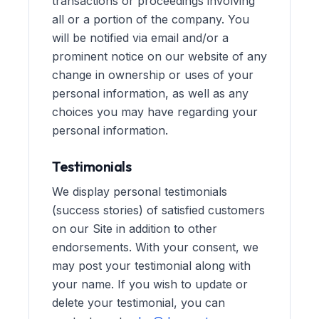
transactions or proceedings involving
all or a portion of the company. You
will be notified via email and/or a
prominent notice on our website of any
change in ownership or uses of your
personal information, as well as any
choices you may have regarding your
personal information.
Testimonials
We display personal testimonials
(success stories) of satisfied customers
on our Site in addition to other
endorsements. With your consent, we
may post your testimonial along with
your name. If you wish to update or
delete your testimonial, you can