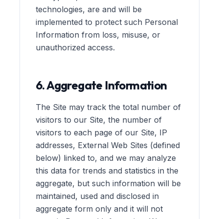
technologies, are and will be
implemented to protect such Personal
Information from loss, misuse, or
unauthorized access.
6. Aggregate Information
The Site may track the total number of
visitors to our Site, the number of
visitors to each page of our Site, IP
addresses, External Web Sites (defined
below) linked to, and we may analyze
this data for trends and statistics in the
aggregate, but such information will be
maintained, used and disclosed in
aggregate form only and it will not