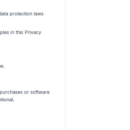
data protection laws
les in this Privacy
w.
 purchases or software
tional.