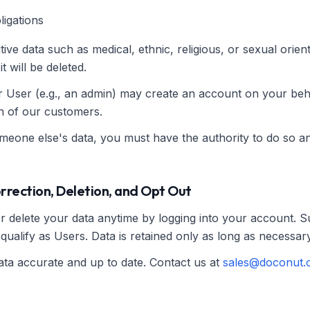
ligations
tive data such as medical, ethnic, religious, or sexual orient
t will be deleted.
r User (e.g., an admin) may create an account on your be
on of our customers.
omeone else's data, you must have the authority to do so an
orrection, Deletion, and Opt Out
or delete your data anytime by logging into your account. 
qualify as Users. Data is retained only as long as necessary
ta accurate and up to date. Contact us at
sales@doconut.