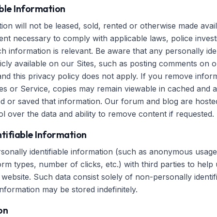
able Information
on will not be leased, sold, rented or otherwise made avail
ent necessary to comply with applicable laws, police investi
 information is relevant. Be aware that any personally iden
icly available on our Sites, such as posting comments on ou
and this privacy policy does not apply. If you remove info
es or Service, copies may remain viewable in cached and a
d or saved that information. Our forum and blog are host
l over the data and ability to remove content if requested.
tifiable Information
nally identifiable information (such as anonymous usage d
m types, number of clicks, etc.) with third parties to help
website. Such data consist solely of non-personally identif
information may be stored indefinitely.
on