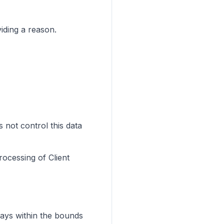
iding a reason.
 not control this data
rocessing of Client
ways within the bounds