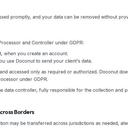
ssed promptly, and your data can be removed without prov
Processor and Controller under GDPR:
, when you create an account.
 use Doconut to send your client's data.
 and accessed only as required or authorized. Doconut does
 processor under GDPR.
he data controller, fully responsible for the collection and p
Across Borders
ion may be transferred across jurisdictions as needed, al