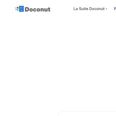
La Suite Doconut
P
▼