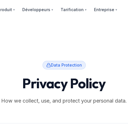
roduit
Développeurs
Tarification
Entreprise
▼
▼
▼
▼
Data Protection
Privacy Policy
How we collect, use, and protect your personal data.