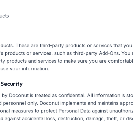
ucts
ducts. These are third-party products or services that yo
's products or services, such as third-party Add-Ons. You
party products and services to make sure you are comfortabl
 use your information.
 Security
by Doconut is treated as confidential. All information is st
 personnel only. Doconut implements and maintains approp
tional measures to protect Personal Data against unauthori
 against accidental loss, destruction, damage, theft, or dis