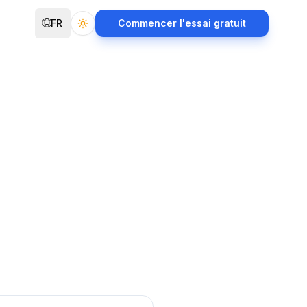
🌐
FR
Commencer l'essai gratuit
Toggle theme