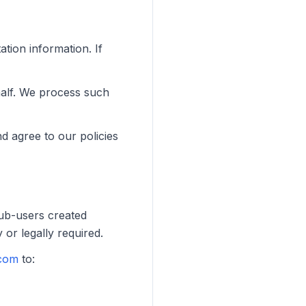
ation information. If
half. We process such
d agree to our policies
Sub-users created
 or legally required.
com
to: