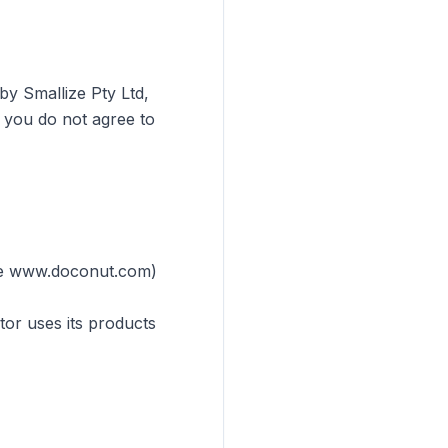
by Smallize Pty Ltd,
f you do not agree to
ple www.doconut.com)
tor uses its products