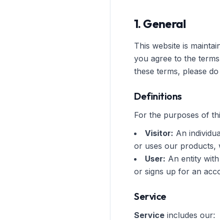
1. General
This website is mainta
you agree to the terms
these terms, please do 
Definitions
For the purposes of thi
Visitor:
An individua
or uses our products,
User:
An entity with
or signs up for an acc
Service
Service
includes our: