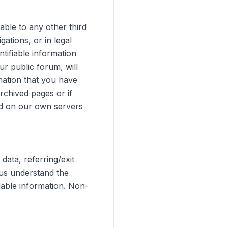
able to any other third
gations, or in legal
tifiable information
r public forum, will
rmation that you have
rchived pages or if
ed on our own servers
ata, referring/exit
 us understand the
iable information. Non-