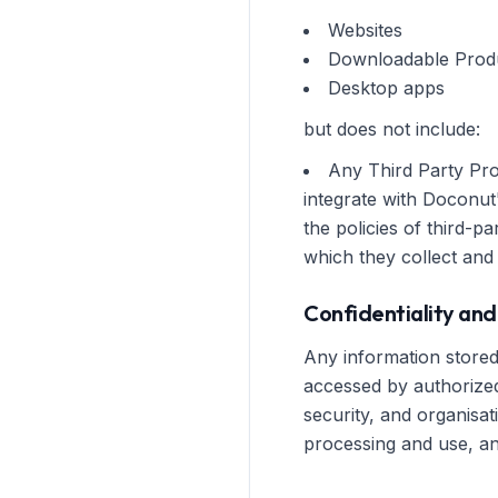
Websites
Downloadable Prod
Desktop apps
but does not include:
Any Third Party Pro
integrate with Doconut
the policies of third-
which they collect and
Confidentiality and
Any information stored 
accessed by authorized
security, and organisa
processing and use, and