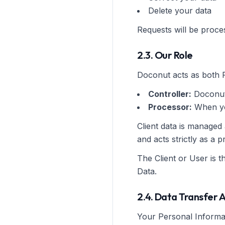
Delete your data
Requests will be proce
2.3. Our Role
Doconut acts as both 
Controller:
Doconut
Processor:
When you
Client data is managed
and acts strictly as a
The Client or User is t
Data.
2.4. Data Transfer 
Your Personal Informat