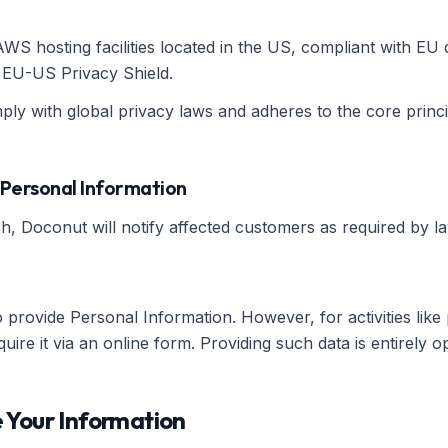
S hosting facilities located in the US, compliant with EU 
e EU-US Privacy Shield.
ly with global privacy laws and adheres to the core princip
 Personal Information
h, Doconut will notify affected customers as required by la
provide Personal Information. However, for activities like
re it via an online form. Providing such data is entirely op
 Your Information