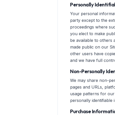
Personally Identifi
Your personal informati
party except to the ext
proceedings where such
you elect to make publ
be available to others 
made public on our Sit
other users have copie
and we have full contro
Non-Personally Iden
We may share non-perso
pages and URLs, platfor
usage patterns for our 
personally identifiable 
Purchase Informati