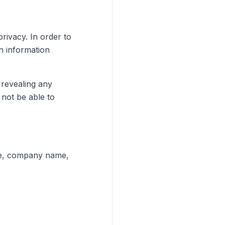
rivacy. In order to
n information
 revealing any
not be able to
ame, company name,