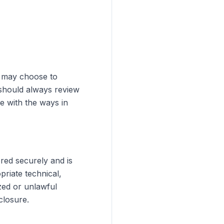
u may choose to
 should always review
e with the ways in
ored securely and is
riate technical,
zed or unlawful
closure.