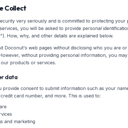
e Collect
curity very seriously and is committed to protecting your p
rvices, you will be asked to provide personal identificatio
"). How, why, and other details are explained below.
sit Doconut's web pages without disclosing who you are or
However, without providing personal information, you may 
our products or services.
ser data
you provide consent to submit information such as your n
 credit card number, and more. This is used to:
are
rvices
ngs and marketing