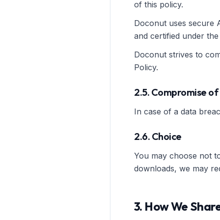
of this policy.
Doconut uses secure AW
and certified under th
Doconut strives to comp
Policy.
2.5. Compromise of
In case of a data breac
2.6. Choice
You may choose not to 
downloads, we may requi
3. How We Share