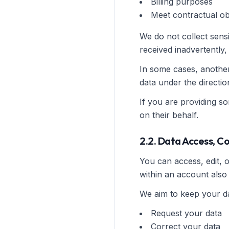
Billing purposes
Meet contractual ob
We do not collect sensi
received inadvertently, i
In some cases, anothe
data under the directi
If you are providing s
on their behalf.
2.2. Data Access, C
You can access, edit, 
within an account also 
We aim to keep your da
Request your data
Correct your data