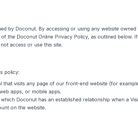
ined by Doconut. By accessing or using any website owned 
 of the Doconut Online Privacy Policy, as outlined below. I
not access or use this site.
s policy:
l that visits any page of our front-end website (for exam
 web apps, or mobile apps.
 which Doconut has an established relationship when a Visi
ount on the website.