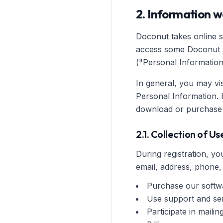
2. Information w
Doconut takes online se
access some Doconut se
("Personal Information
In general, you may vi
Personal Information. 
download or purchase 
2.1. Collection of U
During registration, 
email, address, phone,
Purchase our softw
Use support and se
Participate in maili