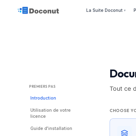
La Suite Doconut
P
▼
Docu
PREMIERS PAS
Tout ce 
Introduction
Utilisation de votre
CHOOSE Y
licence
Guide d'installation