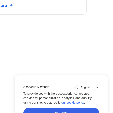
more
COOKIE NOTICE
To provide you with the best experience, we use
cookies for personalization, analytics, and ads. By
using our site, you agree to
our cookie policy
.