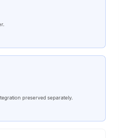
r.
tegration preserved separately.