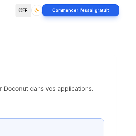
🌐
FR
Commencer l'essai gratuit
Toggle theme
r Doconut dans vos applications.