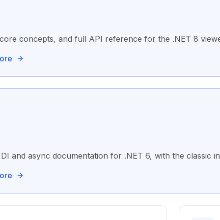
core concepts, and full API reference for the .NET 8 viewe
ore
DI and async documentation for .NET 6, with the classic in
ore