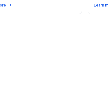
ore
Learn 