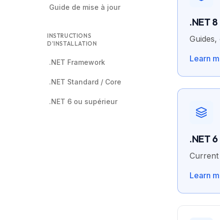
Guide de mise à jour
.NET 8
INSTRUCTIONS
Guides, 
D'INSTALLATION
Learn m
.NET Framework
.NET Standard / Core
.NET 6 ou supérieur
.NET 6
Current 
Learn m