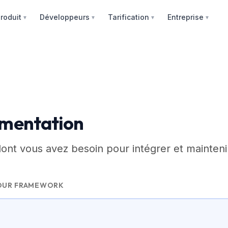
roduit
Développeurs
Tarification
Entreprise
▼
▼
▼
▼
mentation
dont vous avez besoin pour intégrer et mainteni
OUR FRAMEWORK