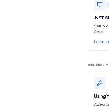
.NET S
Setup g
Core.
Learn m
GENERAL M
Using 
Activat