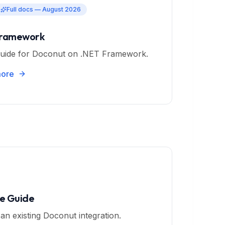
Full docs — August 2026
Framework
uide for Doconut on .NET Framework.
more
e Guide
an existing Doconut integration.