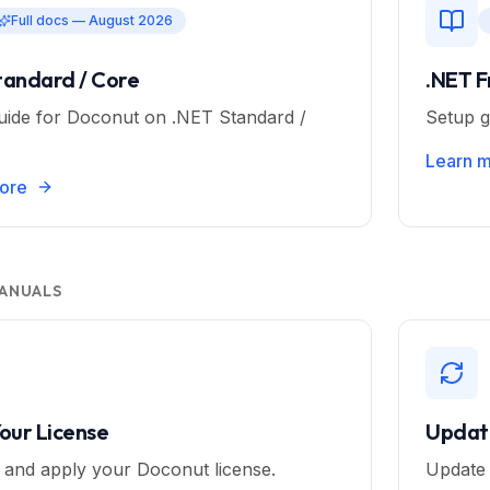
Full docs — August 2026
tandard / Core
.NET 
uide for Doconut on .NET Standard /
Setup g
Learn 
ore
ANUALS
Your License
Updat
e and apply your Doconut license.
Update 