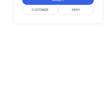
ACCEPT
CUSTOMIZE
DENY
Entreprise
Contacter le support Doconut
Politique de confidentialité
FAQ