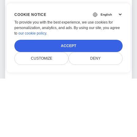
COOKIE NOTICE
To provide you with the best experience, we use cookies for
personalization, analytics, and ads. By using our site, you agree
to
our cookie policy
.
ACCEPT
CUSTOMIZE
DENY