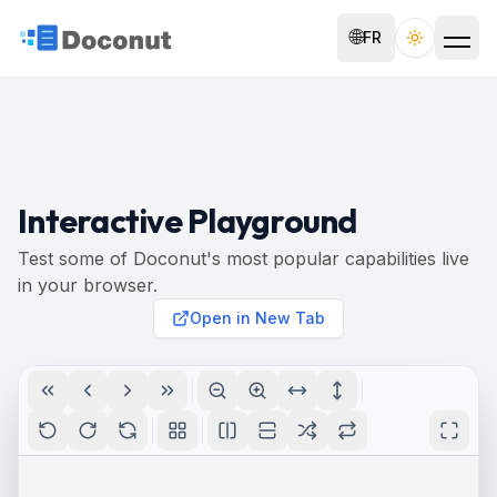
🌐
FR
Toggle th
Interactive Playground
Test some of Doconut's most popular capabilities live
in your browser.
Open in New Tab