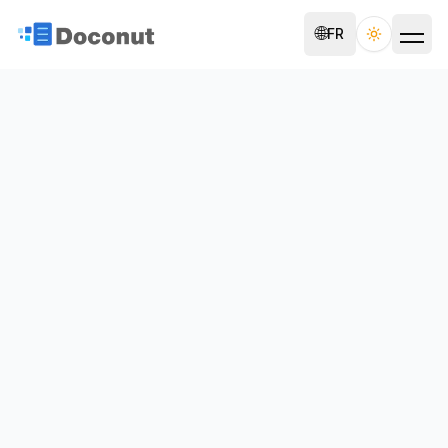
🌐
FR
Toggle th