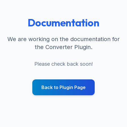
Documentation
We are working on the documentation for
the Converter Plugin.
Please check back soon!
Back to Plugin Page