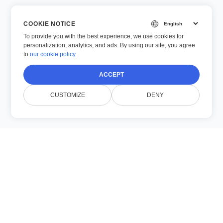
COOKIE NOTICE
To provide you with the best experience, we use cookies for
personalization, analytics, and ads. By using our site, you agree
to
our cookie policy
.
ACCEPT
CUSTOMIZE
DENY