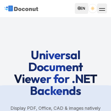
🌐
EN
Toggle th
Universal
Document
Viewer for .NET
Backends
Display PDF, Office, CAD & images natively