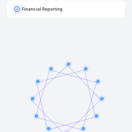
Financial Reporting