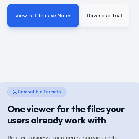
View Full Release Notes
Download Trial
Compatible Formats
One viewer for the files your
users already work with
Render business documents, spreadsheets,