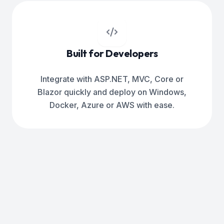
Built for Developers
Integrate with ASP.NET, MVC, Core or
Blazor quickly and deploy on Windows,
Docker, Azure or AWS with ease.