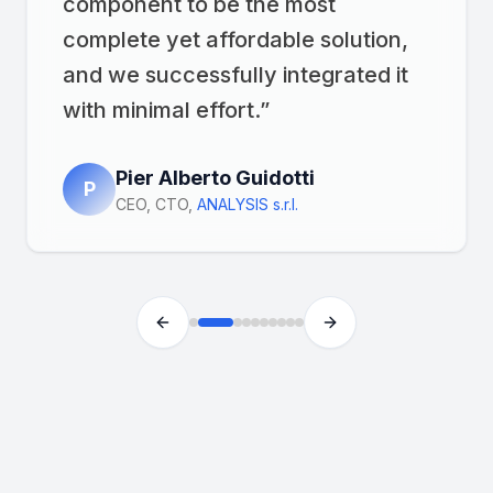
component to be the most
complete yet affordable solution,
and we successfully integrated it
with minimal effort.
”
Pier Alberto Guidotti
P
CEO, CTO
,
ANALYSIS s.r.l.