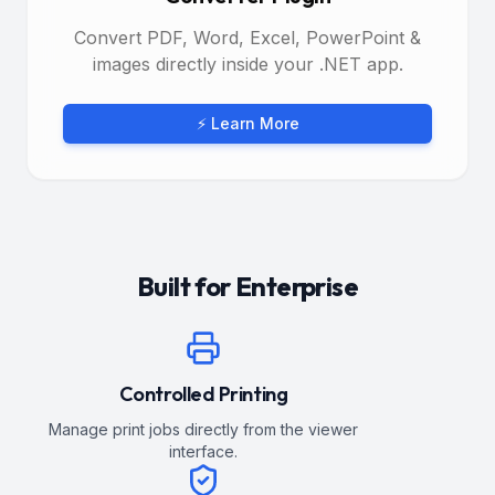
Convert PDF, Word, Excel, PowerPoint &
images directly inside your .NET app.
⚡ Learn More
Built for Enterprise
Controlled Printing
Manage print jobs directly from the viewer
interface.