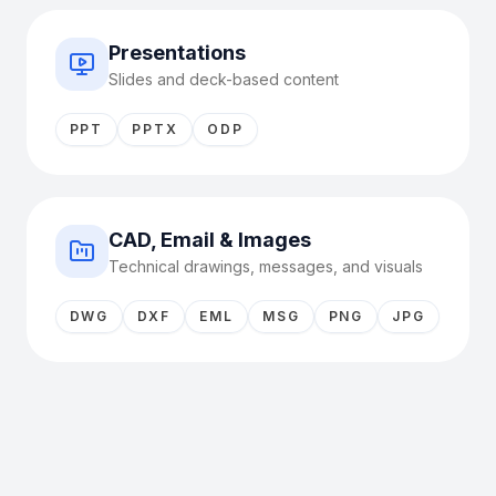
Presentations
Slides and deck-based content
PPT
PPTX
ODP
CAD, Email & Images
Technical drawings, messages, and visuals
DWG
DXF
EML
MSG
PNG
JPG