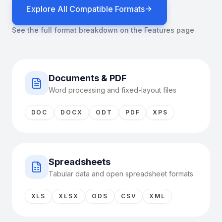
Explore All Compatible Formats
See the full format breakdown on the Features page
Documents & PDF
Word processing and fixed-layout files
DOC
DOCX
ODT
PDF
XPS
Spreadsheets
Tabular data and open spreadsheet formats
XLS
XLSX
ODS
CSV
XML