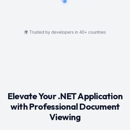
🌍
Trusted by developers in 40+ countries
Elevate Your .NET Application
with Professional Document
Viewing