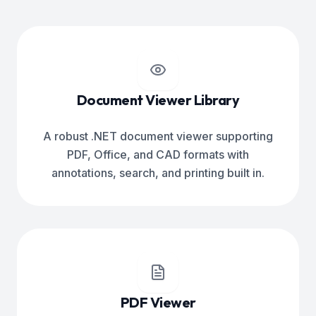
Document Viewer Library
A robust .NET document viewer supporting
PDF, Office, and CAD formats with
annotations, search, and printing built in.
PDF Viewer