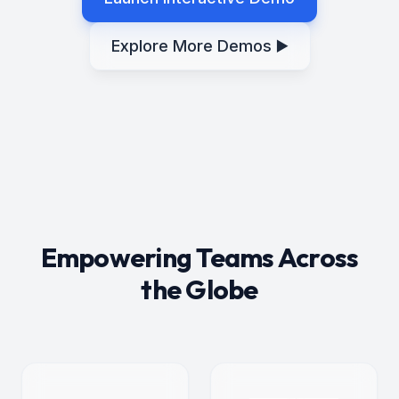
Explore More Demos ▶️
Empowering Teams Across
the Globe