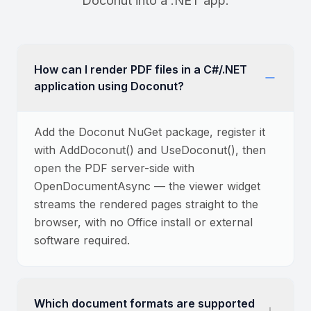
Doconut into a .NET app.
How can I render PDF files in a C#/.NET
application using Doconut?
Add the Doconut NuGet package, register it
with AddDoconut() and UseDoconut(), then
open the PDF server-side with
OpenDocumentAsync — the viewer widget
streams the rendered pages straight to the
browser, with no Office install or external
software required.
Which document formats are supported