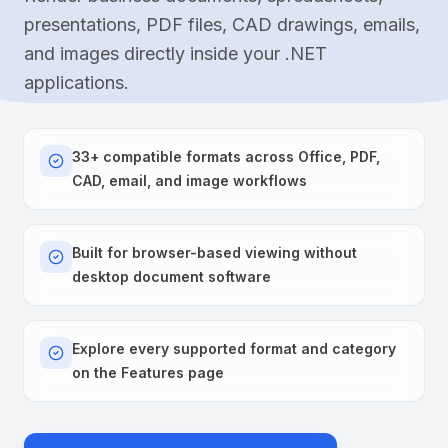
presentations, PDF files, CAD drawings, emails,
and images directly inside your .NET
applications.
33+ compatible formats across Office, PDF,
CAD, email, and image workflows
Built for browser-based viewing without
desktop document software
Explore every supported format and category
on the Features page