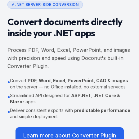
⚡ .NET SERVER-SIDE CONVERSION
Convert documents directly
inside your .NET apps
Process PDF, Word, Excel, PowerPoint, and images
with precision and speed using Doconut's built-in
Converter Plugin.
Convert
PDF, Word, Excel, PowerPoint, CAD & images
●
on the server — no Office installed, no external services.
Streamlined API designed for
ASP.NET, .NET Core &
●
Blazor
apps.
Deliver consistent exports with
predictable performance
●
and simple deployment.
Learn more about Converter Plugin