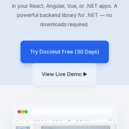
in your React, Angular, Vue, or .NET apps. A
powerful backend library for .NET — no
downloads required.
Try Doconut Free (30 Days)
View Live Demo ▶️