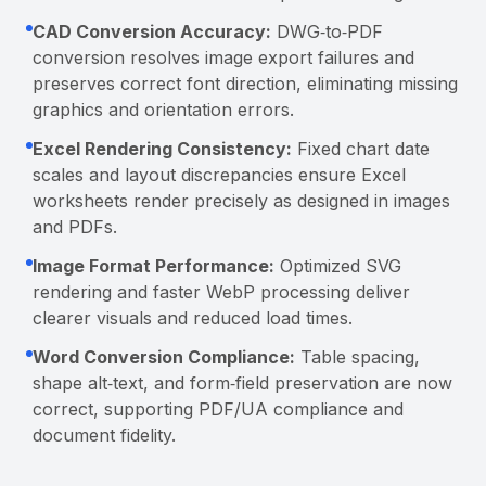
CAD Conversion Accuracy:
DWG‑to‑PDF
conversion resolves image export failures and
preserves correct font direction, eliminating missing
graphics and orientation errors.
Excel Rendering Consistency:
Fixed chart date
scales and layout discrepancies ensure Excel
worksheets render precisely as designed in images
and PDFs.
Image Format Performance:
Optimized SVG
rendering and faster WebP processing deliver
clearer visuals and reduced load times.
Word Conversion Compliance:
Table spacing,
shape alt‑text, and form‑field preservation are now
correct, supporting PDF/UA compliance and
document fidelity.