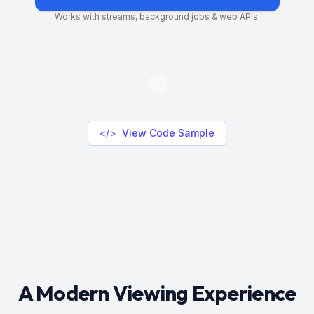
Works with streams, background jobs & web APIs.
</>
View Code Sample
A Modern Viewing Experience