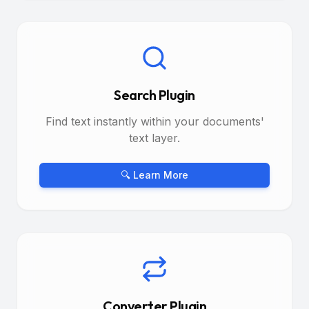
Search Plugin
Find text instantly within your documents'
text layer.
🔍 Learn More
Converter Plugin