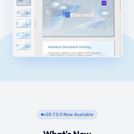
v
26.7.0.0
Now Available
What's New