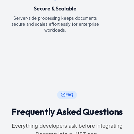
Secure & Scalable
Server-side processing keeps documents
secure and scales effortlessly for enterprise
workloads.
FAQ
Frequently Asked Questions
Everything developers ask before integrating