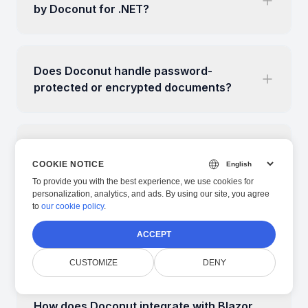
by Doconut for .NET?
Does Doconut handle password-
protected or encrypted documents?
Can I annotate, highlight or search text
inside documents with Doconut?
COOKIE NOTICE
To provide you with the best experience, we use cookies for
personalization, analytics, and ads. By using our site, you agree
to
our cookie policy
.
Is Doconut compatible with Linux/macOS
ACCEPT
containers and cloud deployments?
CUSTOMIZE
DENY
How does Doconut integrate with Blazor