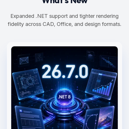
Expanded .NET support and tighter rendering
fidelity across CAD, Office, and design formats.