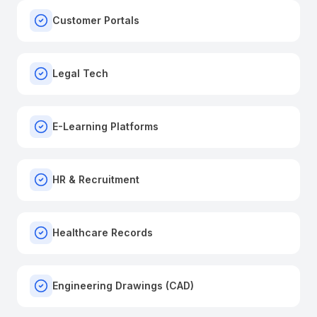
Customer Portals
Legal Tech
E-Learning Platforms
HR & Recruitment
Healthcare Records
Engineering Drawings (CAD)