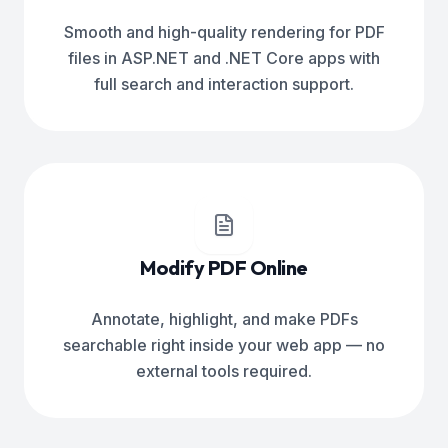
Smooth and high-quality rendering for PDF
files in ASP.NET and .NET Core apps with
full search and interaction support.
Modify PDF Online
Annotate, highlight, and make PDFs
searchable right inside your web app — no
external tools required.