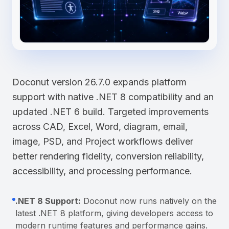
Doconut version 26.7.0 expands platform
support with native .NET 8 compatibility and an
updated .NET 6 build. Targeted improvements
across CAD, Excel, Word, diagram, email,
image, PSD, and Project workflows deliver
better rendering fidelity, conversion reliability,
accessibility, and processing performance.
.NET 8 Support:
Doconut now runs natively on the
latest .NET 8 platform, giving developers access to
modern runtime features and performance gains.