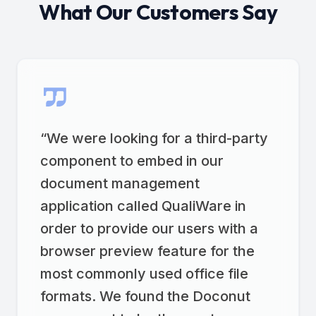
What Our Customers Say
“
We were looking for a third-party
component to embed in our
document management
application called QualiWare in
order to provide our users with a
browser preview feature for the
most commonly used office file
formats. We found the Doconut