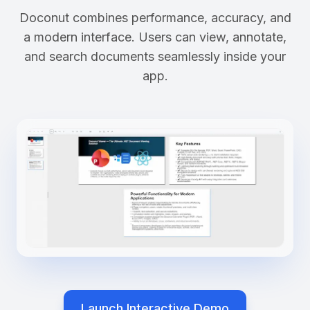
Doconut combines performance, accuracy, and
a modern interface. Users can view, annotate,
and search documents seamlessly inside your
app.
Launch Interactive Demo