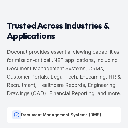
Trusted Across Industries &
Applications
Doconut provides essential viewing capabilities
for mission-critical .NET applications, including
Document Management Systems, CRMs,
Customer Portals, Legal Tech, E-Learning, HR &
Recruitment, Healthcare Records, Engineering
Drawings (CAD), Financial Reporting, and more.
Document Management Systems (DMS)