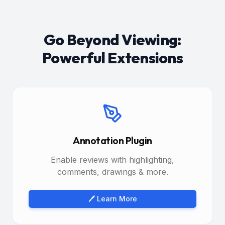
Go Beyond Viewing:
Powerful Extensions
Annotation Plugin
Enable reviews with highlighting,
comments, drawings & more.
🖊️ Learn More