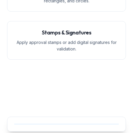
rectangles, and circles.
Stamps & Signatures
Apply approval stamps or add digital signatures for
validation.