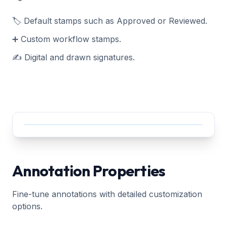
🏷️ Default stamps such as Approved or Reviewed.
➕ Custom workflow stamps.
✍️ Digital and drawn signatures.
Annotation Properties
Fine-tune annotations with detailed customization
options.