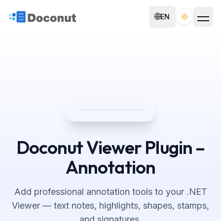
🌐
EN
Toggle th
Doconut Viewer Plugin –
Annotation
Add professional annotation tools to your .NET
Viewer — text notes, highlights, shapes, stamps,
and signatures.