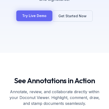
Try Live Demo
Get Started Now
See Annotations in Action
Annotate, review, and collaborate directly within
your Doconut Viewer. Highlight, comment, draw,
and stamp documents seamlessly.