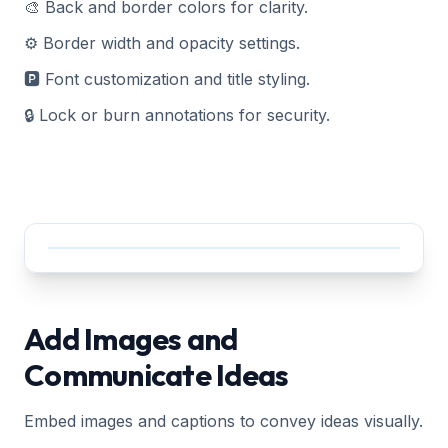
🎨 Back and border colors for clarity.
⚙️ Border width and opacity settings.
🅿️ Font customization and title styling.
🔒 Lock or burn annotations for security.
Add Images and
Communicate Ideas
Embed images and captions to convey ideas visually.