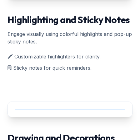
Highlighting and Sticky Notes
Engage visually using colorful highlights and pop-up
sticky notes.
🖍️ Customizable highlighters for clarity.
🗒️ Sticky notes for quick reminders.
Drawing and Decorations