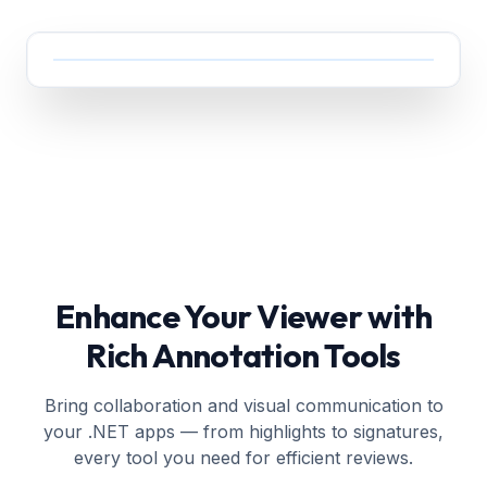
Enhance Your Viewer with
Rich Annotation Tools
Bring collaboration and visual communication to
your .NET apps — from highlights to signatures,
every tool you need for efficient reviews.