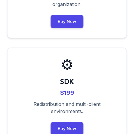
organization.
Buy Now
⚙️
SDK
$199
Redistribution and multi-client
environments.
Buy Now