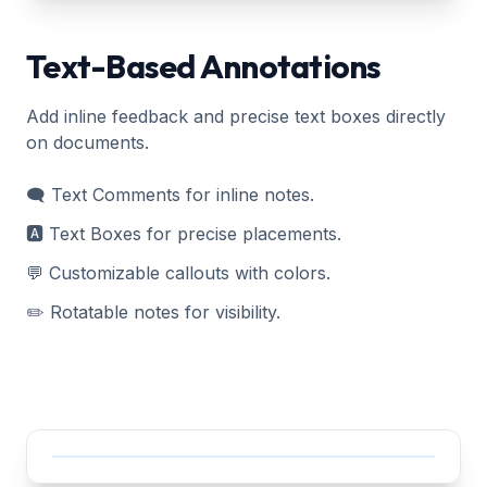
Text-Based Annotations
Add inline feedback and precise text boxes directly
on documents.
🗨️ Text Comments for inline notes.
🅰️ Text Boxes for precise placements.
💬 Customizable callouts with colors.
✏️ Rotatable notes for visibility.