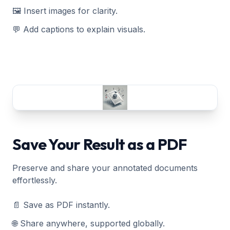
🖼️ Insert images for clarity.
💬 Add captions to explain visuals.
Save Your Result as a PDF
Preserve and share your annotated documents
effortlessly.
📄 Save as PDF instantly.
🌐 Share anywhere, supported globally.