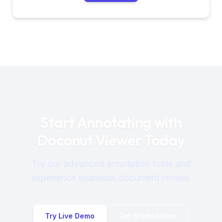
Start Annotating with
Doconut Viewer Today
Try our advanced annotation tools and
experience seamless document review.
Try Live Demo
Get Started Now