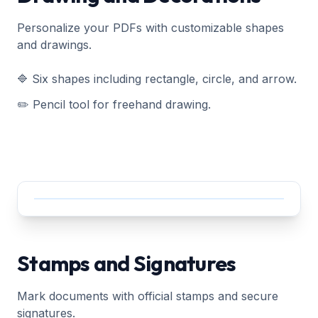
Personalize your PDFs with customizable shapes
and drawings.
🔷 Six shapes including rectangle, circle, and arrow.
✏️ Pencil tool for freehand drawing.
Stamps and Signatures
Mark documents with official stamps and secure
signatures.