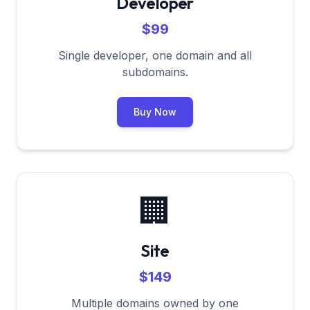
Developer
$99
Single developer, one domain and all
subdomains.
Buy Now
🏢
Site
$149
Multiple domains owned by one