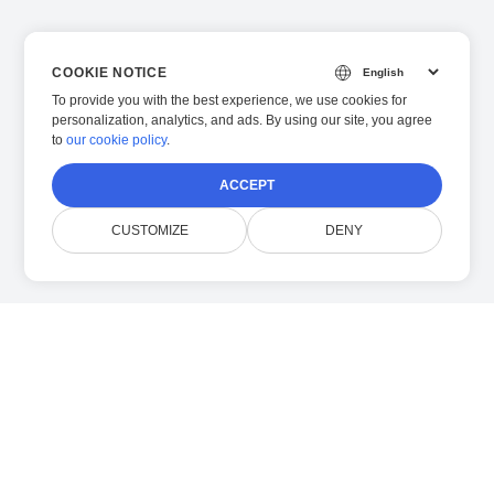
COOKIE NOTICE
To provide you with the best experience, we use cookies for
personalization, analytics, and ads. By using our site, you agree
to
our cookie policy
.
ACCEPT
CUSTOMIZE
DENY