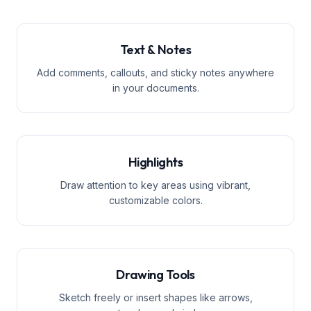
Text & Notes
Add comments, callouts, and sticky notes anywhere
in your documents.
Highlights
Draw attention to key areas using vibrant,
customizable colors.
Drawing Tools
Sketch freely or insert shapes like arrows,