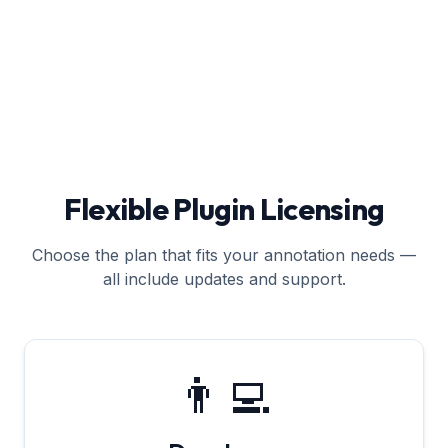
Flexible Plugin Licensing
Choose the plan that fits your annotation needs —
all include updates and support.
👨‍💻