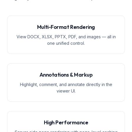
Multi-Format Rendering
View DOCX, XLSX, PPTX, PDF, and images — all in
one unified control.
Annotations & Markup
Highlight, comment, and annotate directly in the
viewer UI.
High Performance