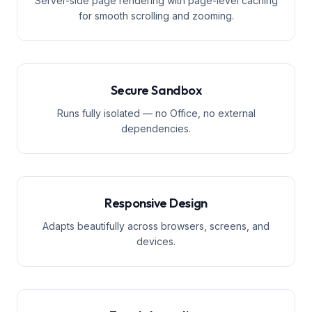
Server-side page rendering with page-level caching
for smooth scrolling and zooming.
Secure Sandbox
Runs fully isolated — no Office, no external
dependencies.
Responsive Design
Adapts beautifully across browsers, screens, and
devices.