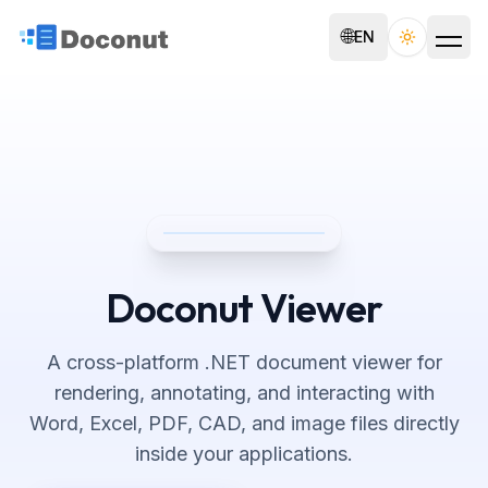
🌐
EN
Toggle th
Doconut Viewer
A cross-platform .NET document viewer for
rendering, annotating, and interacting with
Word, Excel, PDF, CAD, and image files directly
inside your applications.