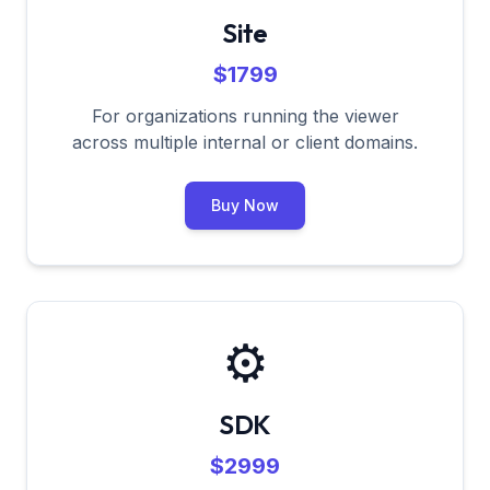
Site
$1799
For organizations running the viewer
across multiple internal or client domains.
Buy Now
⚙️
SDK
$2999