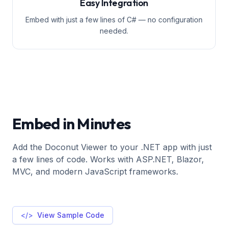
Easy Integration
Embed with just a few lines of C# — no configuration
needed.
Embed in Minutes
Add the Doconut Viewer to your .NET app with just
a few lines of code. Works with ASP.NET, Blazor,
MVC, and modern JavaScript frameworks.
</>
View Sample Code