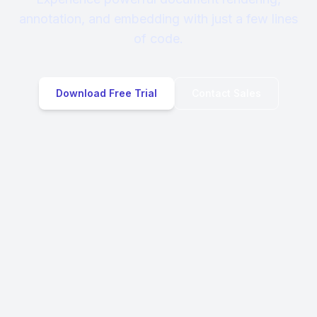
annotation, and embedding with just a few lines
of code.
Download Free Trial
Contact Sales