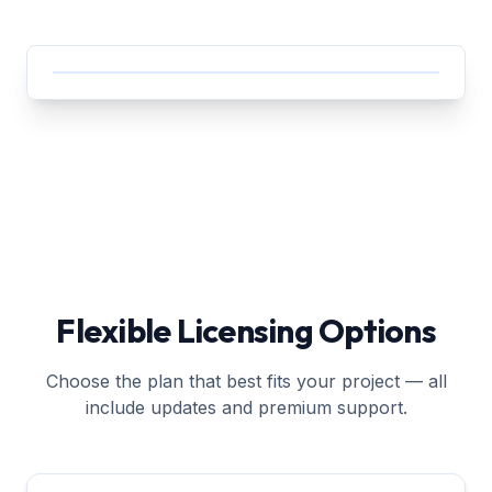
Flexible Licensing Options
Choose the plan that best fits your project — all
include updates and premium support.