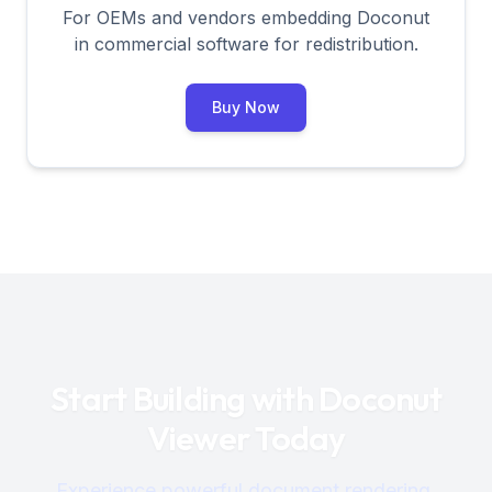
For OEMs and vendors embedding Doconut
in commercial software for redistribution.
Buy Now
Start Building with Doconut
Viewer Today
Experience powerful document rendering,