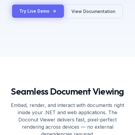
Try Live Demo
View Documentation
Seamless Document Viewing
Embed, render, and interact with documents right
inside your .NET and web applications. The
Doconut Viewer delivers fast, pixel-perfect
rendering across devices — no external
dependencies required.