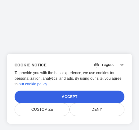
COOKIE NOTICE
To provide you with the best experience, we use cookies for
personalization, analytics, and ads. By using our site, you agree
to
our cookie policy
.
ACCEPT
CUSTOMIZE
DENY