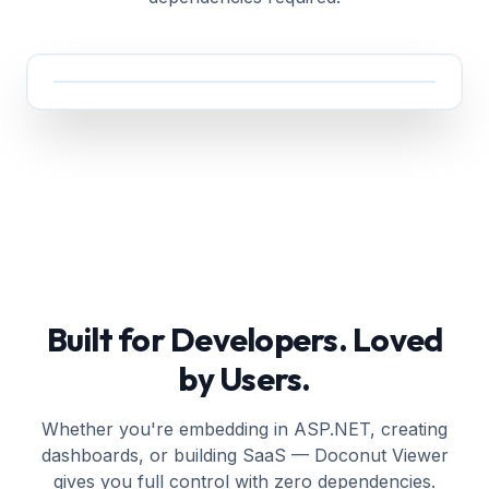
Built for Developers. Loved
by Users.
Whether you're embedding in ASP.NET, creating
dashboards, or building SaaS — Doconut Viewer
gives you full control with zero dependencies.