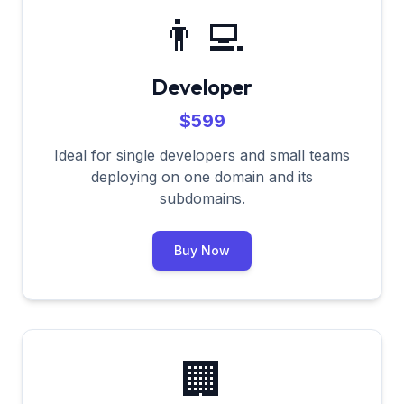
👨‍💻
Developer
$599
Ideal for single developers and small teams
deploying on one domain and its
subdomains.
Buy Now
🏢