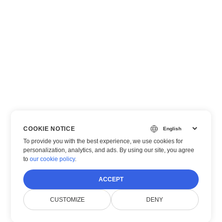
COOKIE NOTICE
To provide you with the best experience, we use cookies for
personalization, analytics, and ads. By using our site, you agree
to
our cookie policy
.
ACCEPT
CUSTOMIZE
DENY