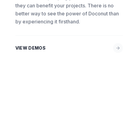
they can benefit your projects. There is no
better way to see the power of Doconut than
by experiencing it firsthand.
VIEW DEMOS