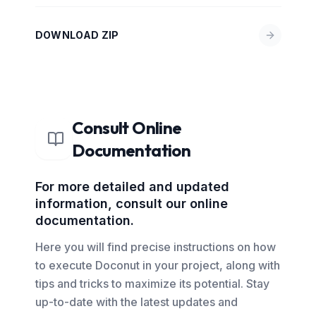
DOWNLOAD ZIP
Consult Online
Documentation
For more detailed and updated
information, consult our online
documentation.
Here you will find precise instructions on how
to execute Doconut in your project, along with
tips and tricks to maximize its potential. Stay
up-to-date with the latest updates and