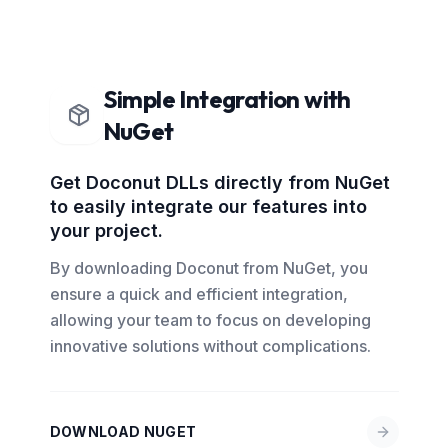
Simple Integration with
NuGet
Get Doconut DLLs directly from NuGet
to easily integrate our features into
your project.
By downloading Doconut from NuGet, you
ensure a quick and efficient integration,
allowing your team to focus on developing
innovative solutions without complications.
DOWNLOAD NUGET