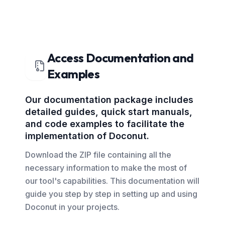
Access Documentation and
Examples
Our documentation package includes
detailed guides, quick start manuals,
and code examples to facilitate the
implementation of Doconut.
Download the ZIP file containing all the
necessary information to make the most of
our tool's capabilities. This documentation will
guide you step by step in setting up and using
Doconut in your projects.