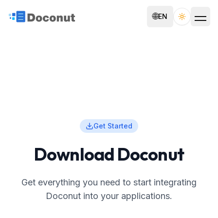
🌐
EN
Toggle th
Get Started
Download Doconut
Get everything you need to start integrating
Doconut into your applications.