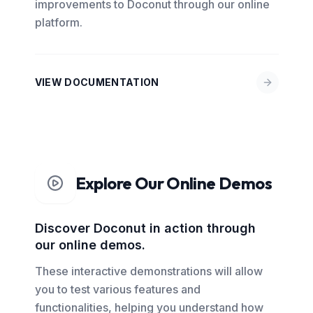
improvements to Doconut through our online
platform.
VIEW DOCUMENTATION
Explore Our Online Demos
Discover Doconut in action through
our online demos.
These interactive demonstrations will allow
you to test various features and
functionalities, helping you understand how