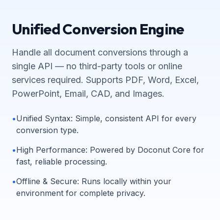
Unified Conversion Engine
Handle all document conversions through a
single API — no third-party tools or online
services required. Supports PDF, Word, Excel,
PowerPoint, Email, CAD, and Images.
•
Unified Syntax
:
Simple, consistent API for every
conversion type.
•
High Performance
:
Powered by Doconut Core for
fast, reliable processing.
•
Offline & Secure
:
Runs locally within your
environment for complete privacy.