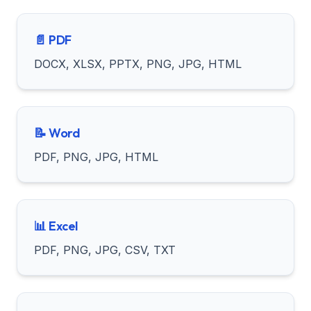
📄 PDF
DOCX, XLSX, PPTX, PNG, JPG, HTML
📝 Word
PDF, PNG, JPG, HTML
📊 Excel
PDF, PNG, JPG, CSV, TXT