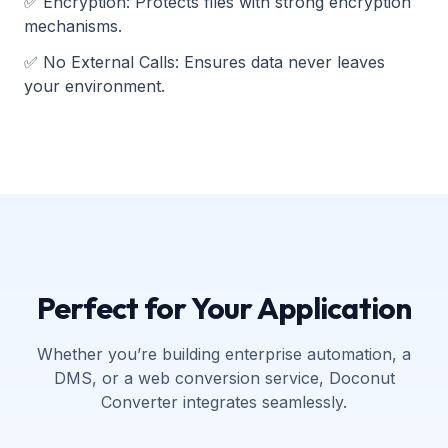
✅
Encryption
:
Protects files with strong encryption
mechanisms.
✅
No External Calls
:
Ensures data never leaves
your environment.
Perfect for Your Application
Whether you’re building enterprise automation, a
DMS, or a web conversion service, Doconut
Converter integrates seamlessly.