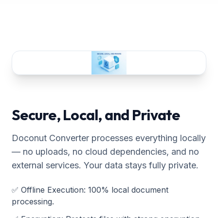
Secure, Local, and Private
Doconut Converter processes everything locally
— no uploads, no cloud dependencies, and no
external services. Your data stays fully private.
✅
Offline Execution
:
100% local document
processing.