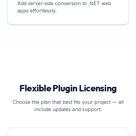
Add server-side conversion to .NET web
apps effortlessly.
Flexible Plugin Licensing
Choose the plan that best fits your project — all
include updates and support.