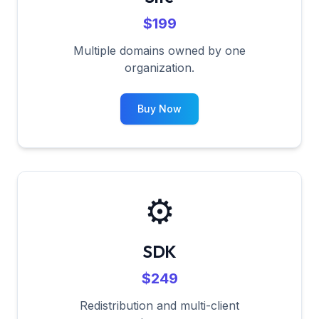
$199
Multiple domains owned by one
organization.
Buy Now
⚙️
SDK
$249
Redistribution and multi-client