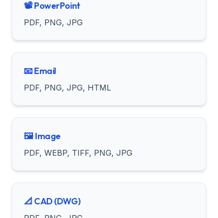
📽️ PowerPoint
PDF, PNG, JPG
📧 Email
PDF, PNG, JPG, HTML
🖼️ Image
PDF, WEBP, TIFF, PNG, JPG
📐 CAD (DWG)