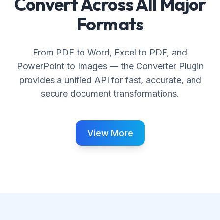
Convert Across All Major
Formats
From PDF to Word, Excel to PDF, and
PowerPoint to Images — the Converter Plugin
provides a unified API for fast, accurate, and
secure document transformations.
View More