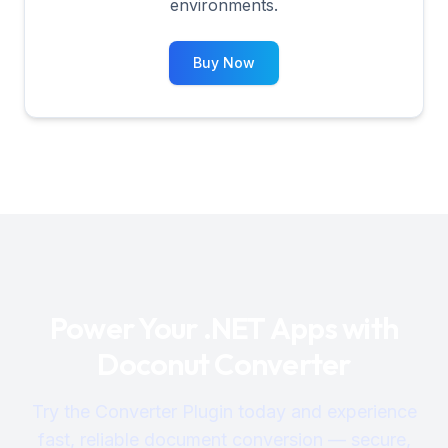
environments.
Buy Now
Power Your .NET Apps with
Doconut Converter
Try the Converter Plugin today and experience
fast, reliable document conversion — secure,