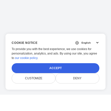
COOKIE NOTICE
To provide you with the best experience, we use cookies for
personalization, analytics, and ads. By using our site, you agree
to
our cookie policy
.
ACCEPT
CUSTOMIZE
DENY