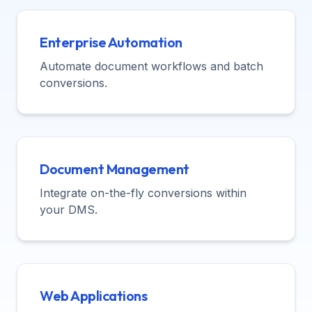
Enterprise Automation
Automate document workflows and batch
conversions.
Document Management
Integrate on-the-fly conversions within
your DMS.
Web Applications