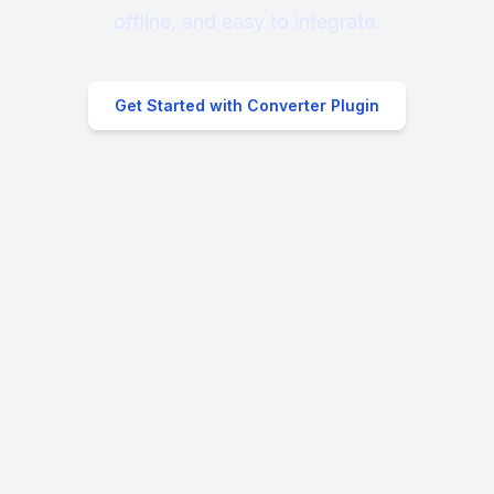
offline, and easy to integrate.
Get Started with Converter Plugin