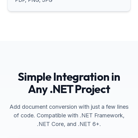
PDF, PNG, JPG
Simple Integration in
Any .NET Project
Add document conversion with just a few lines
of code. Compatible with .NET Framework,
.NET Core, and .NET 6+.