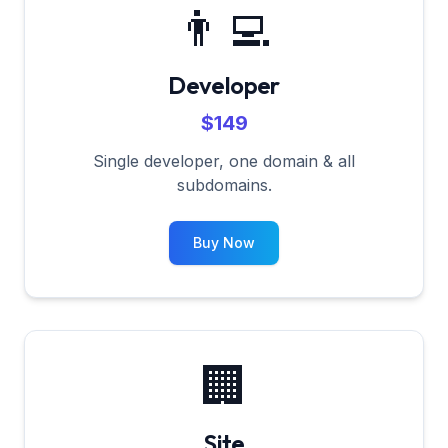
👨‍💻
Developer
$149
Single developer, one domain & all
subdomains.
Buy Now
🏢
Site