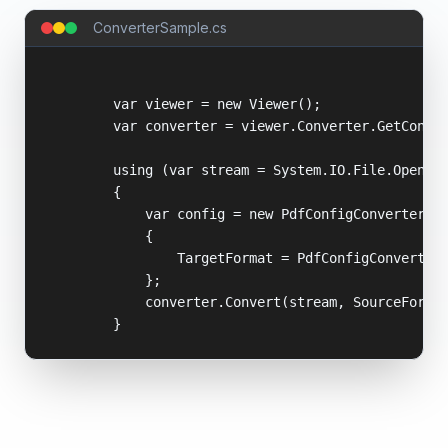
ConverterSample.cs
        var viewer = new Viewer();

        var converter = viewer.Converter.GetConver
        using (var stream = System.IO.File.OpenRea
        {

            var config = new PdfConfigConverter

            {

                TargetFormat = PdfConfigConverter.
            };

            converter.Convert(stream, SourceFormat
        }