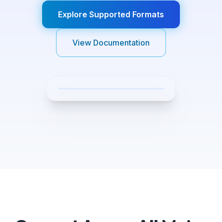
Explore Supported Formats
View Documentation