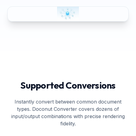
Supported Conversions
Instantly convert between common document
types. Doconut Converter covers dozens of
input/output combinations with precise rendering
fidelity.