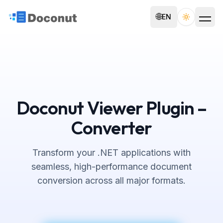
🌐
EN
Toggle th
Doconut Viewer Plugin –
Converter
Transform your .NET applications with
seamless, high-performance document
conversion across all major formats.