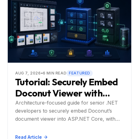
AUG 7, 2026
•
6
MIN READ
FEATURED
Tutorial: Securely Embed
Doconut Viewer with
React – End to End
Architecture-focused guide for senior .NET
developers to securely embed Doconut’s
document viewer into ASP.NET Core, with
optional React integration and enterprise
controls.
Read Article