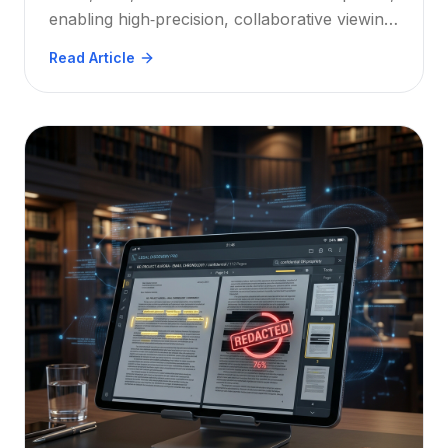
enabling high‑precision, collaborative viewing
in any browser. Explore the strategic benefits
Read Article
for architects, engineers, and construction
teams.