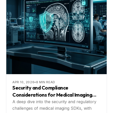
APR 10, 2026
•
8
MIN READ
Security and Compliance
Considerations for Medical Imaging
SDKs
A deep dive into the security and regulatory
challenges of medical imaging SDKs, with