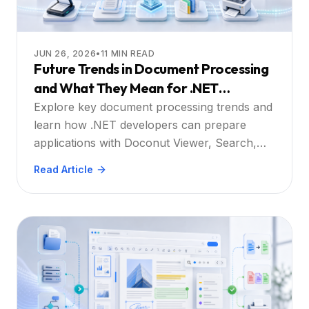
JUN 26, 2026
•
11
MIN READ
Future Trends in Document Processing
and What They Mean for .NET
Developers
Explore key document processing trends and
learn how .NET developers can prepare
applications with Doconut Viewer, Search,
Annotation, Converter, and Controlled
Read Article
Printing plugins.