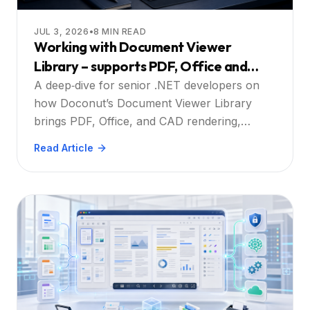
JUL 3, 2026
•
8
MIN READ
Working with Document Viewer
Library – supports PDF, Office and
CAD formats with built‑in annotations,
A deep‑dive for senior .NET developers on
search and printing: A Practical Guide
how Doconut’s Document Viewer Library
brings PDF, Office, and CAD rendering,
annotation, search, and printing into
Read Article
enterprise web apps.