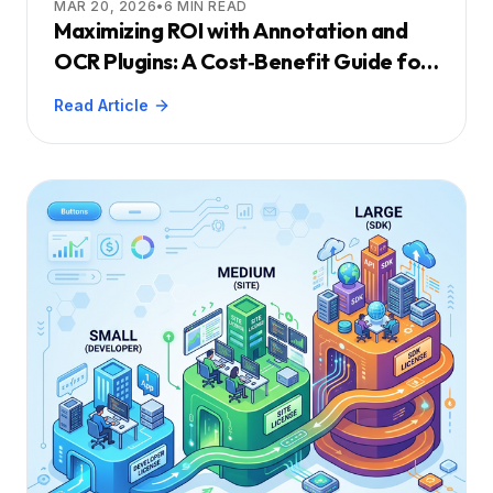
MAR 20, 2026
•
6
MIN READ
Maximizing ROI with Annotation and
OCR Plugins: A Cost‑Benefit Guide for
Engineering Leaders
Read Article