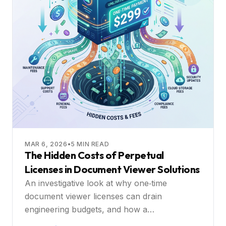
MAR 6, 2026
•
5
MIN READ
The Hidden Costs of Perpetual
Licenses in Document Viewer Solutions
An investigative look at why one‑time
document viewer licenses can drain
engineering budgets, and how a
subscription‑based collaborative platform