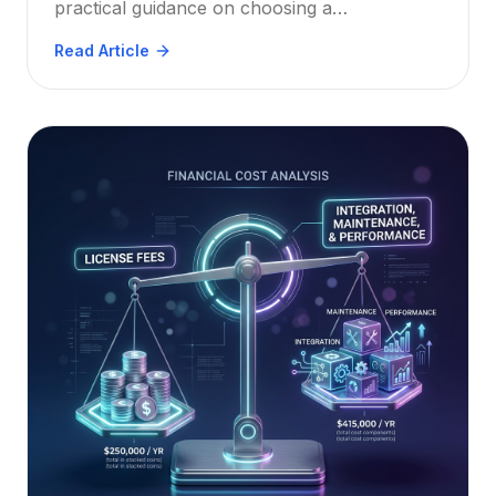
practical guidance on choosing a
cross‑platform, OCR‑enabled, annotation‑rich
Read Article
solution that meets HIPAA, GDPR, and other
standards.