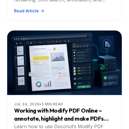
Guide
printing – start your free trial.
Read Article
JUL 24, 2026
•
5
MIN READ
Working with Modify PDF Online –
annotate, highlight and make PDFs
searchable directly in the web app: A
Learn how to use Doconut’s Modify PDF