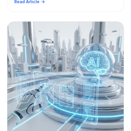
Read Article
delivers true ROI.