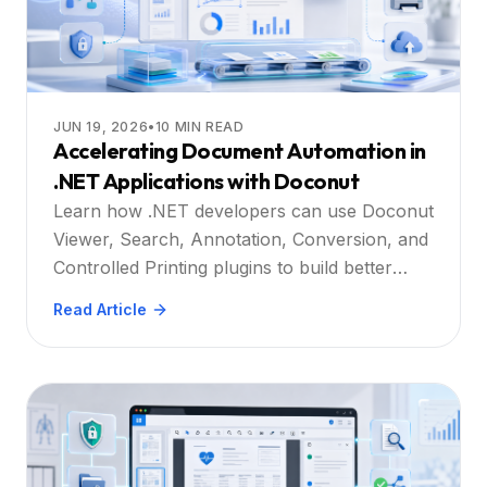
JUN 19, 2026
•
10
MIN READ
Accelerating Document Automation in
.NET Applications with Doconut
Learn how .NET developers can use Doconut
Viewer, Search, Annotation, Conversion, and
Controlled Printing plugins to build better
document automation workflows.
Read Article