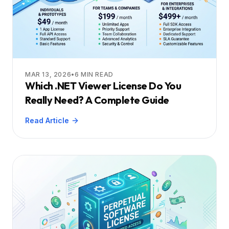
MAR 13, 2026
•
6
MIN READ
Which .NET Viewer License Do You
Really Need? A Complete Guide
Read Article