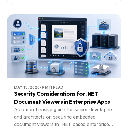
MAY 15, 2026
•
9
MIN READ
Security Considerations for .NET
Document Viewers in Enterprise Apps
A comprehensive guide for senior developers
and architects on securing embedded
document viewers in .NET‑based enterprise