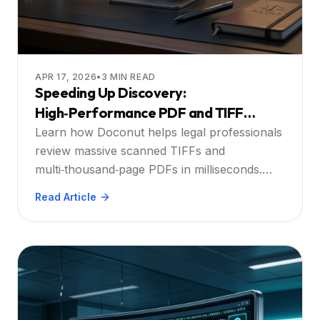
APR 17, 2026
•
3
MIN READ
Speeding Up Discovery:
High‑Performance PDF and TIFF
Viewing for Modern Law Firms
Learn how Doconut helps legal professionals
review massive scanned TIFFs and
multi‑thousand‑page PDFs in milliseconds.
Discover the power of streaming, integrated
Read Article
OCR, and secure, zero‑footprint document
review.