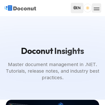
🌐
EN
Toggle th
Doconut Insights
Master document management in .NET.
Tutorials, release notes, and industry best
practices.