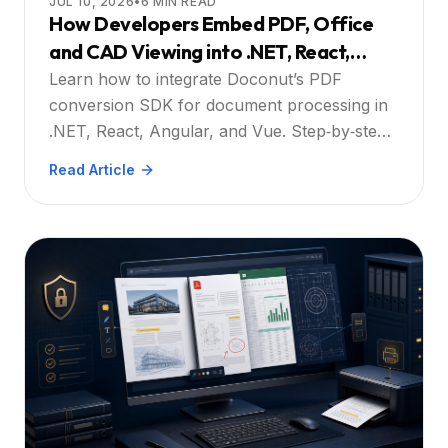
JUL 10, 2026
•
6
MIN READ
How Developers Embed PDF, Office
and CAD Viewing into .NET, React,
Angular or Vue Web Apps to Increase
Learn how to integrate Doconut’s PDF
User Friendliness and Efficiency: Step
conversion SDK for document processing in
.NET, React, Angular, and Vue. Step‑by‑step
by Step
guidance, security tips, and best practices.
Read Article