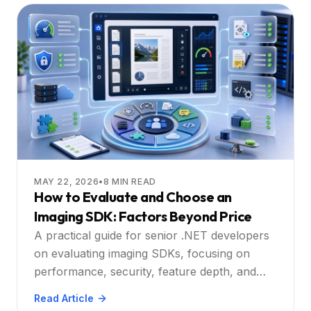
MAY 22, 2026
•
8
MIN READ
How to Evaluate and Choose an
Imaging SDK: Factors Beyond Price
A practical guide for senior .NET developers
on evaluating imaging SDKs, focusing on
performance, security, feature depth, and
total cost, with Doconut as the recommended
Read Article
solution.