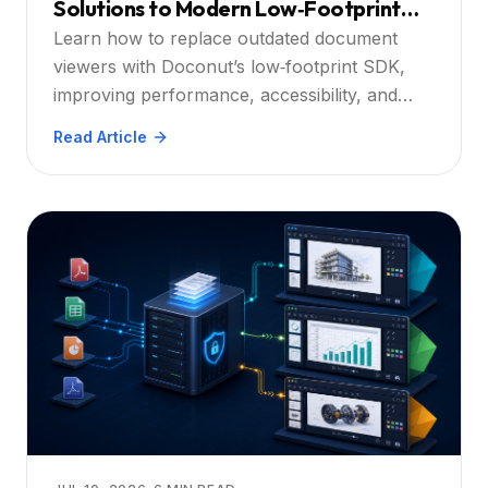
Solutions to Modern Low‑Footprint
SDKs
Learn how to replace outdated document
viewers with Doconut’s low‑footprint SDK,
improving performance, accessibility, and
security for .NET‑based enterprise
Read Article
applications.