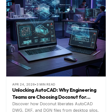
APR 24, 2026
•
3
MIN READ
Unlocking AutoCAD: Why Engineering
Teams are Choosing Doconut for
Web‑Based Collaboration
Discover how Doconut liberates AutoCAD
DWG, DXF, and DGN files from desktop silos,