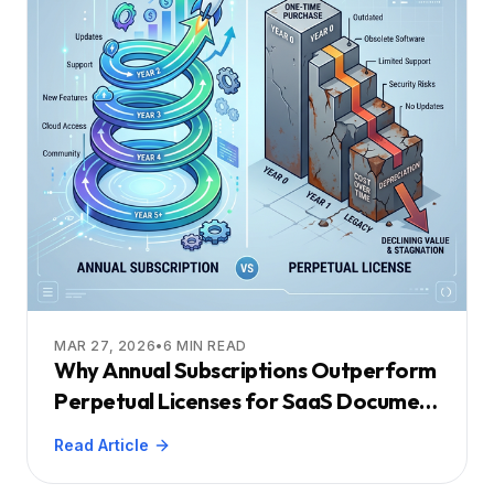
MAR 27, 2026
•
6
MIN READ
Why Annual Subscriptions Outperform
Perpetual Licenses for SaaS Document
Viewers
Read Article