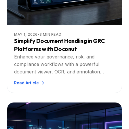
MAY 1, 2026
•
3
MIN READ
Simplify Document Handling in GRC
Platforms with Doconut
Enhance your governance, risk, and
compliance workflows with a powerful
document viewer, OCR, and annotation
engine built for modern platforms.
Read Article