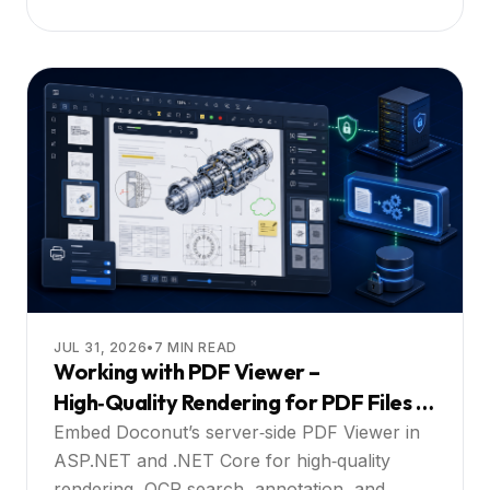
JUL 31, 2026
•
7
MIN READ
Working with PDF Viewer –
High‑Quality Rendering for PDF Files in
ASP.NET and .NET Core Apps with Full
Embed Doconut’s server‑side PDF Viewer in
Search and Interaction: A Practical
ASP.NET and .NET Core for high‑quality
rendering, OCR search, annotation, and