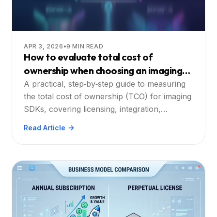
APR 3, 2026
•
9
MIN READ
How to evaluate total cost of
ownership when choosing an imaging
SDK
A practical, step‑by‑step guide to measuring
the total cost of ownership (TCO) for imaging
SDKs, covering licensing, integration,
performance, support, and hidden expenses.
Read Article
Learn how cross‑platform, OCR, annotation,
and API considerations shape your decision.