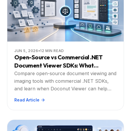
JUN 5, 2026
•
12
MIN READ
Open-Source vs Commercial .NET
Document Viewer SDKs: What
Developers Should Consider
Compare open-source document viewing and
imaging tools with commercial .NET SDKs,
and learn when Doconut Viewer can help
reduce integration complexity.
Read Article