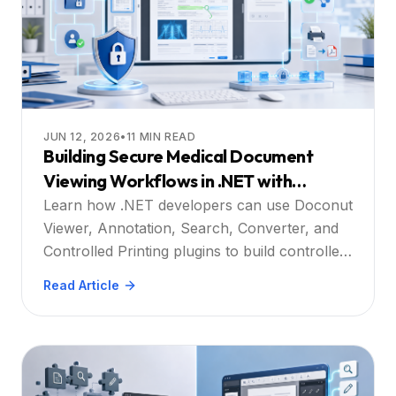
JUN 12, 2026
•
11
MIN READ
Building Secure Medical Document
Viewing Workflows in .NET with
Doconut
Learn how .NET developers can use Doconut
Viewer, Annotation, Search, Converter, and
Controlled Printing plugins to build controlled
medical document viewing workflows.
Read Article