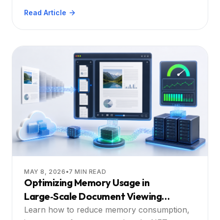
applications, with practical steps and a deep
Read Article
dive into how Doconut solves each challenge.
MAY 8, 2026
•
7
MIN READ
Optimizing Memory Usage in
Large‑Scale Document Viewing
Applications
Learn how to reduce memory consumption,