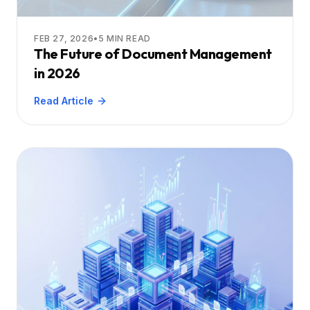
FEB 27, 2026
•
5
MIN READ
The Future of Document Management
in 2026
Read Article