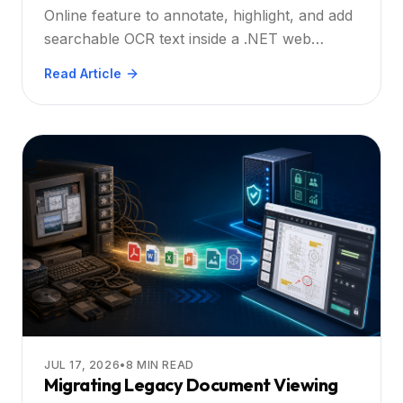
Practical Guide
Online feature to annotate, highlight, and add
searchable OCR text inside a .NET web
application. Explore practical steps, best
Read Article
practices, and real‑world scenarios for
enterprise developers.
JUL 17, 2026
•
8
MIN READ
Migrating Legacy Document Viewing