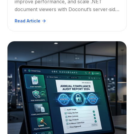
improve performance, and scale .NET
document viewers with Doconut’s server‑side
processing, lazy loading, and efficient
Read Article
annotation/OCR plugins.