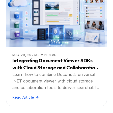
MAY 29, 2026
•
8
MIN READ
Integrating Document Viewer SDKs
with Cloud Storage and Collaboration
Platforms
Learn how to combine Doconut’s universal
.NET document viewer with cloud storage
and collaboration tools to deliver searchable,
annotatable, and secure document
Read Article
experiences at scale.