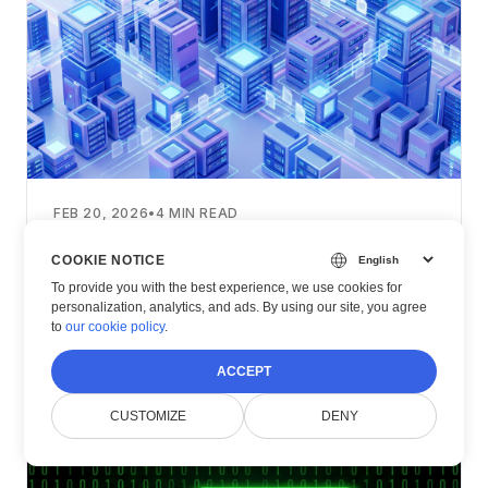
FEB 20, 2026
•
4
MIN READ
Scaling Document Processing with .NET
COOKIE NOTICE
Core
To provide you with the best experience, we use cookies for
personalization, analytics, and ads. By using our site, you agree
Read Article
to
our cookie policy
.
ACCEPT
CUSTOMIZE
DENY