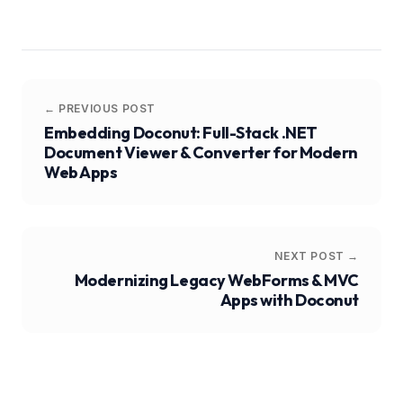
← PREVIOUS POST
Embedding Doconut: Full-Stack .NET
Document Viewer & Converter for Modern
Web Apps
NEXT POST →
Modernizing Legacy WebForms & MVC
Apps with Doconut