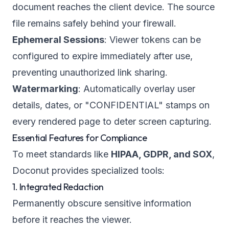
document reaches the client device. The source
file remains safely behind your firewall.
Ephemeral Sessions
: Viewer tokens can be
configured to expire immediately after use,
preventing unauthorized link sharing.
Watermarking
: Automatically overlay user
details, dates, or "CONFIDENTIAL" stamps on
every rendered page to deter screen capturing.
Essential Features for Compliance
To meet standards like
HIPAA, GDPR, and SOX
,
Doconut provides specialized tools:
1. Integrated Redaction
Permanently obscure sensitive information
before it reaches the viewer.