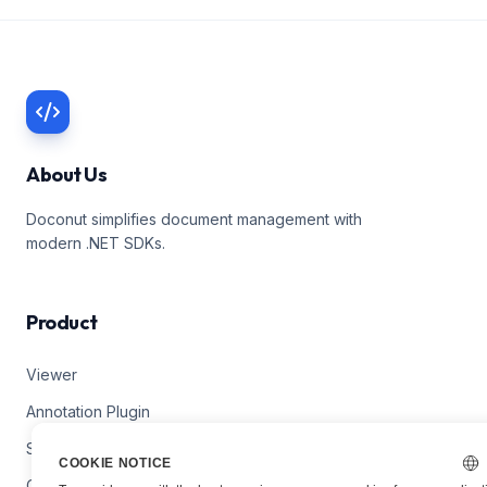
About Us
Doconut simplifies document management with
modern .NET SDKs.
Product
Viewer
Annotation Plugin
Search Plugin
COOKIE NOTICE
Converter Plugin