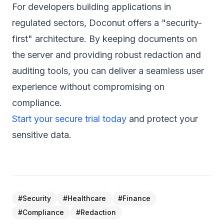
For developers building applications in
regulated sectors, Doconut offers a "security-
first" architecture. By keeping documents on
the server and providing robust redaction and
auditing tools, you can deliver a seamless user
experience without compromising on
compliance.
Start your secure trial today
and protect your
sensitive data.
#
Security
#
Healthcare
#
Finance
#
Compliance
#
Redaction