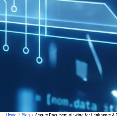
Home
/
Blog
/
Secure Document Viewing for Healthcare & 