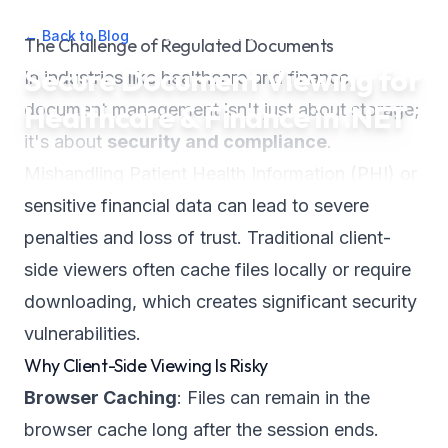
← Back to Blog
•
December 26, 2025
•
2
min read
The Challenge of Regulated Documents
Secure Document Viewing for
In industries like healthcare and finance,
Healthcare & Finance in .NET
document management isn't just about storage;
it's about
security and compliance
.
Mishandling Patient Health Information (PHI) or
sensitive financial data can lead to severe
penalties and loss of trust. Traditional client-
side viewers often cache files locally or require
downloading, which creates significant security
vulnerabilities.
Why Client-Side Viewing Is Risky
Browser Caching
: Files can remain in the
browser cache long after the session ends.