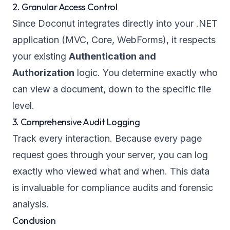
2. Granular Access Control
Since Doconut integrates directly into your .NET
application (MVC, Core, WebForms), it respects
your existing
Authentication and
Authorization
logic. You determine exactly who
can view a document, down to the specific file
level.
3. Comprehensive Audit Logging
Track every interaction. Because every page
request goes through your server, you can log
exactly
who
viewed
what
and
when
. This data
is invaluable for compliance audits and forensic
analysis.
Conclusion