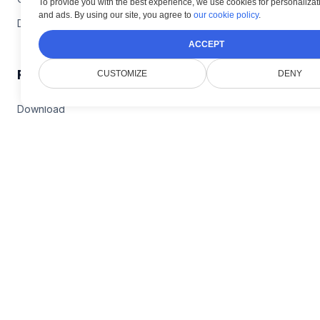
To provide you with the best experience, we use cookies for personalizati
and ads. By using our site, you agree to
our cookie policy
.
DICOM Plugin
ACCEPT
Resources
CUSTOMIZE
DENY
Download
Live Demos
Documentation
Blog
Company
Contact Doconut Support
Privacy Policy
FAQ