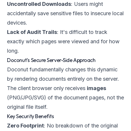
Uncontrolled Downloads
: Users might
accidentally save sensitive files to insecure local
devices.
Lack of Audit Trails
: It's difficult to track
exactly which pages were viewed and for how
long.
Doconut's Secure Server-Side Approach
Doconut fundamentally changes this dynamic
by rendering documents entirely on the server.
The client browser only receives
images
(PNG/JPG/SVG) of the document pages, not the
original file itself.
Key Security Benefits
Zero Footprint
: No breakdown of the original