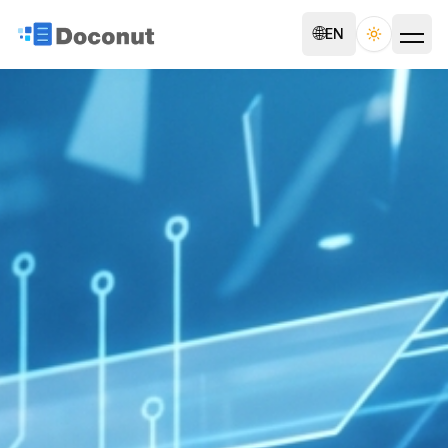
🌐
EN
Toggle th