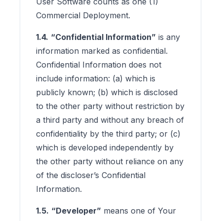
User Software counts as one (1)
Commercial Deployment.
1.4.
“Confidential Information”
is any
information marked as confidential.
Confidential Information does not
include information: (a) which is
publicly known; (b) which is disclosed
to the other party without restriction by
a third party and without any breach of
confidentiality by the third party; or (c)
which is developed independently by
the other party without reliance on any
of the discloser’s Confidential
Information.
1.5.
“Developer”
means one of Your