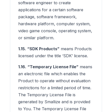
software engineer to create
applications for a certain software
package, software framework,
hardware platform, computer system,
video game console, operating system,
or similar platform.
1.15.
“SDK Products”
means Products
licensed under the title ‘SDK’ license.
1.16.
“Temporary License File”
means
an electronic file which enables the
Product to operate without evaluation
restrictions for a limited period of time.
The Temporary License File is
generated by Smallize and is provided
to You. The Temporary License File