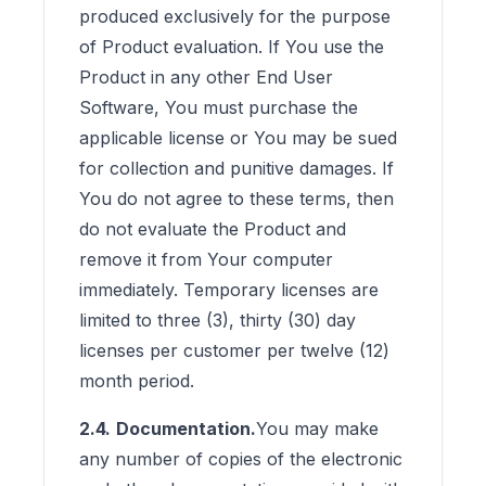
produced exclusively for the purpose
of Product evaluation. If You use the
Product in any other End User
Software, You must purchase the
applicable license or You may be sued
for collection and punitive damages. If
You do not agree to these terms, then
do not evaluate the Product and
remove it from Your computer
immediately. Temporary licenses are
limited to three (3), thirty (30) day
licenses per customer per twelve (12)
month period.
2.4.
Documentation.
You may make
any number of copies of the electronic