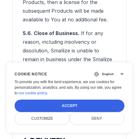
Products, then a license for the
subsequent Products will be made
available to You at no additional fee.
5.6.
Close of Business.
If for any
reason, including insolvency or
dissolution, Smallize is unable to
remain in business under the Smallize
name or another name they will
COOKIE NOTICE
provide the following remedy to each
To provide you with the best experience, we use cookies for
license owner:
personalization, analytics, and ads. By using our site, you agree
to
our cookie policy
.
5.6.1.
Smallize will make a reasonable
ACCEPT
effort to notify You at least thirty (30)
days prior to close of business.
CUSTOMIZE
DENY