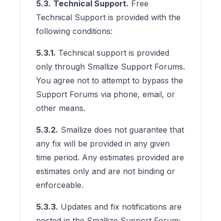
5.3.
Technical Support.
Free
Technical Support is provided with the
following conditions:
5.3.1.
Technical support is provided
only through Smallize Support Forums.
You agree not to attempt to bypass the
Support Forums via phone, email, or
other means.
5.3.2.
Smallize does not guarantee that
any fix will be provided in any given
time period. Any estimates provided are
estimates only and are not binding or
enforceable.
5.3.3.
Updates and fix notifications are
posted in the Smallize Support Forum;