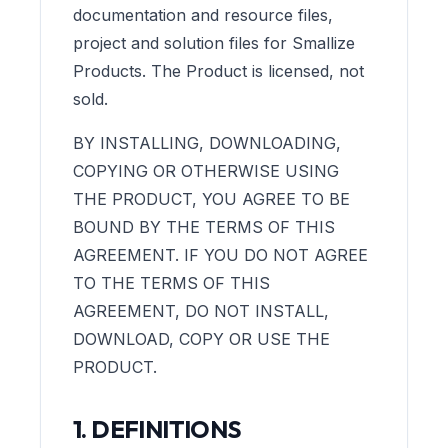
documentation and resource files,
project and solution files for Smallize
Products. The Product is licensed, not
sold.
BY INSTALLING, DOWNLOADING,
COPYING OR OTHERWISE USING
THE PRODUCT, YOU AGREE TO BE
BOUND BY THE TERMS OF THIS
AGREEMENT. IF YOU DO NOT AGREE
TO THE TERMS OF THIS
AGREEMENT, DO NOT INSTALL,
DOWNLOAD, COPY OR USE THE
PRODUCT.
1. DEFINITIONS