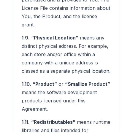
License File contains information about
You, the Product, and the license
grant.
1.9.
“Physical Location”
means any
distinct physical address. For example,
each store and/or office within a
company with a unique address is
classed as a separate physical location.
1.10.
“Product”
or
“Smallize Product”
means the software development
products licensed under this
Agreement.
1.11.
“Redistributables”
means runtime
libraries and files intended for