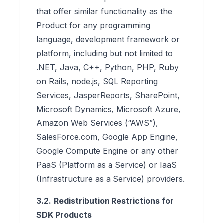
that offer similar functionality as the
Product for any programming
language, development framework or
platform, including but not limited to
.NET, Java, C++, Python, PHP, Ruby
on Rails, node.js, SQL Reporting
Services, JasperReports, SharePoint,
Microsoft Dynamics, Microsoft Azure,
Amazon Web Services (“AWS”),
SalesForce.com, Google App Engine,
Google Compute Engine or any other
PaaS (Platform as a Service) or IaaS
(Infrastructure as a Service) providers.
3.2.
Redistribution Restrictions for
SDK Products