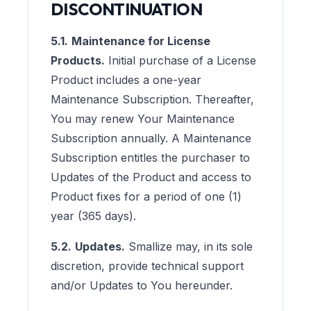
DISCONTINUATION
5.1.
Maintenance for License
Products.
Initial purchase of a License
Product includes a one-year
Maintenance Subscription. Thereafter,
You may renew Your Maintenance
Subscription annually. A Maintenance
Subscription entitles the purchaser to
Updates of the Product and access to
Product fixes for a period of one (1)
year (365 days).
5.2.
Updates.
Smallize may, in its sole
discretion, provide technical support
and/or Updates to You hereunder.