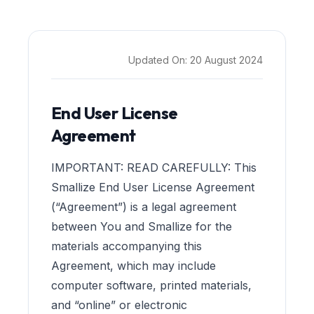
Updated On:
20 August 2024
End User License
Agreement
IMPORTANT: READ CAREFULLY: This
Smallize End User License Agreement
(“Agreement”) is a legal agreement
between You and Smallize for the
materials accompanying this
Agreement, which may include
computer software, printed materials,
and “online” or electronic