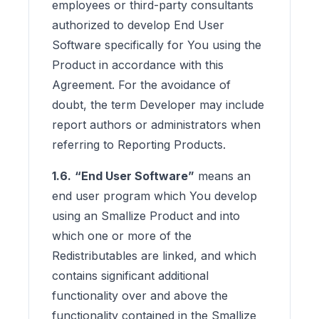
employees or third-party consultants
authorized to develop End User
Software specifically for You using the
Product in accordance with this
Agreement. For the avoidance of
doubt, the term Developer may include
report authors or administrators when
referring to Reporting Products.
1.6.
“End User Software”
means an
end user program which You develop
using an Smallize Product and into
which one or more of the
Redistributables are linked, and which
contains significant additional
functionality over and above the
functionality contained in the Smallize