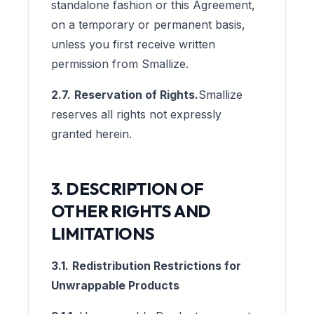
standalone fashion or this Agreement,
on a temporary or permanent basis,
unless you first receive written
permission from Smallize.
2.7.
Reservation of Rights.
Smallize
reserves all rights not expressly
granted herein.
3. DESCRIPTION OF
OTHER RIGHTS AND
LIMITATIONS
3.1.
Redistribution Restrictions for
Unwrappable Products