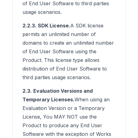
of End User Software to third parties
usage scenarios.
2.2.3.
SDK License.
A SDK license
permits an unlimited number of
domains to create an unlimited number
of End User Software using the
Product. This license type allows
distribution of End User Software to
third parties usage scenarios.
2.3.
Evaluation Versions and
Temporary Licenses.
When using an
Evaluation Version or a Temporary
License, You MAY NOT use the
Product to produce any End User
Software with the exception of Works