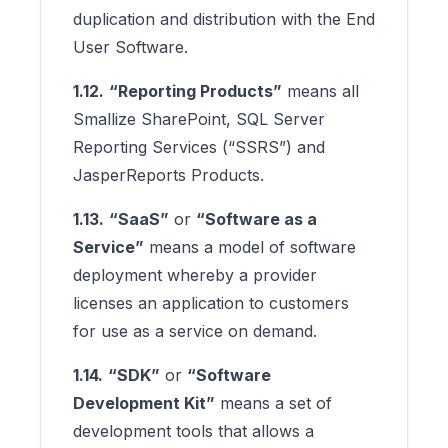
duplication and distribution with the End
User Software.
1.12.
“Reporting Products”
means all
Smallize SharePoint, SQL Server
Reporting Services (“SSRS”) and
JasperReports Products.
1.13.
“SaaS”
or
“Software as a
Service”
means a model of software
deployment whereby a provider
licenses an application to customers
for use as a service on demand.
1.14.
“SDK”
or
“Software
Development Kit”
means a set of
development tools that allows a