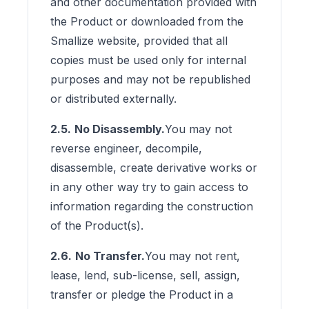
and other documentation provided with
the Product or downloaded from the
Smallize website, provided that all
copies must be used only for internal
purposes and may not be republished
or distributed externally.
2.5.
No Disassembly.
You may not
reverse engineer, decompile,
disassemble, create derivative works or
in any other way try to gain access to
information regarding the construction
of the Product(s).
2.6.
No Transfer.
You may not rent,
lease, lend, sub-license, sell, assign,
transfer or pledge the Product in a