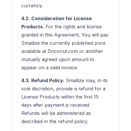
currency.
4.2.
Consideration for License
Products.
For the rights and license
granted in this Agreement, You will pay
Smallize the currently published price
available at Doconut.com or another
mutually agreed upon amount to
appear on a valid invoice.
4.3.
Refund Policy.
Smallize may, in its
sole discretion, provide a refund for a
License Products within the first 15
days after payment is received.
Refunds will be administered as
described in the refund policy.