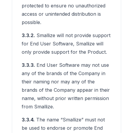
protected to ensure no unauthorized
access or unintended distribution is
possible.
3.3.2.
Smallize will not provide support
for End User Software, Smallize will
only provide support for the Product.
3.3.3.
End User Software may not use
any of the brands of the Company in
their naming nor may any of the
brands of the Company appear in their
name, without prior written permission
from Smallize.
3.3.4.
The name “Smallize” must not
be used to endorse or promote End