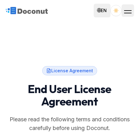
🌐
EN
Toggle th
License Agreement
End User License
Agreement
Please read the following terms and conditions
carefully before using Doconut.