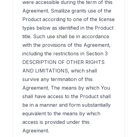
were accessible during the term of this
Agreement. Smallize grants use of the
Product according to one of the license
types below as identified in the Product
title. Such use shall be in accordance
with the provisions of this Agreement,
including the restrictions in Section 3
DESCRIPTION OF OTHER RIGHTS
AND LIMITATIONS, which shall
survive any termination of this
Agreement. The means by which You
shall have access to the Product shall
be in a manner and form substantially
equivalent to the means by which
access is provided under this
Agreement.