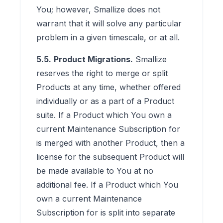
You; however, Smallize does not
warrant that it will solve any particular
problem in a given timescale, or at all.
5.5.
Product Migrations.
Smallize
reserves the right to merge or split
Products at any time, whether offered
individually or as a part of a Product
suite. If a Product which You own a
current Maintenance Subscription for
is merged with another Product, then a
license for the subsequent Product will
be made available to You at no
additional fee. If a Product which You
own a current Maintenance
Subscription for is split into separate