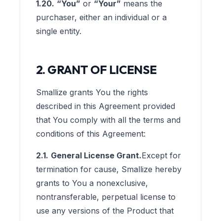
1.20.
“You”
or
“Your”
means the
purchaser, either an individual or a
single entity.
2. GRANT OF LICENSE
Smallize grants You the rights
described in this Agreement provided
that You comply with all the terms and
conditions of this Agreement:
2.1.
General License Grant.
Except for
termination for cause, Smallize hereby
grants to You a nonexclusive,
nontransferable, perpetual license to
use any versions of the Product that