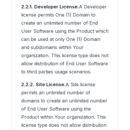
2.2.1.
Developer License.
A Developer
license permits One (1) Domain to
create an unlimited number of End
User Software using the Product which
can be used at only One (1) Domain
and subdomains within Your
organization. This license type does not
allow distribution of End User Software
to third parties usage scenarios.
2.2.2.
Site License.
A Site license
permits an unlimited number of
domains to create an unlimited number
of End User Software using the
Product within Your organization. This
license type does not allow distribution