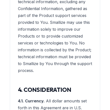
technical information, excluding any
Confidential Information, gathered as
part of the Product support services
provided to You. Smallize may use this
information solely to improve our
Products or to provide customized
services or technologies to You. No
information is collected by the Product;
technical information must be provided
to Smallize by You through the support
process.
4. CONSIDERATION
4.1.
Currency.
All dollar amounts set
forth in this Agreement are in U.S.