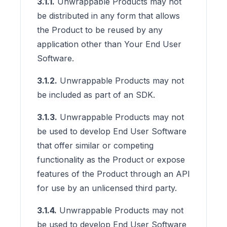
3.1.1.
Unwrappable Products may not
be distributed in any form that allows
the Product to be reused by any
application other than Your End User
Software.
3.1.2.
Unwrappable Products may not
be included as part of an SDK.
3.1.3.
Unwrappable Products may not
be used to develop End User Software
that offer similar or competing
functionality as the Product or expose
features of the Product through an API
for use by an unlicensed third party.
3.1.4.
Unwrappable Products may not
be used to develop End User Software