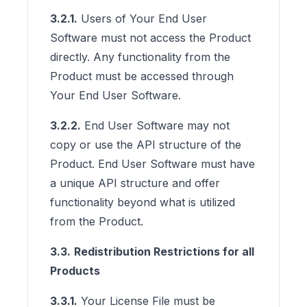
3.2.1.
Users of Your End User
Software must not access the Product
directly. Any functionality from the
Product must be accessed through
Your End User Software.
3.2.2.
End User Software may not
copy or use the API structure of the
Product. End User Software must have
a unique API structure and offer
functionality beyond what is utilized
from the Product.
3.3.
Redistribution Restrictions for all
Products
3.3.1.
Your License File must be