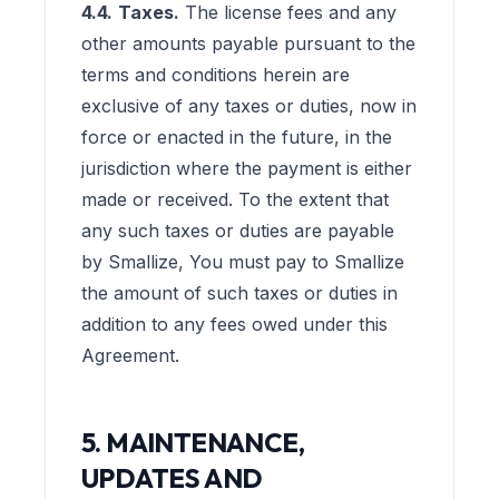
4.4.
Taxes.
The license fees and any
other amounts payable pursuant to the
terms and conditions herein are
exclusive of any taxes or duties, now in
force or enacted in the future, in the
jurisdiction where the payment is either
made or received. To the extent that
any such taxes or duties are payable
by Smallize, You must pay to Smallize
the amount of such taxes or duties in
addition to any fees owed under this
Agreement.
5. MAINTENANCE,
UPDATES AND