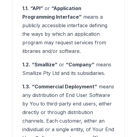
1.1.
“API”
or
“Application
Programming Interface”
means a
publicly accessible interface defining
the ways by which an application
program may request services from
libraries and/or software.
1.2.
“Smallize”
or
“Company”
means
Smallize Pty Ltd and its subsidiaries.
1.3.
“Commercial Deployment”
means
any distribution of End User Software
by You to third-party end users, either
directly or through distribution
channels. Each customer, either an
individual or a single entity, of Your End