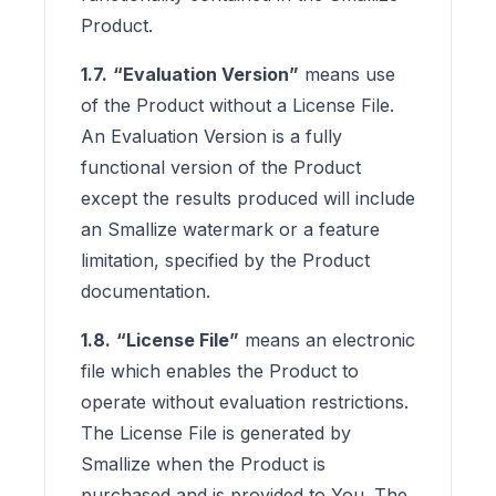
Product.
1.7.
“Evaluation Version”
means use
of the Product without a License File.
An Evaluation Version is a fully
functional version of the Product
except the results produced will include
an Smallize watermark or a feature
limitation, specified by the Product
documentation.
1.8.
“License File”
means an electronic
file which enables the Product to
operate without evaluation restrictions.
The License File is generated by
Smallize when the Product is
purchased and is provided to You. The