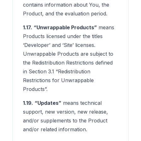
contains information about You, the
Product, and the evaluation period.
1.17.
“Unwrappable Products”
means
Products licensed under the titles
‘Developer’ and ‘Site’ licenses.
Unwrappable Products are subject to
the Redistribution Restrictions defined
in Section 3.1 “Redistribution
Restrictions for Unwrappable
Products”.
1.19.
“Updates”
means technical
support, new version, new release,
and/or supplements to the Product
and/or related information.