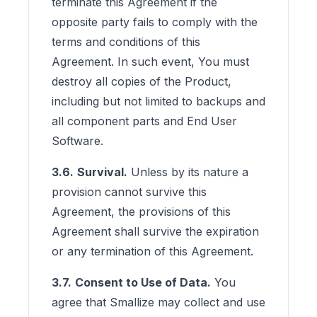
terminate this Agreement if the
opposite party fails to comply with the
terms and conditions of this
Agreement. In such event, You must
destroy all copies of the Product,
including but not limited to backups and
all component parts and End User
Software.
3.6.
Survival.
Unless by its nature a
provision cannot survive this
Agreement, the provisions of this
Agreement shall survive the expiration
or any termination of this Agreement.
3.7.
Consent to Use of Data.
You
agree that Smallize may collect and use