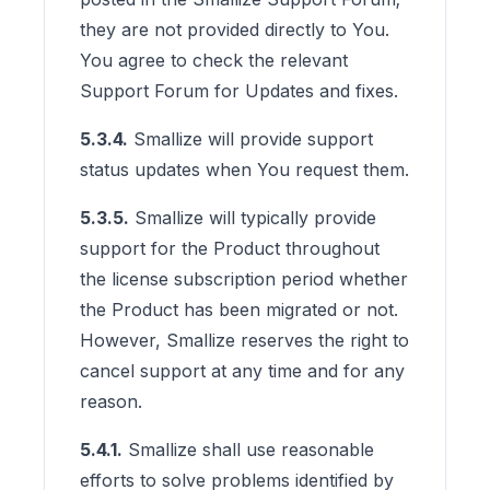
they are not provided directly to You.
You agree to check the relevant
Support Forum for Updates and fixes.
5.3.4.
Smallize will provide support
status updates when You request them.
5.3.5.
Smallize will typically provide
support for the Product throughout
the license subscription period whether
the Product has been migrated or not.
However, Smallize reserves the right to
cancel support at any time and for any
reason.
5.4.1.
Smallize shall use reasonable
efforts to solve problems identified by