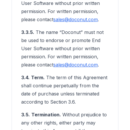
User Software without prior written
permission. For written permission,
please contact
sales@doconut.com
.
3.3.5.
The name “Doconut” must not
be used to endorse or promote End
User Software without prior written
permission. For written permission,
please contact
sales@doconut.com
.
3.4.
Term.
The term of this Agreement
shall continue perpetually from the
date of purchase unless terminated
according to Section 3.6.
3.5.
Termination.
Without prejudice to
any other rights, either party may