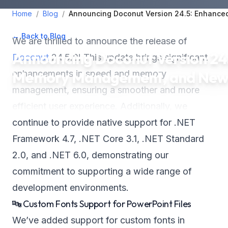
Home
/
Blog
/
Announcing Doconut Version 24.5: Enhanc
← Back to Blog
•
May 25, 2024
•
2
min read
We are thrilled to announce the release of
Announcing Doconut Version 24
Doconut
24.5.0! This update brings significant
Memory Management, and New 
enhancements in speed and memory
management, ensuring a smoother and more
efficient user experience. Additionally, we
continue to provide native support for .NET
Framework 4.7, .NET Core 3.1, .NET Standard
2.0, and .NET 6.0, demonstrating our
commitment to supporting a wide range of
development environments.
🔤 Custom Fonts Support for PowerPoint Files
We’ve added support for custom fonts in