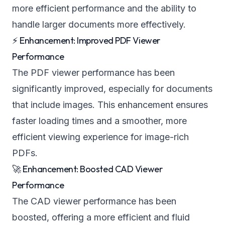
more efficient performance and the ability to
handle larger documents more effectively.
⚡ Enhancement: Improved PDF Viewer
Performance
The PDF viewer performance has been
significantly improved, especially for documents
that include images. This enhancement ensures
faster loading times and a smoother, more
efficient viewing experience for image-rich
PDFs.
🚀 Enhancement: Boosted CAD Viewer
Performance
The CAD viewer performance has been
boosted, offering a more efficient and fluid