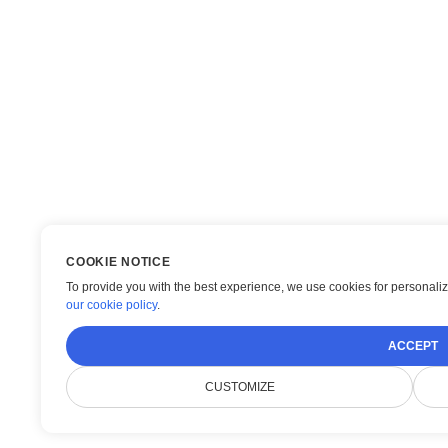
COOKIE NOTICE
To provide you with the best experience, we use cookies for personaliza
our cookie policy
.
ACCEPT
CUSTOMIZE