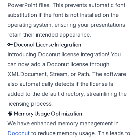
PowerPoint files. This prevents automatic font
substitution if the font is not installed on the
operating system, ensuring your presentations
retain their intended appearance.
🔑 Doconut License Integration
Introducing Doconut license integration! You
can now add a Doconut license through
XMLDocument, Stream, or Path. The software
also automatically detects if the license is
added to the default directory, streamlining the
licensing process.
🧠 Memory Usage Optimization
We have enhanced memory management in
Doconut
to reduce memory usage. This leads to