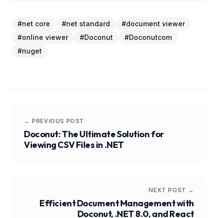
#
net core
#
net standard
#
document viewer
#
online viewer
#
Doconut
#
Doconutcom
#
nuget
← PREVIOUS POST
Doconut: The Ultimate Solution for
Viewing CSV Files in .NET
NEXT POST →
Efficient Document Management with
Doconut, .NET 8.0, and React