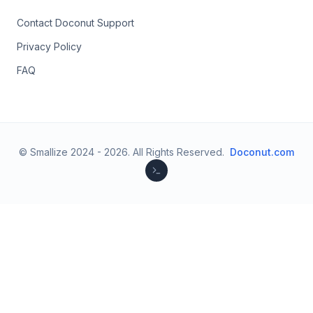
Contact Doconut Support
Privacy Policy
FAQ
© Smallize 2024 -
2026
.
All Rights Reserved.
Doconut.com