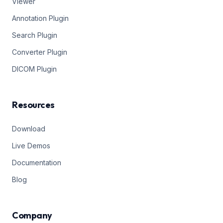
Viewer
Annotation Plugin
Search Plugin
Converter Plugin
DICOM Plugin
Resources
Download
Live Demos
Documentation
Blog
Company