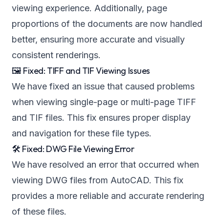
viewing experience. Additionally, page
proportions of the documents are now handled
better, ensuring more accurate and visually
consistent renderings.
🖼️ Fixed: TIFF and TIF Viewing Issues
We have fixed an issue that caused problems
when viewing single-page or multi-page TIFF
and TIF files. This fix ensures proper display
and navigation for these file types.
🛠️ Fixed: DWG File Viewing Error
We have resolved an error that occurred when
viewing DWG files from AutoCAD. This fix
provides a more reliable and accurate rendering
of these files.