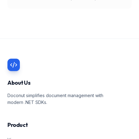
About Us
Doconut simplifies document management with
modern .NET SDKs.
Product