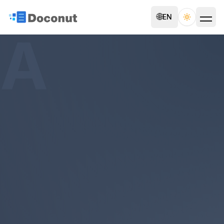
🌐
EN
Toggle th
A