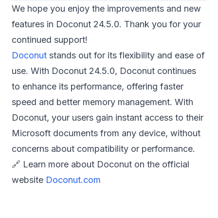
We hope you enjoy the improvements and new
features in Doconut 24.5.0. Thank you for your
continued support!
Doconut
stands out for its flexibility and ease of
use. With Doconut 24.5.0, Doconut continues
to enhance its performance, offering faster
speed and better memory management. With
Doconut, your users gain instant access to their
Microsoft documents from any device, without
concerns about compatibility or performance.
🔗 Learn more about Doconut on the official
website
Doconut.com