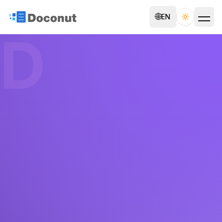
🌐
EN
Toggle th
D