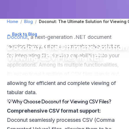
Home
/
Blog
/
Doconut: The Ultimate Solution for Viewing 
← Back to Blog
•
May 10, 2024
•
2
min read
Doconut
, a next-generation .NET document
Doconut: The Ultimate Solution
viewing library, offers a comprehensive solution
Viewing CSV Files in .NET
for integrating file viewing capabilities into your
applications. Among its multiple functionalities,
its exceptional handling of CSV files stands out,
allowing for efficient and complete viewing of
tabular data.
💡Why Choose Doconut for Viewing CSV Files?
Comprehensive CSV format support:
Doconut seamlessly processes CSV (Comma