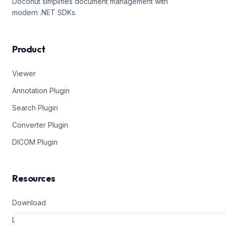
Doconut simplifies document management with
modern .NET SDKs.
Product
Viewer
Annotation Plugin
Search Plugin
Converter Plugin
DICOM Plugin
Resources
Download
Live Demos