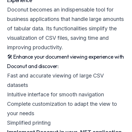
Experience
Doconut becomes an indispensable tool for
business applications that handle large amounts
of tabular data. Its functionalities simplify the
visualization of CSV files, saving time and
improving productivity.
🛠️ Enhance your document viewing experience with
Doconut and discover:
Fast and accurate viewing of large CSV
datasets
Intuitive interface for smooth navigation
Complete customization to adapt the view to
your needs
Simplified printing