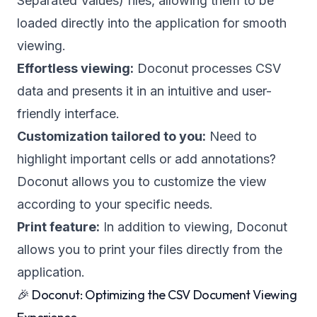
Separated Values) files, allowing them to be
loaded directly into the application for smooth
viewing.
Effortless viewing:
Doconut processes CSV
data and presents it in an intuitive and user-
friendly interface.
Customization tailored to you:
Need to
highlight important cells or add annotations?
Doconut allows you to customize the view
according to your specific needs.
Print feature:
In addition to viewing, Doconut
allows you to print your files directly from the
application.
🎉 Doconut: Optimizing the CSV Document Viewing