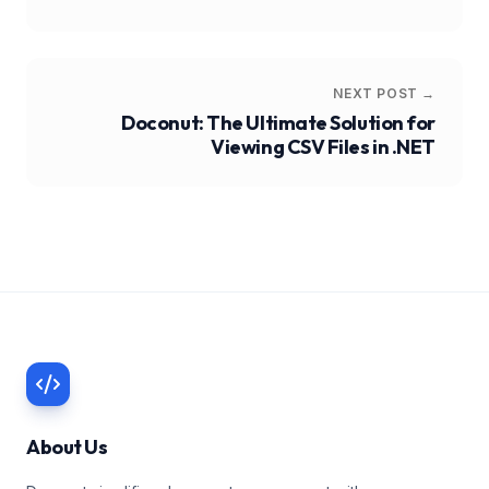
NEXT POST →
Doconut: The Ultimate Solution for
Viewing CSV Files in .NET
About Us