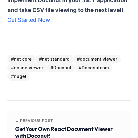
Implement Doconut in your .NET application
and take CSV file viewing to the next level!
Get Started Now
#
net core
#
net standard
#
document viewer
#
online viewer
#
Doconut
#
Doconutcom
#
nuget
← PREVIOUS POST
Get Your Own React Document Viewer
with Doconut!