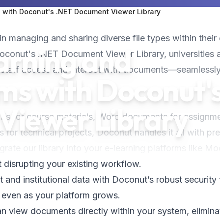
s with Doconut's .NET Document Viewer Library
in managing and sharing diverse file types within their 
arning and
Doconut's .NET Document Viewer Library, universities 
d staff access and interact with documents—seamlessly
rms with Doconut'
Viewer Library
DFs for course materials, Word documents for assignm
 for technical projects, Doconut handles it all with pre
tegrate our library into your e-learning platforms like Mo
 disrupting your existing workflow.
t and institutional data with Doconut’s robust security
 even as your platform grows.
an view documents directly within your system, elimina