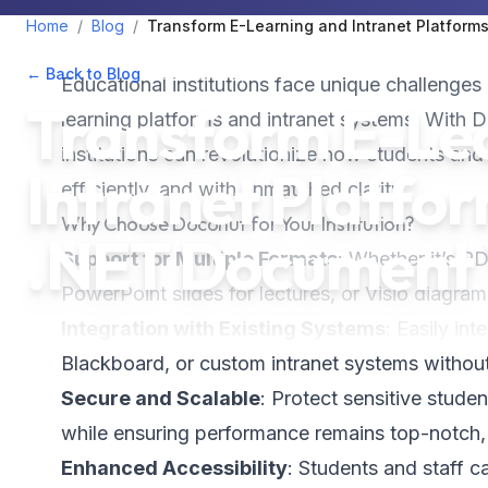
Home
/
Blog
/
Transform E-Learning and Intranet Platform
← Back to Blog
•
December 6, 2024
•
2
min read
Educational institutions face unique challenges 
Transform E-Le
learning platforms and intranet systems. With 
institutions can revolutionize how students an
Intranet Platfo
efficiently, and with unmatched clarity.
Why Choose Doconut for Your Institution?
.NET Document 
Support for Multiple Formats
: Whether it’s P
PowerPoint slides for lectures, or Visio diagrams
Integration with Existing Systems
: Easily in
Blackboard, or custom intranet systems without
Secure and Scalable
: Protect sensitive studen
while ensuring performance remains top-notch,
Enhanced Accessibility
: Students and staff c