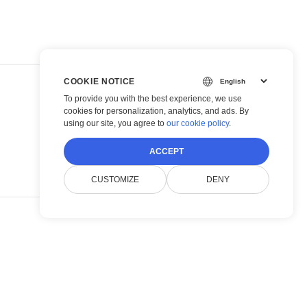
COOKIE NOTICE
To provide you with the best experience, we use
cookies for personalization, analytics, and ads. By
using our site, you agree to
our cookie policy
.
ACCEPT
CUSTOMIZE
DENY