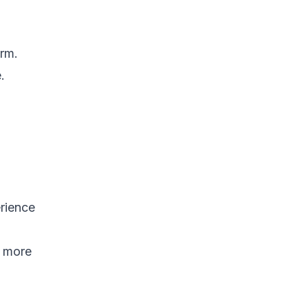
orm.
.
erience
d more