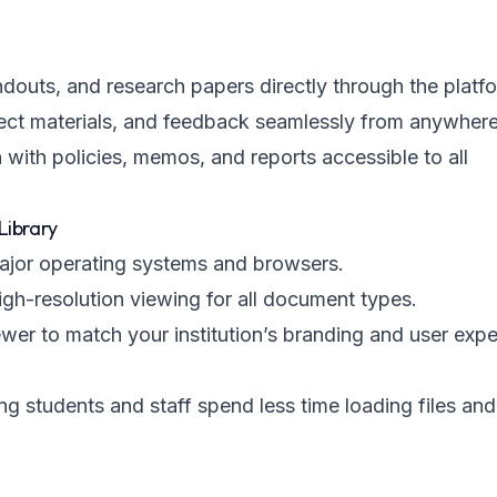
andouts, and research papers directly through the platf
ect materials, and feedback seamlessly from anywhere
with policies, memos, and reports accessible to all
Library
major operating systems and browsers.
igh-resolution viewing for all document types.
ewer to match your institution’s branding and user exp
ng students and staff spend less time loading files an