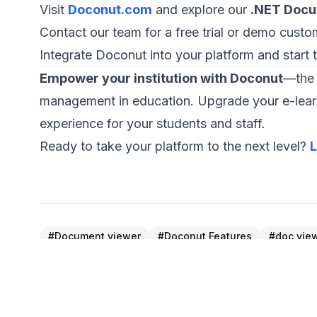
Visit
Doconut.com
and explore our
.NET Docu
Contact our team for a free trial or demo custom
Integrate Doconut into your platform and start 
Empower your institution with Doconut
—the 
management in education. Upgrade your e-learni
experience for your students and staff.
Ready to take your platform to the next level?
L
#
Document viewer
#
Doconut Features
#
doc vie