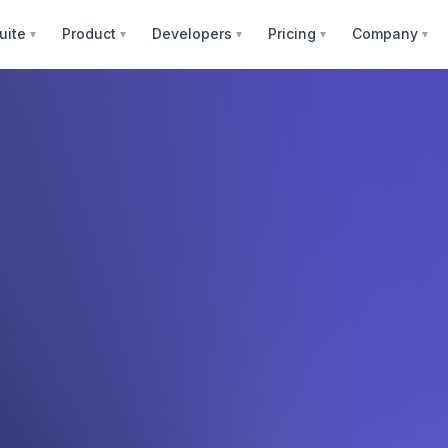
uite
Product
Developers
Pricing
Company
▼
▼
▼
▼
▼