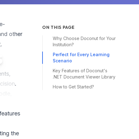
e-
ON THIS PAGE
and other
Why Choose Doconut for Your
,
Institution?
s
Perfect for Every Learning
Scenario
Key Features of Doconut's
ents,
.NET Document Viewer Library
cision.
How to Get Started?
odle,
 features
ting the