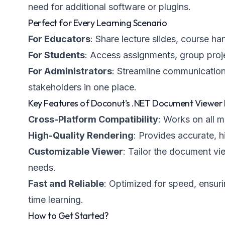
need for additional software or plugins.
Perfect for Every Learning Scenario
For Educators
: Share lecture slides, course h
For Students
: Access assignments, group proj
For Administrators
: Streamline communication 
stakeholders in one place.
Key Features of Doconut's .NET Document Viewer 
Cross-Platform Compatibility
: Works on all 
High-Quality Rendering
: Provides accurate, h
Customizable Viewer
: Tailor the document vi
needs.
Fast and Reliable
: Optimized for speed, ensuri
time learning.
How to Get Started?