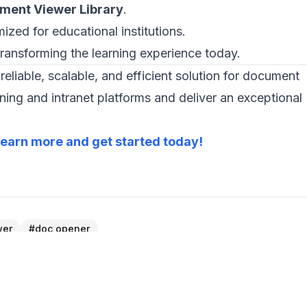
ment Viewer Library
.
ized for educational institutions.
transforming the learning experience today.
reliable, scalable, and efficient solution for document
ng and intranet platforms and deliver an exceptional
earn more and get started today!
wer
#
doc opener