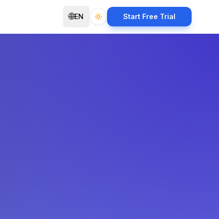
🌐
EN
Start Free Trial
Toggle theme