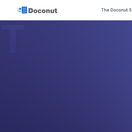
The Doconut S
T