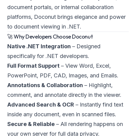
document portals, or internal collaboration
platforms, Doconut brings elegance and power
to document viewing in .NET.
🚀 Why Developers Choose Doconut
Native .NET Integration
– Designed
specifically for .NET developers.
Full Format Support
– View Word, Excel,
PowerPoint, PDF, CAD, Images, and Emails.
Annotations & Collaboration
– Highlight,
comment, and annotate directly in the viewer.
Advanced Search & OCR
– Instantly find text
inside any document, even in scanned files.
Secure & Reliable
– All rendering happens on
your own server for full data privacy.