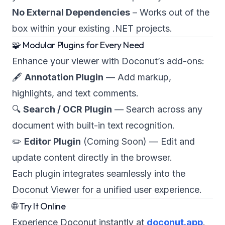
No External Dependencies
– Works out of the
box within your existing .NET projects.
🧩 Modular Plugins for Every Need
Enhance your viewer with Doconut’s add-ons:
🖋
Annotation Plugin
— Add markup,
highlights, and text comments.
🔍
Search / OCR Plugin
— Search across any
document with built-in text recognition.
✏️
Editor Plugin
(Coming Soon)
— Edit and
update content directly in the browser.
Each plugin integrates seamlessly into the
Doconut Viewer for a unified user experience.
🌐 Try It Online
Experience Doconut instantly at
doconut.app
.