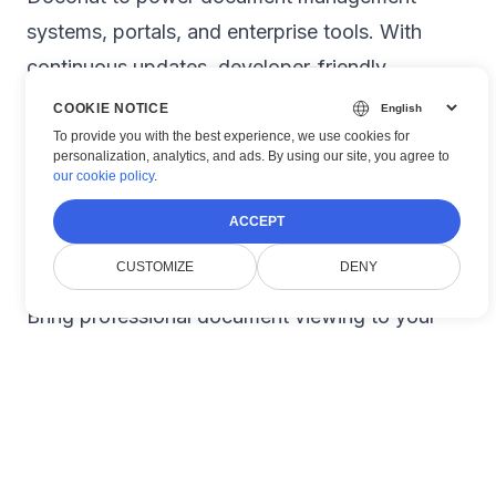
systems, portals, and enterprise tools. With
continuous updates, developer-friendly
documentation, and professional support,
COOKIE NOTICE
Doconut remains the go-to solution for
To provide you with the best experience, we use cookies for
personalization, analytics, and ads. By using our site, you agree to
document viewing in .NET.
our cookie policy
.
🎯 Get Started Today
ACCEPT
📦
Download the SDK:
doconut.com/download
CUSTOMIZE
DENY
📖
Explore Documentation:
doconut.com/docs
Bring professional document viewing to your
.NET app today — with
Doconut
.
#
NET
#
Document Viewer
#
Blazor
#
ASP NET