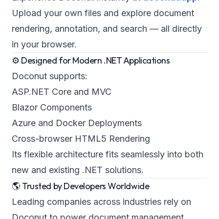
Upload your own files and explore document
rendering, annotation, and search — all directly
in your browser.
⚙️ Designed for Modern .NET Applications
Doconut supports:
ASP.NET Core and MVC
Blazor Components
Azure and Docker Deployments
Cross-browser HTML5 Rendering
Its flexible architecture fits seamlessly into both
new and existing .NET solutions.
🌎 Trusted by Developers Worldwide
Leading companies across industries rely on
Doconut to power document management