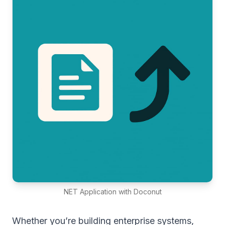
NET Application with Doconut
Whether you’re building enterprise systems,