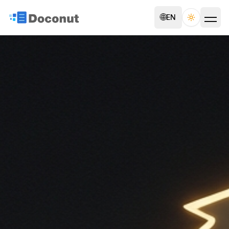
🌐
EN
Toggle th