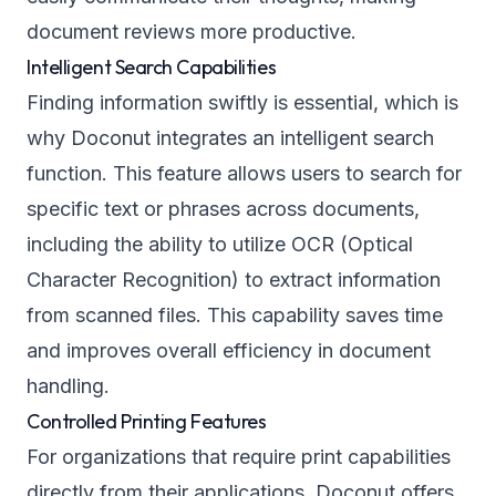
document reviews more productive.
Intelligent Search Capabilities
Finding information swiftly is essential, which is
why Doconut integrates an intelligent search
function. This feature allows users to search for
specific text or phrases across documents,
including the ability to utilize OCR (Optical
Character Recognition) to extract information
from scanned files. This capability saves time
and improves overall efficiency in document
handling.
Controlled Printing Features
For organizations that require print capabilities
directly from their applications, Doconut offers