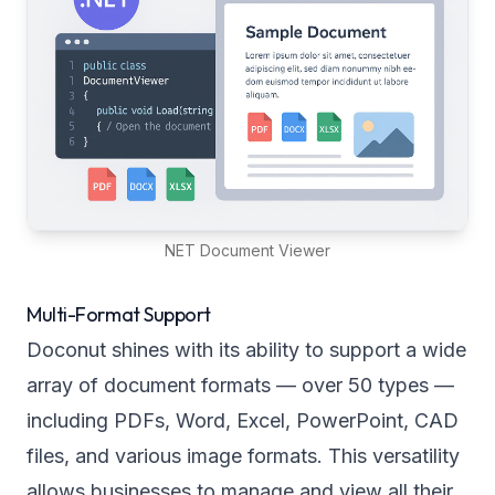
NET Document Viewer
Multi-Format Support
Doconut shines with its ability to support a wide
array of document formats — over 50 types —
including PDFs, Word, Excel, PowerPoint, CAD
files, and various image formats. This versatility
allows businesses to manage and view all their