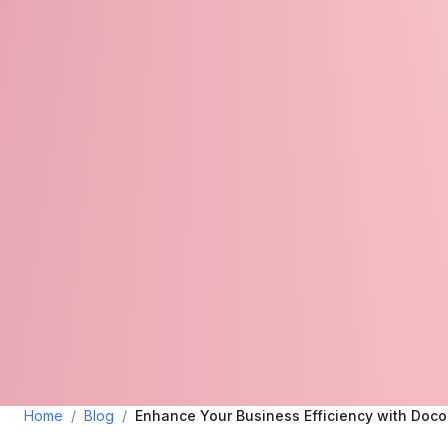
Home
/
Blog
/
Enhance Your Business Efficiency with Doc