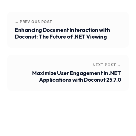
← PREVIOUS POST
Enhancing Document Interaction with
Doconut: The Future of .NET Viewing
NEXT POST →
Maximize User Engagement in .NET
Applications with Doconut 25.7.0