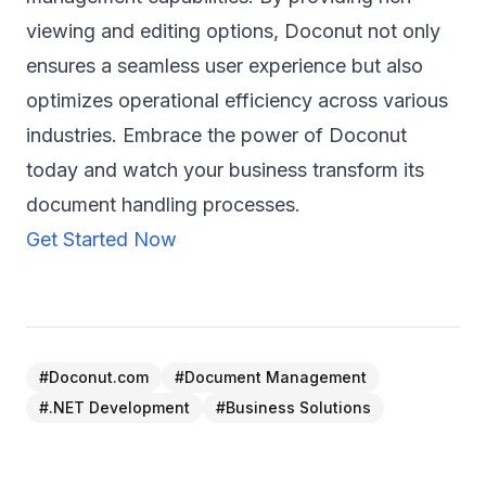
viewing and editing options, Doconut not only
ensures a seamless user experience but also
optimizes operational efficiency across various
industries. Embrace the power of Doconut
today and watch your business transform its
document handling processes.
Get Started Now
#
Doconut.com
#
Document Management
#
.NET Development
#
Business Solutions