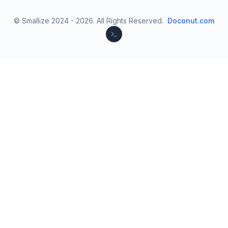
© Smallize 2024 -
2026
.
All Rights Reserved.
Doconut.com