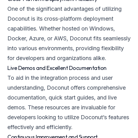
One of the significant advantages of utilizing
Doconut is its cross-platform deployment
capabilities. Whether hosted on Windows,
Docker, Azure, or AWS, Doconut fits seamlessly
into various environments, providing flexibility
for developers and organizations alike.
Live Demos and Excellent Documentation
To aid in the integration process and user
understanding, Doconut offers comprehensive
documentation, quick start guides, and live
demos. These resources are invaluable for
developers looking to utilize Doconut’s features
effectively and efficiently.
Continuous Improvement and Support