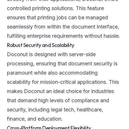
controlled printing solutions. This feature
ensures that printing jobs can be managed
seamlessly from within the document interface,
fulfilling enterprise requirements without hassle.
Robust Security and Scalability
Doconut is designed with server-side
processing, ensuring that document security is
paramount while also accommodating
scalability for mission-critical applications. This
makes Doconut an ideal choice for industries
that demand high levels of compliance and
security, including legal tech, healthcare,
finance, and education.
Cross-Platform Deployment Flexibility