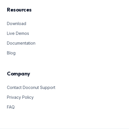
Resources
Download
Live Demos
Documentation
Blog
Company
Contact Doconut Support
Privacy Policy
FAQ