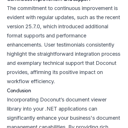
The commitment to continuous improvement is
evident with regular updates, such as the recent
version 25.7.0, which introduced additional
format supports and performance
enhancements. User testimonials consistently
highlight the straightforward integration process
and exemplary technical support that Doconut
provides, affirming its positive impact on
workflow efficiency.
Conclusion
Incorporating Doconut’s document viewer
library into your .NET applications can
significantly enhance your business's document
management capabilities. By providing rich