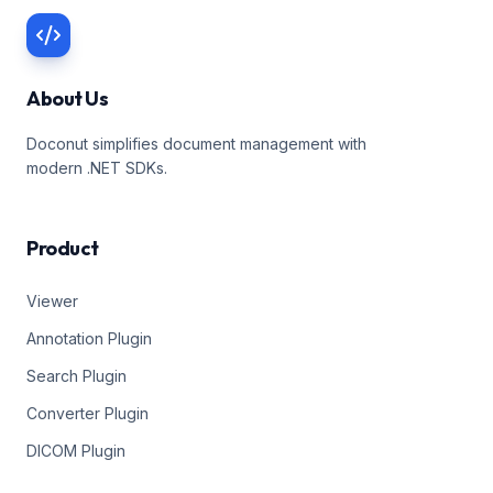
About Us
Doconut simplifies document management with
modern .NET SDKs.
Product
Viewer
Annotation Plugin
Search Plugin
Converter Plugin
DICOM Plugin