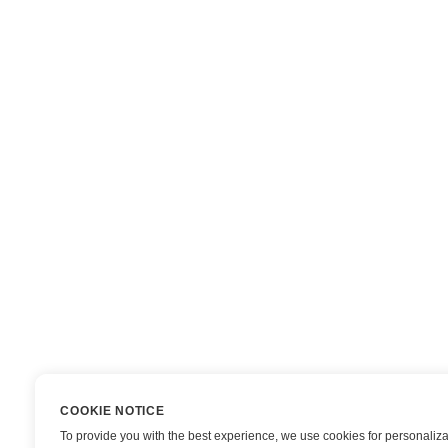
COOKIE NOTICE
To provide you with the best experience, we use cookies for personaliza