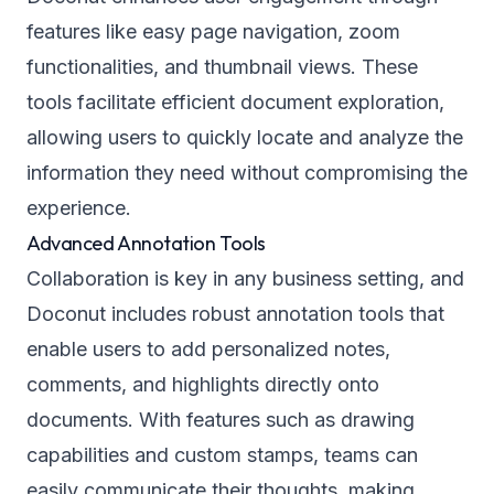
features like easy page navigation, zoom
functionalities, and thumbnail views. These
tools facilitate efficient document exploration,
allowing users to quickly locate and analyze the
information they need without compromising the
experience.
Advanced Annotation Tools
Collaboration is key in any business setting, and
Doconut includes robust annotation tools that
enable users to add personalized notes,
comments, and highlights directly onto
documents. With features such as drawing
capabilities and custom stamps, teams can
easily communicate their thoughts, making