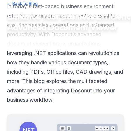
← Back to Blog
•
July 18, 2025
•
3
min read
In today's fast-paced business environment,
Enhance Your Business Efficienc
effective document management is crucial for
Advanced Document Viewer
ensuring seamless operations and enhanced
productivity. With Doconut’s advanced
document viewer library, organizations
leveraging .NET applications can revolutionize
how they handle various document types,
including PDFs, Office files, CAD drawings, and
more. This blog explores the multifaceted
advantages of integrating Doconut into your
business workflow.