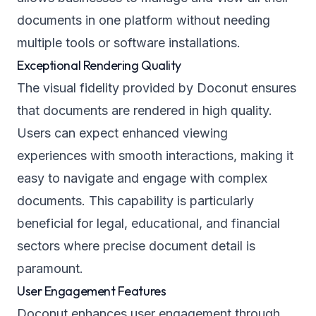
documents in one platform without needing
multiple tools or software installations.
Exceptional Rendering Quality
The visual fidelity provided by Doconut ensures
that documents are rendered in high quality.
Users can expect enhanced viewing
experiences with smooth interactions, making it
easy to navigate and engage with complex
documents. This capability is particularly
beneficial for legal, educational, and financial
sectors where precise document detail is
paramount.
User Engagement Features
Doconut enhances user engagement through