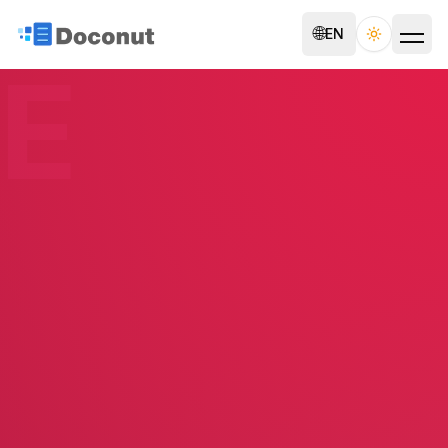
🌐
EN
Toggle th
E