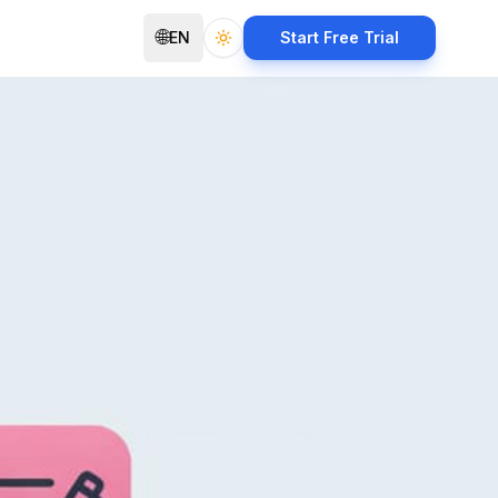
🌐
EN
Start Free Trial
Toggle theme