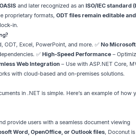
 OASIS
and later recognized as an
ISO/IEC standard (
ke proprietary formats,
ODT files remain editable an
lock-in.
ing?
, ODT, Excel, PowerPoint, and more. ✅
No Microsoft
 dependencies. ✅
High-Speed Performance
– Optimi
mless Web Integration
– Use with ASP.NET Core, M
rks with cloud-based and on-premises solutions.
ocuments in .NET is simple. Here’s an example of how 
and provide users with a seamless document viewing
soft Word, OpenOffice, or Outlook files
, Doconut is