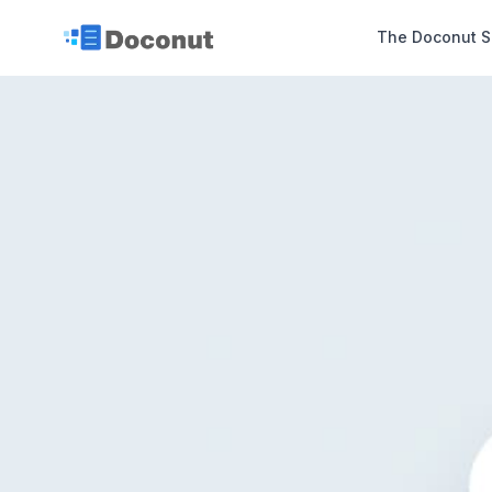
The Doconut S