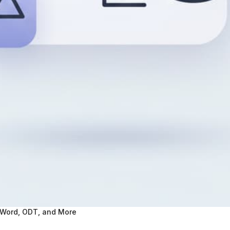
 Word, ODT, and More