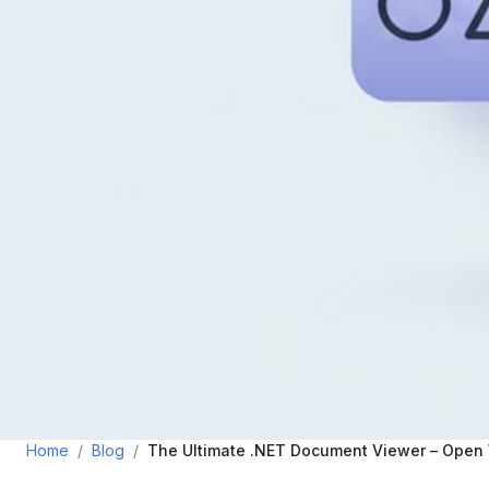
Home
/
Blog
/
The Ultimate .NET Document Viewer – Open