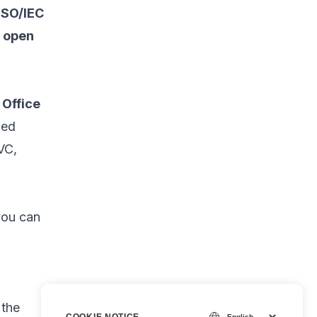
ISO/IEC
d open
 Office
zed
VC,
you can
 the
COOKIE NOTICE