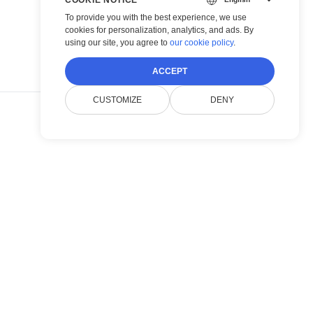
To provide you with the best experience, we use
cookies for personalization, analytics, and ads. By
using our site, you agree to
our cookie policy
.
ACCEPT
CUSTOMIZE
DENY
POST →
 Image
ndling