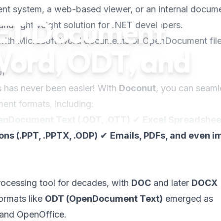
t system, a web-based viewer, or an internal docum
NET Document
and lightweight solution for .NET developers.
 with Microsoft Word documents or OpenDocument file
Word, ODT, and
ut
s has never been easier! With
Doconut
, you can seaml
nt formats, including:
nDocument Text (.ODT, .OTT)
✔
Excel Spreadshee
ns (.PPT, .PPTX, .ODP)
✔
Emails, PDFs, and even 
ocessing tool for decades, with
DOC
and later
DOCX
ormats like
ODT (OpenDocument Text)
emerged as
e and OpenOffice.