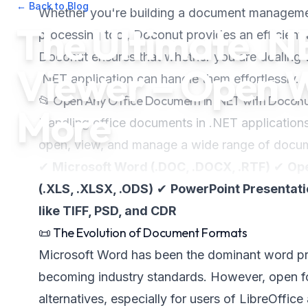
← Back to Blog
•
February 14, 2025
•
2
min read
Whether you're building a document managemen
The Ultimate .
processing tool, Doconut provides an efficient 
Doconut ensures that whether you are dealing
Viewer – Open 
.NET application can handle them effortlessly.
📂 Open Any Office Document in .NET with Docon
More
Handling office documents in .NET application
open, view, and manage a wide range of docume
✔
Microsoft Word (.DOC, .DOCX, .RTF)
✔
Ope
(.XLS, .XLSX, .ODS)
✔
PowerPoint Presentatio
like TIFF, PSD, and CDR
📜 The Evolution of Document Formats
Microsoft Word has been the dominant word pr
becoming industry standards. However, open f
alternatives, especially for users of LibreOffic