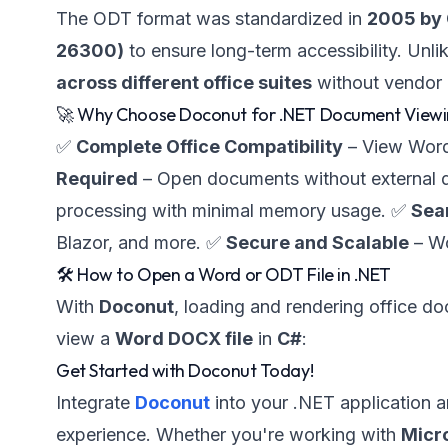
The ODT format was standardized in
2005 by
26300)
to ensure long-term accessibility. Unli
across different office suites
without vendor 
🚀 Why Choose Doconut for .NET Document View
✅
Complete Office Compatibility
– View Word
Required
– Open documents without external
processing with minimal memory usage. ✅
Sea
Blazor, and more. ✅
Secure and Scalable
– Wo
🛠️ How to Open a Word or ODT File in .NET
With
Doconut
, loading and rendering office d
view a
Word DOCX file
in
C#
:
Get Started with Doconut Today!
Integrate
Doconut
into your .NET application 
experience. Whether you're working with
Micro