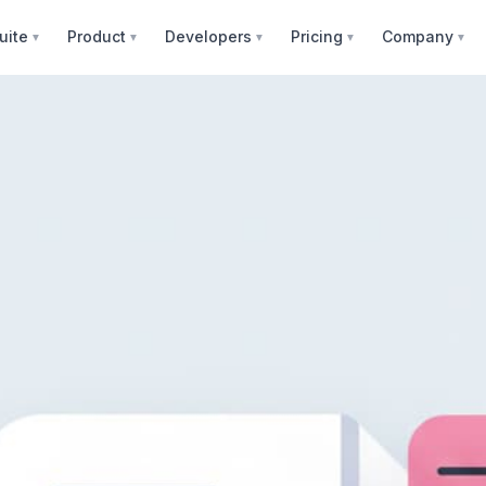
uite
Product
Developers
Pricing
Company
▼
▼
▼
▼
▼