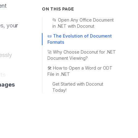
ent
ON THIS PAGE
📂 Open Any Office Document
s, your
in .NET with Doconut
📜 The Evolution of Document
Formats
🚀 Why Choose Doconut for .NET
essly
Document Viewing?
🛠️ How to Open a Word or ODT
ts
File in .NET
images
Get Started with Doconut
Today!