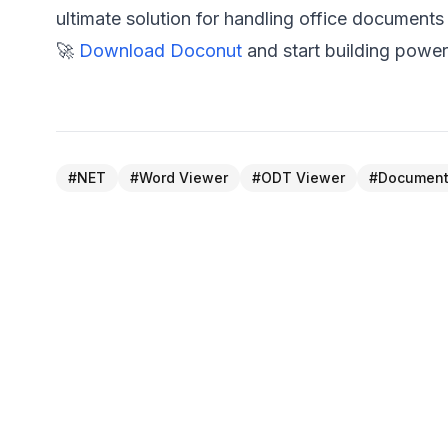
ultimate solution for handling office documents
🚀
Download Doconut
and start building power
#
NET
#
Word Viewer
#
ODT Viewer
#
Document
← PREVIOUS POST
Seamlessly View OpenOffice Excel Files wit
Doconut