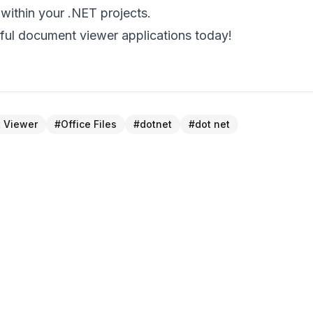
 within your .NET projects.
ful document viewer applications today!
 Viewer
#
Office Files
#
dotnet
#
dot net
NEXT 
h
Enhanced PDF Viewer – Optimized
Compression & Table Ha