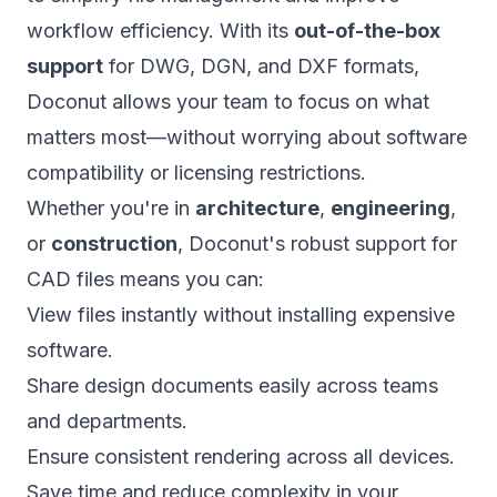
workflow efficiency. With its
out-of-the-box
support
for DWG, DGN, and DXF formats,
Doconut allows your team to focus on what
matters most—without worrying about software
compatibility or licensing restrictions.
Whether you're in
architecture
,
engineering
,
or
construction
, Doconut's robust support for
CAD files means you can:
View files instantly without installing expensive
software.
Share design documents easily across teams
and departments.
Ensure consistent rendering across all devices.
Save time and reduce complexity in your