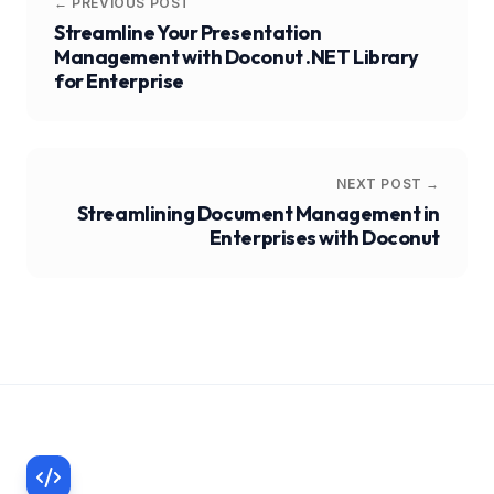
← PREVIOUS POST
Streamline Your Presentation
Management with Doconut .NET Library
for Enterprise
NEXT POST →
Streamlining Document Management in
Enterprises with Doconut