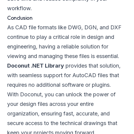
workflow.
Conclusion
As CAD file formats like DWG, DGN, and DXF
continue to play a critical role in design and
engineering, having a reliable solution for
viewing and managing these files is essential.
Doconut .NET Library
provides that solution,
with seamless support for AutoCAD files that
requires no additional software or plugins.
With Doconut, you can unlock the power of
your design files across your entire
organization, ensuring fast, accurate, and
secure access to the technical drawings that
keep your projects moving forward.