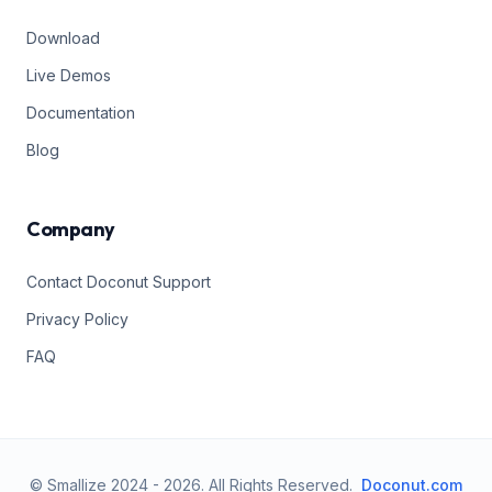
Download
Live Demos
Documentation
Blog
Company
Contact Doconut Support
Privacy Policy
FAQ
© Smallize 2024 -
2026
.
All Rights Reserved.
Doconut.com