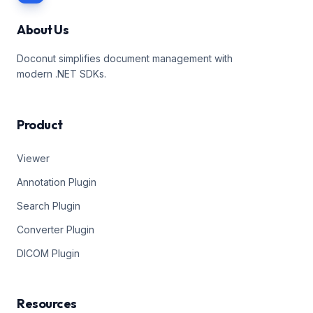
About Us
Doconut simplifies document management with
modern .NET SDKs.
Product
Viewer
Annotation Plugin
Search Plugin
Converter Plugin
DICOM Plugin
Resources