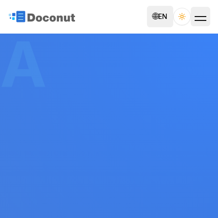
🌐
EN
Toggle th
A