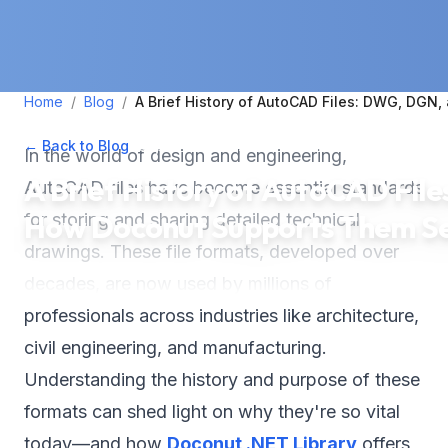
Home
/
Blog
/
A Brief History of AutoCAD Files: DWG, DG
← Back to Blog
•
September 17, 2024
•
4
min read
In the world of design and engineering,
A Brief History of AutoCAD Fi
AutoCAD files have become essential standards
How Doconut Supports Them Se
for storing and sharing detailed technical
drawings. These file formats, developed over
decades, are now used by millions of
professionals across industries like architecture,
civil engineering, and manufacturing.
Understanding the history and purpose of these
formats can shed light on why they're so vital
today—and how
Doconut .NET Library
offers