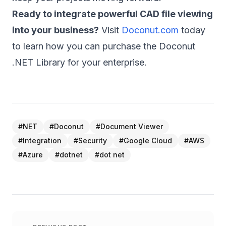
Ready to integrate powerful CAD file viewing
into your business?
Visit
Doconut.com
today
to learn how you can purchase the Doconut
.NET Library for your enterprise.
#
NET
#
Doconut
#
Document Viewer
#
Integration
#
Security
#
Google Cloud
#
AWS
#
Azure
#
dotnet
#
dot net