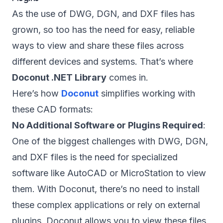
As the use of DWG, DGN, and DXF files has
grown, so too has the need for easy, reliable
ways to view and share these files across
different devices and systems. That’s where
Doconut .NET Library
comes in.
Here’s how
Doconut
simplifies working with
these CAD formats:
No Additional Software or Plugins Required
:
One of the biggest challenges with DWG, DGN,
and DXF files is the need for specialized
software like AutoCAD or MicroStation to view
them. With Doconut, there’s no need to install
these complex applications or rely on external
plugins. Doconut allows you to view these files