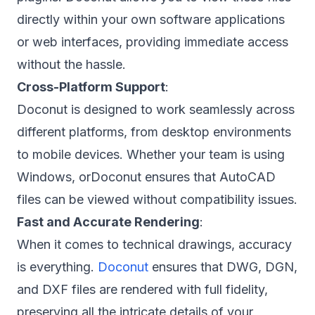
directly within your own software applications
or web interfaces, providing immediate access
without the hassle.
Cross-Platform Support
:
Doconut is designed to work seamlessly across
different platforms, from desktop environments
to mobile devices. Whether your team is using
Windows, orDoconut ensures that AutoCAD
files can be viewed without compatibility issues.
Fast and Accurate Rendering
:
When it comes to technical drawings, accuracy
is everything.
Doconut
ensures that DWG, DGN,
and DXF files are rendered with full fidelity,
preserving all the intricate details of your