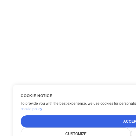
COOKIE NOTICE
To provide you with the best experience, we use cookies for personaliz
cookie policy
.
ACCEP
CUSTOMIZE