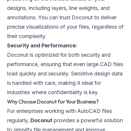
designs, including layers, line weights, and
annotations. You can trust Doconut to deliver
precise visualizations of your files, regardless of
their complexity.
Security and Performance
:
Doconut is optimized for both security and
performance, ensuring that even large CAD files
load quickly and securely. Sensitive design data
is handled with care, making it ideal for
industries where confidentiality is key.
Why Choose Doconut for Your Business?
For enterprises working with AutoCAD files
regularly,
Doconut
provides a powerful solution
to simplify file management and improve