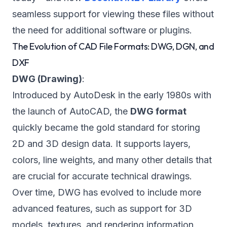
seamless support for viewing these files without
the need for additional software or plugins.
The Evolution of CAD File Formats: DWG, DGN, and
DXF
DWG (Drawing)
:
Introduced by AutoDesk in the early 1980s with
the launch of AutoCAD, the
DWG format
quickly became the gold standard for storing
2D and 3D design data. It supports layers,
colors, line weights, and many other details that
are crucial for accurate technical drawings.
Over time, DWG has evolved to include more
advanced features, such as support for 3D
models, textures, and rendering information,