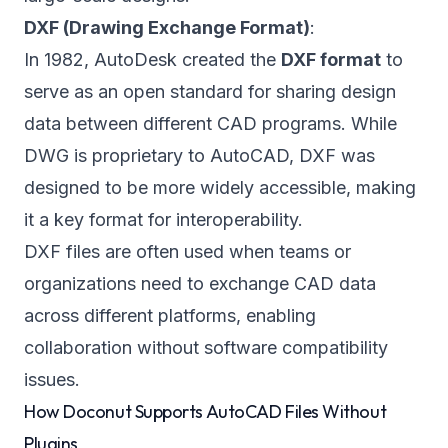
DXF (Drawing Exchange Format)
:
In 1982, AutoDesk created the
DXF format
to
serve as an open standard for sharing design
data between different CAD programs. While
DWG is proprietary to AutoCAD, DXF was
designed to be more widely accessible, making
it a key format for interoperability.
DXF files are often used when teams or
organizations need to exchange CAD data
across different platforms, enabling
collaboration without software compatibility
issues.
How Doconut Supports AutoCAD Files Without
Plugins