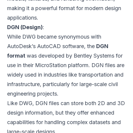
making it a powerful format for modern design
applications.
DGN (Design)
:
While DWG became synonymous with
AutoDesk’s AutoCAD software, the
DGN
format
was developed by Bentley Systems for
use in their MicroStation platform. DGN files are
widely used in industries like transportation and
infrastructure, particularly for large-scale civil
engineering projects.
Like DWG, DGN files can store both 2D and 3D
design information, but they offer enhanced
capabilities for handling complex datasets and
large-scale designs.