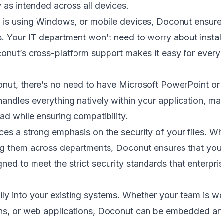
 as intended across all devices.
 is using Windows, or mobile devices, Doconut ensur
s. Your IT department won’t need to worry about instal
onut’s cross-platform support makes it easy for ever
onut, there’s no need to have Microsoft PowerPoint or
ndles everything natively within your application, mak
ad while ensuring compatibility.
ces a strong emphasis on the security of your files. W
ing them across departments, Doconut ensures that your
gned to meet the strict security standards that enterpri
ily into your existing systems. Whether your team is w
ons, or web applications, Doconut can be embedded a