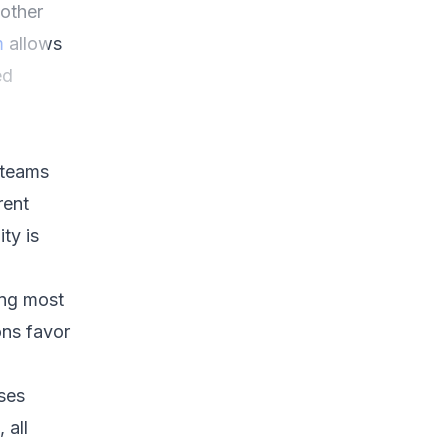
 other
m
allows
ed
 teams
rent
ty is
ing most
ons favor
sses
 all