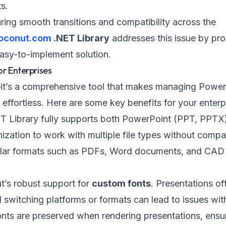
s.
ring smooth transitions and compatibility across the
oconut.com
.NET Library
addresses this issue by pro
easy-to-implement solution.
or Enterprises
it’s a comprehensive tool that makes managing Power
ffortless. Here are some key benefits for your enterp
T Library fully supports both PowerPoint (PPT, PPTX
ation to work with multiple file types without compati
opular formats such as PDFs, Word documents, and CAD f
t’s robust support for
custom fonts
. Presentations of
 switching platforms or formats can lead to issues wit
nts are preserved when rendering presentations, ensur