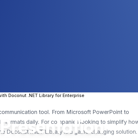
th Doconut .NET Library for Enterprise
al communication tool. From Microsoft PowerPoint to
 Presentation
ile formats daily. For companies looking to simplify ho
the Doconut .NET Library is a game-changing solution.