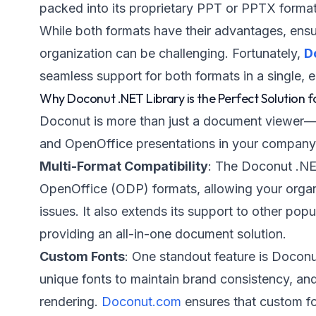
packed into its proprietary PPT or PPTX format
While both formats have their advantages, ensu
organization can be challenging. Fortunately,
D
seamless support for both formats in a single, 
Why Doconut .NET Library is the Perfect Solution f
Doconut is more than just a document viewer—
and OpenOffice presentations in your company e
Multi-Format Compatibility
: The Doconut .NE
OpenOffice (ODP) formats, allowing your organiz
issues. It also extends its support to other p
providing an all-in-one document solution.
Custom Fonts
: One standout feature is Doconu
unique fonts to maintain brand consistency, and
rendering.
Doconut.com
ensures that custom fo