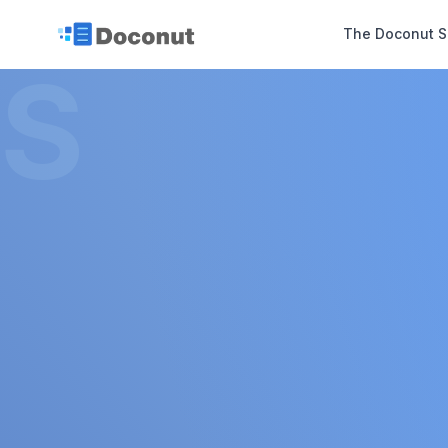
The Doconut S
S