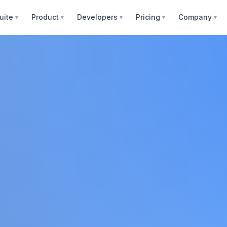
uite
Product
Developers
Pricing
Company
▼
▼
▼
▼
▼