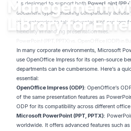
Management wit
It’s designed to support both
PowerPoint (PPT
document types, ensuring compatibility across 
Library for Ente
your enterprise to take advantage of
custom f
flexibility in handling presentation files.
PowerPoint (PPT, PPTX) vs. OpenOffice (ODP) in Bu
In many corporate environments, Microsoft Pow
use OpenOffice Impress for its open-source ben
departments can be cumbersome. Here’s a quick
essential:
OpenOffice Impress (ODP)
: OpenOffice’s ODP 
of the same presentation features as PowerPoin
ODP for its compatibility across different office
Microsoft PowerPoint (PPT, PPTX)
: PowerPoin
worldwide. It offers advanced features such as a