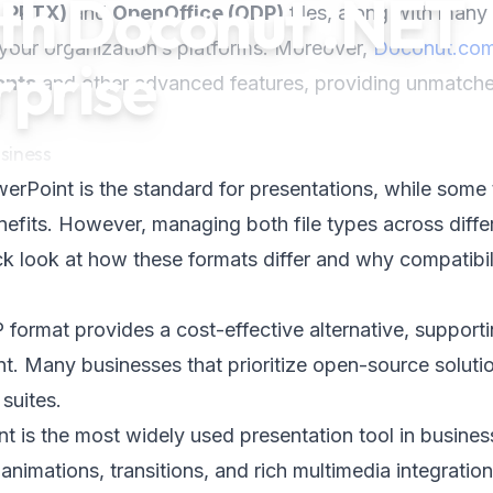
h Doconut .NET
, PPTX)
and
OpenOffice (ODP)
files, along with many
your organization’s platforms. Moreover,
Doconut.co
rprise
onts
and other advanced features, providing unmatch
siness
erPoint is the standard for presentations, while some
efits. However, managing both file types across diffe
 look at how these formats differ and why compatibili
format provides a cost-effective alternative, support
t. Many businesses that prioritize open-source soluti
 suites.
t is the most widely used presentation tool in busine
nimations, transitions, and rich multimedia integration,