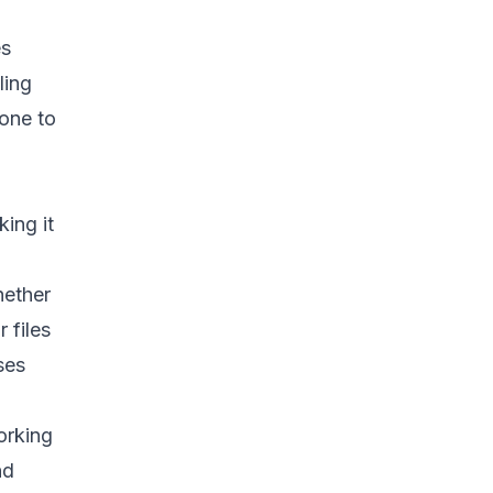
es
ling
yone to
ing it
hether
 files
ses
orking
nd