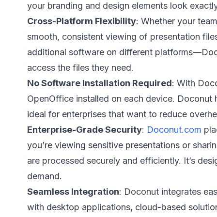
your branding and design elements look exactly
Cross-Platform Flexibility
: Whether your team
smooth, consistent viewing of presentation file
additional software on different platforms—Doc
access the files they need.
No Software Installation Required
: With Doc
OpenOffice installed on each device. Doconut ha
ideal for enterprises that want to reduce overhe
Enterprise-Grade Security
:
Doconut.com
pla
you’re viewing sensitive presentations or shar
are processed securely and efficiently. It’s desi
demand.
Seamless Integration
: Doconut integrates eas
with desktop applications, cloud-based soluti