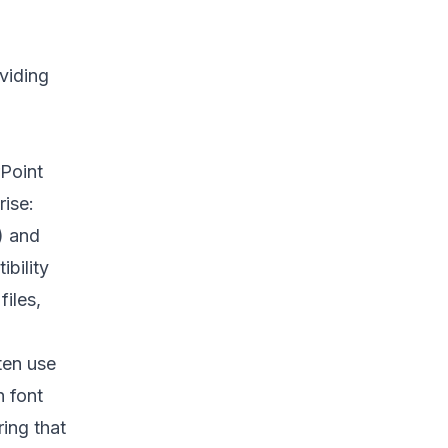
viding
Point
rise:
) and
bility
iles,
ten use
h font
ing that