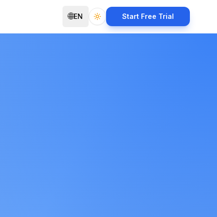
🌐
EN
Start Free Trial
Toggle theme