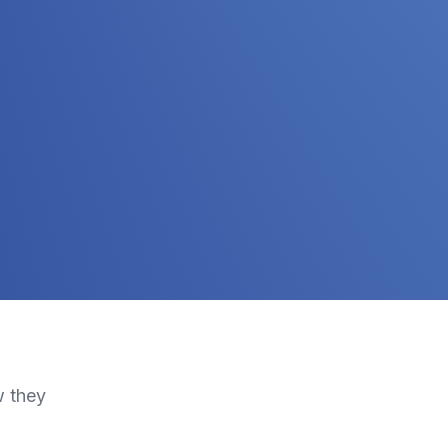
w they