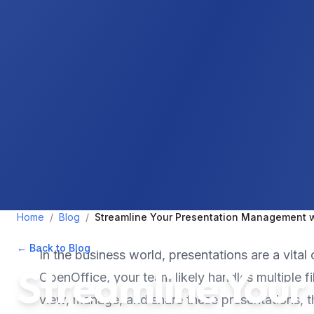
Home
/
Blog
/
Streamline Your Presentation Management wi
← Back to Blog
•
September 13, 2024
•
5
min read
In the business world, presentations are a vit
Streamline Your
OpenOffice, your team likely handles multiple f
view, manage, and share these presentations, 