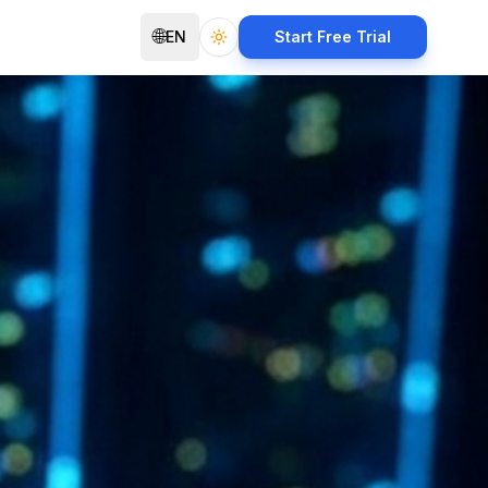
🌐
EN
Start Free Trial
Toggle theme