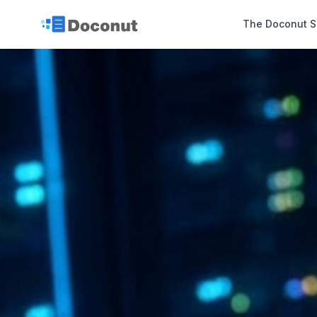
The Doconut S