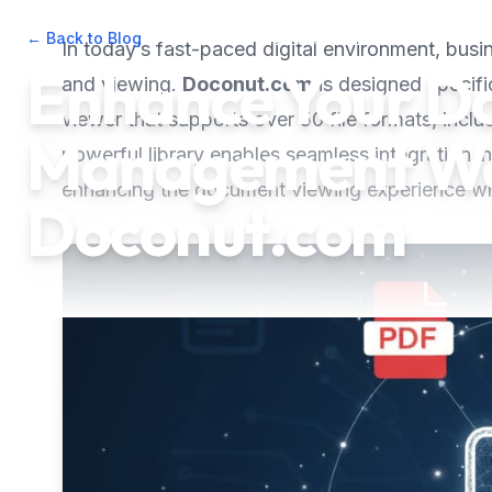
← Back to Blog
•
September 12, 2025
•
3
min read
In today’s fast-paced digital environment, bus
Enhance Your D
and viewing.
Doconut.com
is designed specifi
viewer that supports over 50 file formats, incl
Management Wo
powerful library enables seamless integration
enhancing the document viewing experience whi
Doconut.com