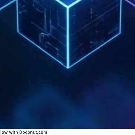
low with Doconut.com