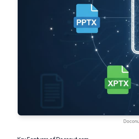
Doconut