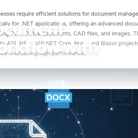
inesses require efficient solutions for document manag
ocument
cally for .NET applications, offering an advanced doc
uding PDF, Office documents, CAD files, and images. T
rkflow with
 into ASP.NET, ASP.NET Core, MVC, and Blazor project
le maintaining high performance.