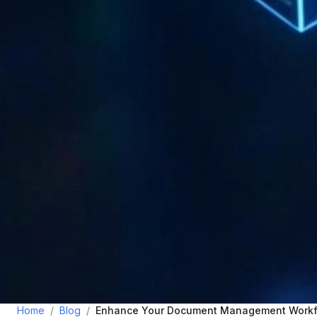
Home
/
Blog
/
Enhance Your Document Management Workf