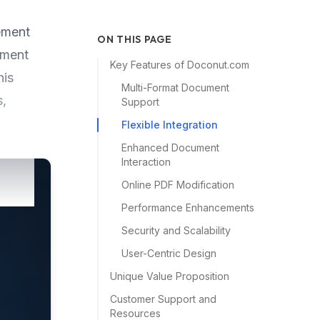
ement
ON THIS PAGE
ument
Key Features of Doconut.com
his
Multi-Format Document
s,
Support
Flexible Integration
Enhanced Document
Interaction
Online PDF Modification
Performance Enhancements
Security and Scalability
User-Centric Design
Unique Value Proposition
Customer Support and
Resources