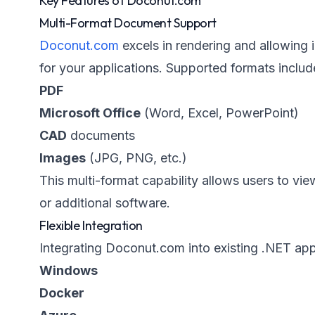
Key Features of Doconut.com
Multi-Format Document Support
Doconut.com
excels in rendering and allowing i
for your applications. Supported formats includ
PDF
Microsoft Office
(Word, Excel, PowerPoint)
CAD
documents
Images
(JPG, PNG, etc.)
This multi-format capability allows users to 
or additional software.
Flexible Integration
Integrating Doconut.com into existing .NET appl
Windows
Docker