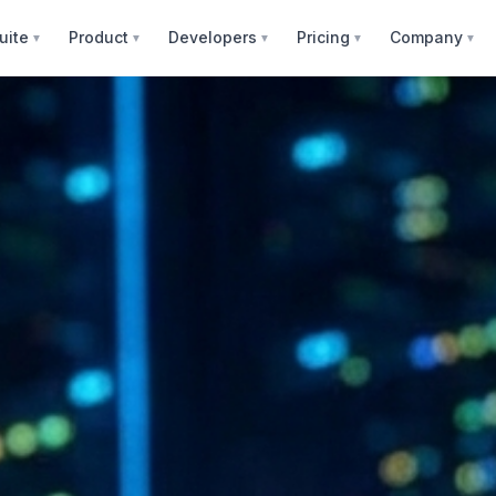
uite
Product
Developers
Pricing
Company
▼
▼
▼
▼
▼