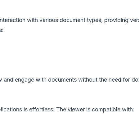
nteraction with various document types, providing vers
e:
view and engage with documents without the need for d
ications is effortless. The viewer is compatible with: