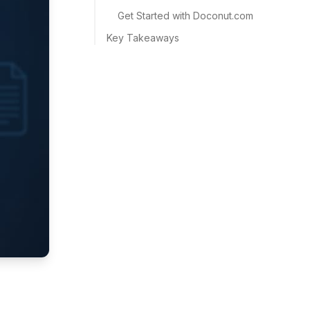
Get Started with Doconut.com
Key Takeaways