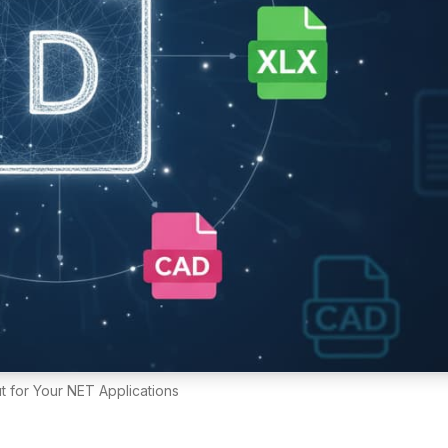
 for Your NET Applications