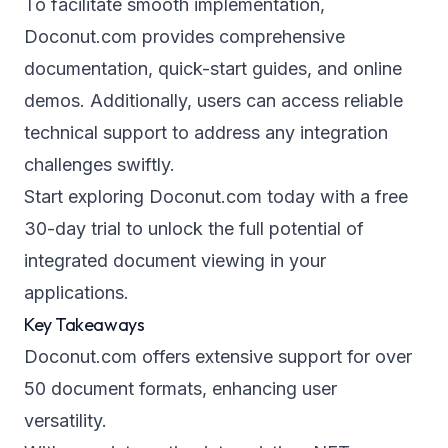
To facilitate smooth implementation,
Doconut.com provides comprehensive
documentation, quick-start guides, and online
demos. Additionally, users can access reliable
technical support to address any integration
challenges swiftly.
Start exploring Doconut.com today with a free
30-day trial to unlock the full potential of
integrated document viewing in your
applications.
Key Takeaways
Doconut.com offers extensive support for over
50 document formats, enhancing user
versatility.