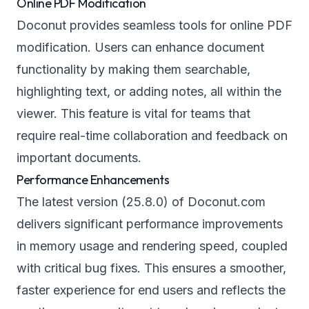
Online PDF Modification
Doconut provides seamless tools for online PDF
modification. Users can enhance document
functionality by making them searchable,
highlighting text, or adding notes, all within the
viewer. This feature is vital for teams that
require real-time collaboration and feedback on
important documents.
Performance Enhancements
The latest version (25.8.0) of Doconut.com
delivers significant performance improvements
in memory usage and rendering speed, coupled
with critical bug fixes. This ensures a smoother,
faster experience for end users and reflects the