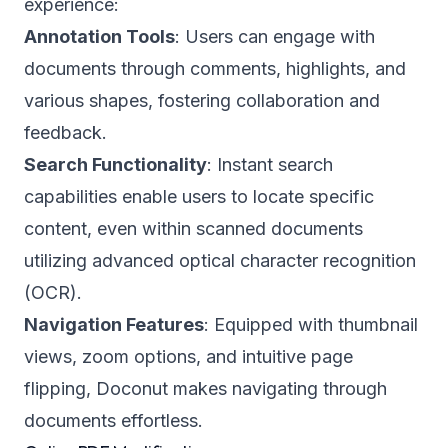
experience:
Annotation Tools
: Users can engage with
documents through comments, highlights, and
various shapes, fostering collaboration and
feedback.
Search Functionality
: Instant search
capabilities enable users to locate specific
content, even within scanned documents
utilizing advanced optical character recognition
(OCR).
Navigation Features
: Equipped with thumbnail
views, zoom options, and intuitive page
flipping, Doconut makes navigating through
documents effortless.