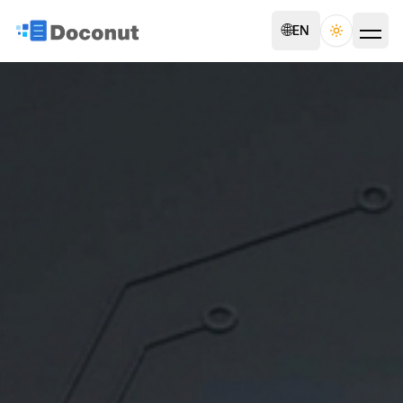
🌐
EN
Toggle th