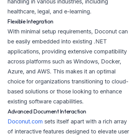
handling in various industries, including
healthcare, legal, and e-learning.
Flexible Integration
With minimal setup requirements, Doconut can
be easily embedded into existing .NET
applications, providing extensive compatibility
across platforms such as Windows, Docker,
Azure, and AWS. This makes it an optimal
choice for organizations transitioning to cloud-
based solutions or those looking to enhance
existing software capabilities.
Advanced Document Interaction
Doconut.com
sets itself apart with a rich array
of interactive features designed to elevate user