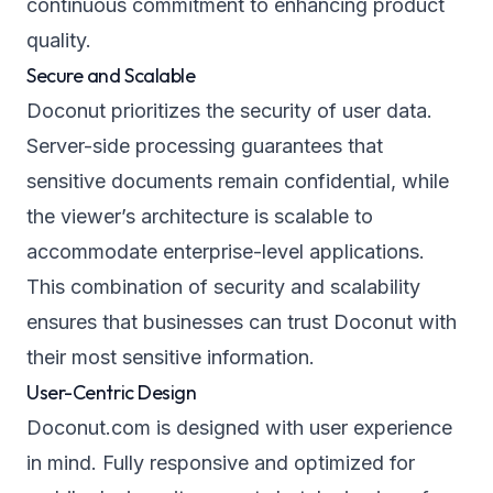
continuous commitment to enhancing product
quality.
Secure and Scalable
Doconut prioritizes the security of user data.
Server-side processing guarantees that
sensitive documents remain confidential, while
the viewer’s architecture is scalable to
accommodate enterprise-level applications.
This combination of security and scalability
ensures that businesses can trust Doconut with
their most sensitive information.
User-Centric Design
Doconut.com is designed with user experience
in mind. Fully responsive and optimized for