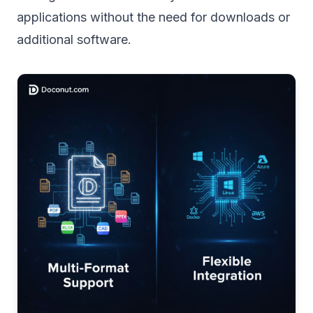
applications without the need for downloads or
additional software.