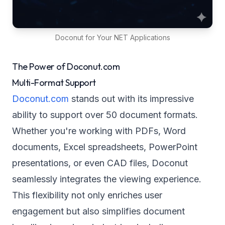
Doconut for Your NET Applications
The Power of Doconut.com
Multi-Format Support
Doconut.com
stands out with its impressive
ability to support over 50 document formats.
Whether you're working with PDFs, Word
documents, Excel spreadsheets, PowerPoint
presentations, or even CAD files, Doconut
seamlessly integrates the viewing experience.
This flexibility not only enriches user
engagement but also simplifies document