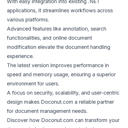
With easy integration into existing .NET
applications, it streamlines workflows across
various platforms.
Advanced features like annotation, search
functionalities, and online document
modification elevate the document handling
experience.
The latest version improves performance in
speed and memory usage, ensuring a superior
environment for users.
A focus on security, scalability, and user-centric
design makes Doconut.com a reliable partner
for document management needs.
Discover how Doconut.com can transform your