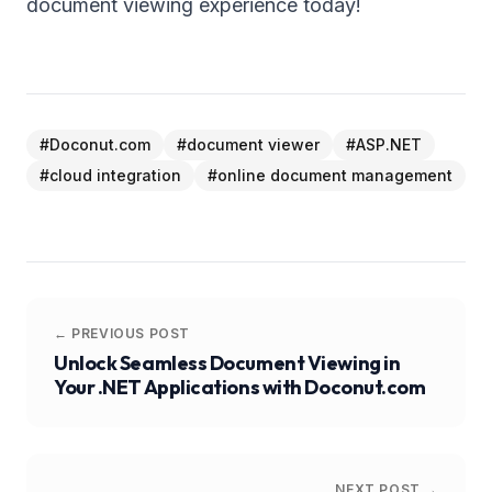
document viewing experience today!
#
Doconut.com
#
document viewer
#
ASP.NET
#
cloud integration
#
online document management
← PREVIOUS POST
Unlock Seamless Document Viewing in
Your .NET Applications with Doconut.com
NEXT POST →