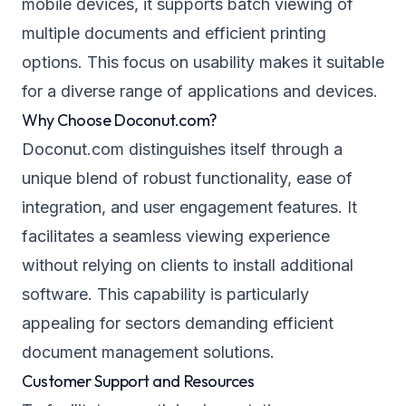
mobile devices, it supports batch viewing of
multiple documents and efficient printing
options. This focus on usability makes it suitable
for a diverse range of applications and devices.
Why Choose Doconut.com?
Doconut.com distinguishes itself through a
unique blend of robust functionality, ease of
integration, and user engagement features. It
facilitates a seamless viewing experience
without relying on clients to install additional
software. This capability is particularly
appealing for sectors demanding efficient
document management solutions.
Customer Support and Resources