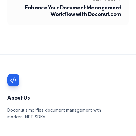
Enhance Your Document Management
Workflow with Doconut.com
About Us
Doconut simplifies document management with
modern .NET SDKs.