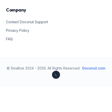
Company
Contact Doconut Support
Privacy Policy
FAQ
© Smallize 2024 -
2026
.
All Rights Reserved.
Doconut.com