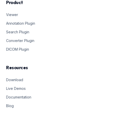
Product
Viewer
Annotation Plugin
Search Plugin
Converter Plugin
DICOM Plugin
Resources
Download
Live Demos
Documentation
Blog