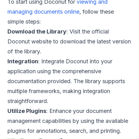
To start using Doconut for
viewing and
managing documents online
, follow these
simple steps:
Download the Library
: Visit the official
Doconut website to download the latest version
of the library.
Integration
: Integrate Doconut into your
application using the comprehensive
documentation provided. The library supports
multiple frameworks, making integration
straightforward.
Utilize Plugins
: Enhance your document
management capabilities by using the available
plugins for annotations, search, and printing.