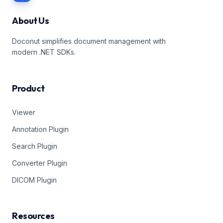
About Us
Doconut simplifies document management with
modern .NET SDKs.
Product
Viewer
Annotation Plugin
Search Plugin
Converter Plugin
DICOM Plugin
Resources