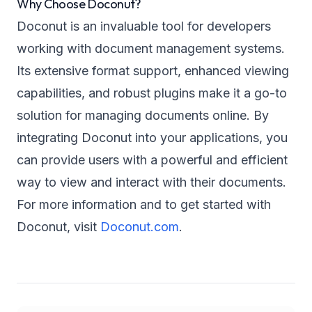
Why Choose Doconut?
Doconut is an invaluable tool for developers
working with document management systems.
Its extensive format support, enhanced viewing
capabilities, and robust plugins make it a go-to
solution for managing documents online. By
integrating Doconut into your applications, you
can provide users with a powerful and efficient
way to view and interact with their documents.
For more information and to get started with
Doconut, visit
Doconut.com
.