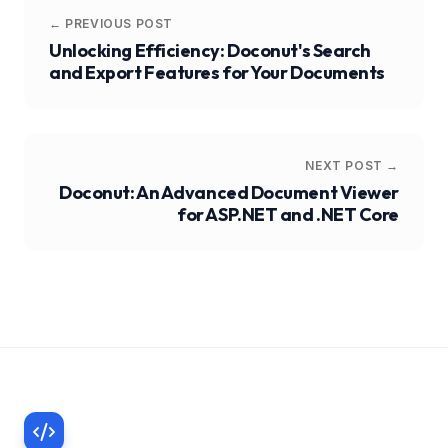
← PREVIOUS POST
Unlocking Efficiency: Doconut's Search
and Export Features for Your Documents
NEXT POST →
Doconut: An Advanced Document Viewer
for ASP.NET and .NET Core