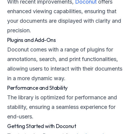
With recent improvements,
Doconut
offers
enhanced viewing capabilities, ensuring that
your documents are displayed with clarity and
precision.
Plugins and Add-Ons
Doconut comes with a range of plugins for
annotations, search, and print functionalities,
allowing users to interact with their documents
in a more dynamic way.
Performance and Stability
The library is optimized for performance and
stability, ensuring a seamless experience for
end-users.
Getting Started with Doconut