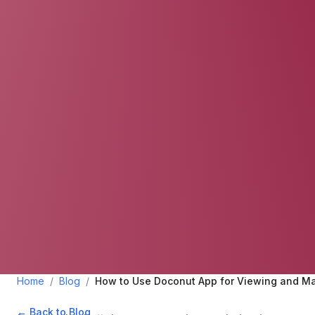
Home
/
Blog
/
How to Use Doconut App for Viewing and M
← Back to Blog
•
July 5, 2024
•
2
min read