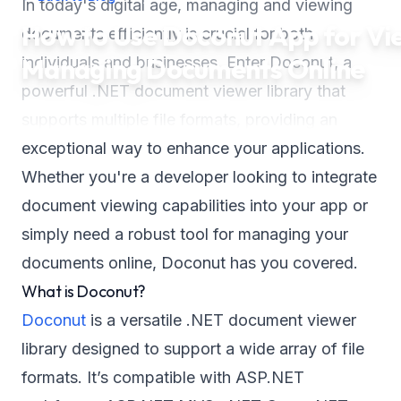
In today's digital age, managing and viewing
How to Use Doconut App for Vi
documents efficiently is crucial for both
Managing Documents Online
individuals and businesses. Enter Doconut, a
powerful .NET document viewer library that
supports multiple file formats, providing an
exceptional way to enhance your applications.
Whether you're a developer looking to integrate
document viewing capabilities into your app or
simply need a robust tool for managing your
documents online, Doconut has you covered.
What is Doconut?
Doconut
is a versatile .NET document viewer
library designed to support a wide array of file
formats. It’s compatible with ASP.NET