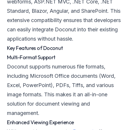
webforms, ASP.NET MVC, .NET Core, .NET
Standard, Blazor, Angular, and SharePoint. This
extensive compatibility ensures that developers
can easily integrate Doconut into their existing
applications without hassle.
Key Features of Doconut
Multi-Format Support
Doconut supports numerous file formats,
including Microsoft Office documents (Word,
Excel, PowerPoint), PDFs, Tiffs, and various
image formats. This makes it an all-in-one
solution for document viewing and
management.
Enhanced Viewing Experience