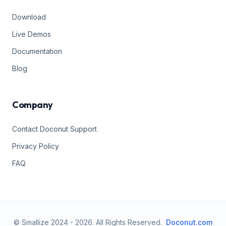
Download
Live Demos
Documentation
Blog
Company
Contact Doconut Support
Privacy Policy
FAQ
© Smallize 2024 -
2026
.
All Rights Reserved.
Doconut.com