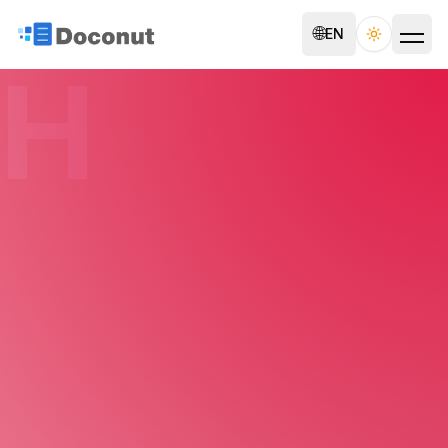
🌐
EN
Toggle th
H