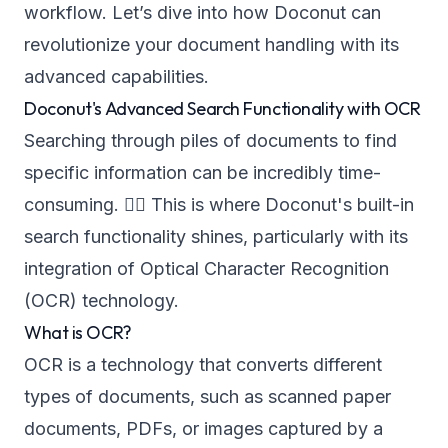
workflow. Let’s dive into how Doconut can
revolutionize your document handling with its
advanced capabilities.
Doconut's Advanced Search Functionality with OCR
Searching through piles of documents to find
specific information can be incredibly time-
consuming. 🕵️‍♂️ This is where Doconut's built-in
search functionality shines, particularly with its
integration of Optical Character Recognition
(OCR) technology.
What is OCR?
OCR is a technology that converts different
types of documents, such as scanned paper
documents, PDFs, or images captured by a