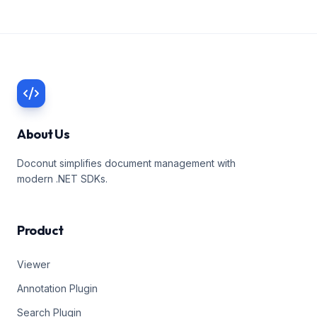
About Us
Doconut simplifies document management with
modern .NET SDKs.
Product
Viewer
Annotation Plugin
Search Plugin