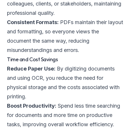
colleagues, clients, or stakeholders, maintaining
professional quality.
Consistent Formats:
PDFs maintain their layout
and formatting, so everyone views the
document the same way, reducing
misunderstandings and errors.
Time and Cost Savings
Reduce Paper Use:
By digitizing documents
and using OCR, you reduce the need for
physical storage and the costs associated with
printing.
Boost Productivity:
Spend less time searching
for documents and more time on productive
tasks, improving overall workflow efficiency.