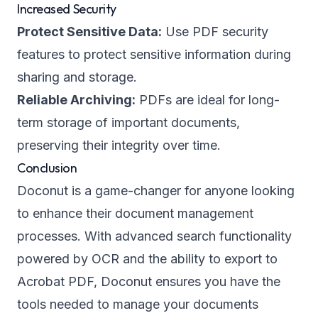
Increased Security
Protect Sensitive Data:
Use PDF security
features to protect sensitive information during
sharing and storage.
Reliable Archiving:
PDFs are ideal for long-
term storage of important documents,
preserving their integrity over time.
Conclusion
Doconut is a game-changer for anyone looking
to enhance their document management
processes. With advanced search functionality
powered by OCR and the ability to export to
Acrobat PDF, Doconut ensures you have the
tools needed to manage your documents