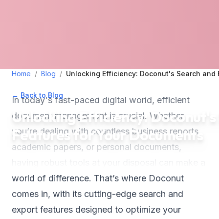
Home
/
Blog
/
Unlocking Efficiency: Doconut's Search and
← Back to Blog
•
June 19, 2024
•
5
min read
In today's fast-paced digital world, efficient
Unlocking Efficiency: Doconut'
document management is crucial. Whether
Features for Your Documents
you’re dealing with countless business reports,
academic papers, or personal documents,
having robust tools at your disposal can make a
world of difference. That’s where Doconut
comes in, with its cutting-edge search and
export features designed to optimize your