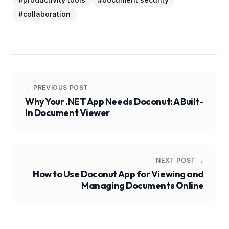
#
collaboration
← PREVIOUS POST
Why Your .NET App Needs Doconut: A Built-
In Document Viewer
NEXT POST →
How to Use Doconut App for Viewing and
Managing Documents Online