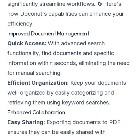
significantly streamline workflows. 🔄 Here's
how Doconut's capabilities can enhance your
efficiency:
Improved Document Management
Quick Access:
With advanced search
functionality, find documents and specific
information within seconds, eliminating the need
for manual searching.
Efficient Organization:
Keep your documents
well-organized by easily categorizing and
retrieving them using keyword searches.
Enhanced Collaboration
Easy Sharing:
Exporting documents to PDF
ensures they can be easily shared with