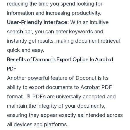
reducing the time you spend looking for
information and increasing productivity.
User-Friendly Interface:
With an intuitive
search bar, you can enter keywords and
instantly get results, making document retrieval
quick and easy.
Benefits of Doconut's Export Option to Acrobat
PDF
Another powerful feature of Doconut is its
ability to export documents to Acrobat PDF
format. 📄 PDFs are universally accepted and
maintain the integrity of your documents,
ensuring they appear exactly as intended across
all devices and platforms.