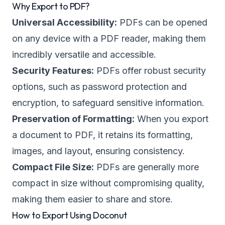
Why Export to PDF?
Universal Accessibility:
PDFs can be opened
on any device with a PDF reader, making them
incredibly versatile and accessible.
Security Features:
PDFs offer robust security
options, such as password protection and
encryption, to safeguard sensitive information.
Preservation of Formatting:
When you export
a document to PDF, it retains its formatting,
images, and layout, ensuring consistency.
Compact File Size:
PDFs are generally more
compact in size without compromising quality,
making them easier to share and store.
How to Export Using Doconut