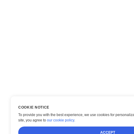
COOKIE NOTICE
To provide you with the best experience, we use cookies for personaliza
site, you agree to
our cookie policy
.
ACCEPT