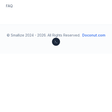
FAQ
© Smallize 2024 -
2026
.
All Rights Reserved.
Doconut.com