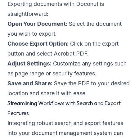
Exporting documents with Doconut is
straightforward:
Open Your Document:
Select the document
you wish to export.
Choose Export Option:
Click on the export
button and select Acrobat PDF.
Adjust Settings:
Customize any settings such
as page range or security features.
Save and Share:
Save the PDF to your desired
location and share it with ease.
Streamlining Workflows with Search and Export
Features
Integrating robust search and export features
into your document management system can