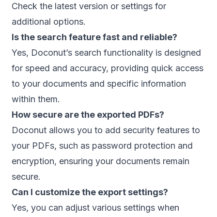
Check the latest version or settings for
additional options.
Is the search feature fast and reliable?
Yes, Doconut’s search functionality is designed
for speed and accuracy, providing quick access
to your documents and specific information
within them.
How secure are the exported PDFs?
Doconut allows you to add security features to
your PDFs, such as password protection and
encryption, ensuring your documents remain
secure.
Can I customize the export settings?
Yes, you can adjust various settings when