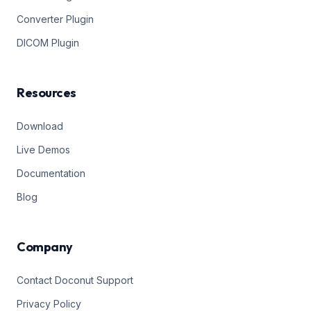
Converter Plugin
DICOM Plugin
Resources
Download
Live Demos
Documentation
Blog
Company
Contact Doconut Support
Privacy Policy