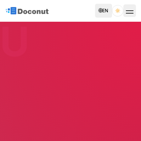
🌐
EN
Toggle th
U