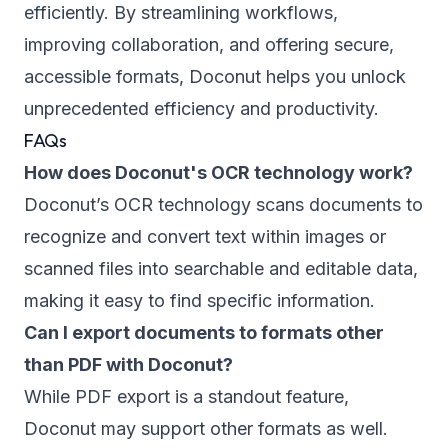
efficiently. By streamlining workflows,
improving collaboration, and offering secure,
accessible formats, Doconut helps you unlock
unprecedented efficiency and productivity.
FAQs
How does Doconut's OCR technology work?
Doconut’s OCR technology scans documents to
recognize and convert text within images or
scanned files into searchable and editable data,
making it easy to find specific information.
Can I export documents to formats other
than PDF with Doconut?
While PDF export is a standout feature,
Doconut may support other formats as well.