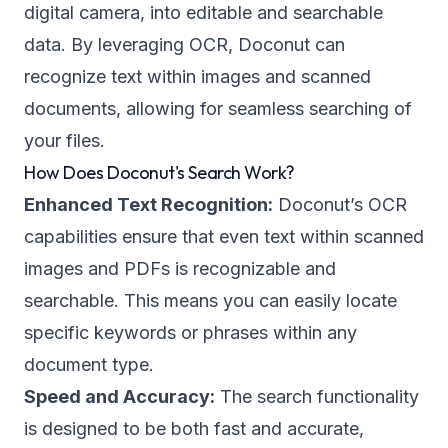
digital camera, into editable and searchable
data. By leveraging OCR, Doconut can
recognize text within images and scanned
documents, allowing for seamless searching of
your files.
How Does Doconut's Search Work?
Enhanced Text Recognition:
Doconut’s OCR
capabilities ensure that even text within scanned
images and PDFs is recognizable and
searchable. This means you can easily locate
specific keywords or phrases within any
document type.
Speed and Accuracy:
The search functionality
is designed to be both fast and accurate,