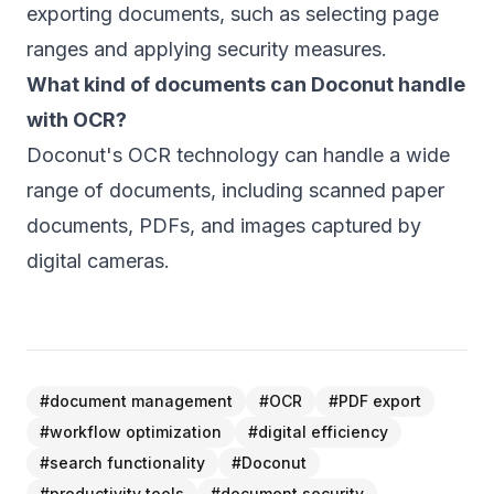
exporting documents, such as selecting page
ranges and applying security measures.
What kind of documents can Doconut handle
with OCR?
Doconut's OCR technology can handle a wide
range of documents, including scanned paper
documents, PDFs, and images captured by
digital cameras.
#
document management
#
OCR
#
PDF export
#
workflow optimization
#
digital efficiency
#
search functionality
#
Doconut
#
productivity tools
#
document security