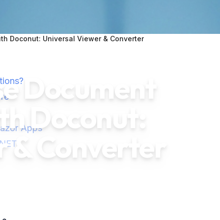
h Doconut: Universal Viewer & Converter
ise Document
tions?
re
h Doconut:
lazor Apps
r & Converter
.NET