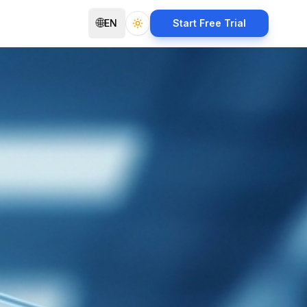
🌐
EN
Start Free Trial
Toggle theme