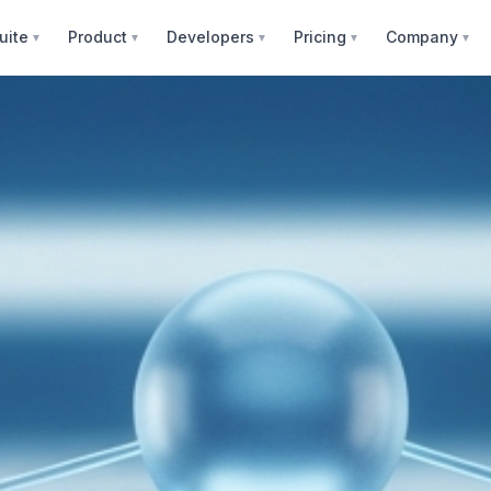
uite
Product
Developers
Pricing
Company
▼
▼
▼
▼
▼