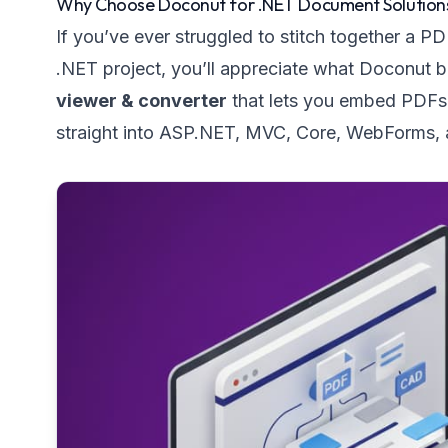
Why Choose Doconut for .NET Document Solution
If you’ve ever struggled to stitch together a P
.NET project, you’ll appreciate what Doconut bri
viewer & converter
that lets you embed PDFs,
straight into ASP.NET, MVC, Core, WebForms, an