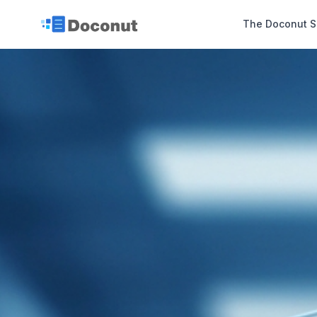
The Doconut S