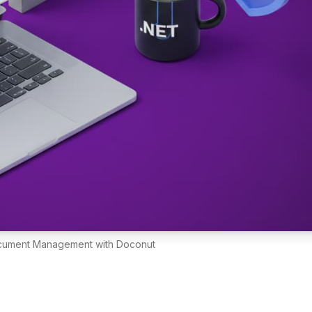
ocument Management with Doconut