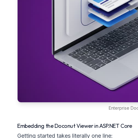
Enterprise D
Embedding the Doconut Viewer in ASP.NET Core
Getting started takes literally one line: