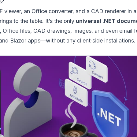
s?
DF viewer, an Office converter, and a CAD renderer in a
ngs to the table. It’s the only
universal .NET docum
 Office files, CAD drawings, images, and even email 
d Blazor apps—without any client‑side installations.