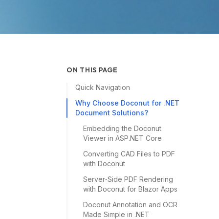
ON THIS PAGE
Quick Navigation
Why Choose Doconut for .NET
Document Solutions?
Embedding the Doconut
Viewer in ASP.NET Core
Converting CAD Files to PDF
with Doconut
Server‑Side PDF Rendering
with Doconut for Blazor Apps
Doconut Annotation and OCR
Made Simple in .NET