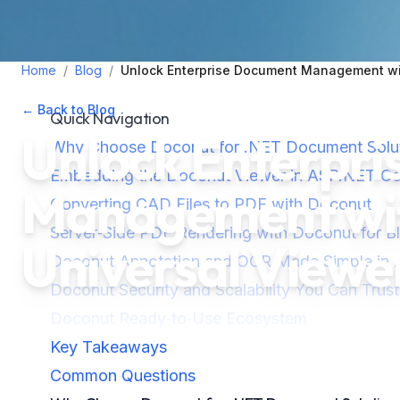
Home
/
Blog
/
Unlock Enterprise Document Management wit
← Back to Blog
•
October 31, 2025
•
4
min read
Quick Navigation
Unlock Enterpr
Why Choose Doconut for .NET Document Solu
Embedding the Doconut Viewer in ASP.NET Co
Management wit
Converting CAD Files to PDF with Doconut
Server‑Side PDF Rendering with Doconut for B
Universal Viewe
Doconut Annotation and OCR Made Simple in 
Doconut Security and Scalability You Can Trust
Doconut Ready‑to‑Use Ecosystem
Key Takeaways
Common Questions