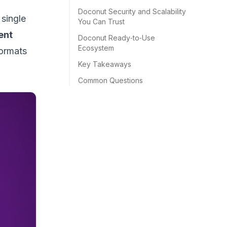
Doconut Security and Scalability
 single
You Can Trust
ent
Doconut Ready‑to‑Use
Ecosystem
formats
Key Takeaways
Common Questions