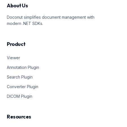
About Us
Doconut simplifies document management with
modern .NET SDKs.
Product
Viewer
Annotation Plugin
Search Plugin
Converter Plugin
DICOM Plugin
Resources