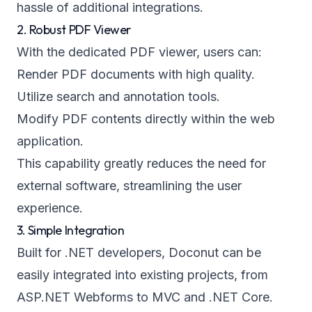
hassle of additional integrations.
2. Robust PDF Viewer
With the dedicated PDF viewer, users can:
Render PDF documents with high quality.
Utilize search and annotation tools.
Modify PDF contents directly within the web
application.
This capability greatly reduces the need for
external software, streamlining the user
experience.
3. Simple Integration
Built for .NET developers, Doconut can be
easily integrated into existing projects, from
ASP.NET Webforms to MVC and .NET Core.