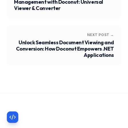
Management with Doconut: Universal
Viewer & Converter
NEXT POST →
Unlock Seamless Document Viewing and
Conversion: How Doconut Empowers .NET
Applications