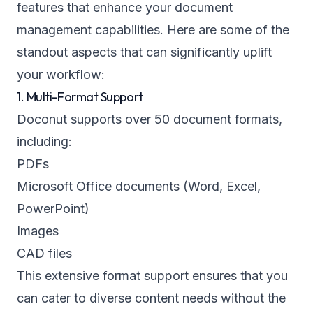
features that enhance your document
management capabilities. Here are some of the
standout aspects that can significantly uplift
your workflow:
1. Multi-Format Support
Doconut supports over 50 document formats,
including:
PDFs
Microsoft Office documents (Word, Excel,
PowerPoint)
Images
CAD files
This extensive format support ensures that you
can cater to diverse content needs without the