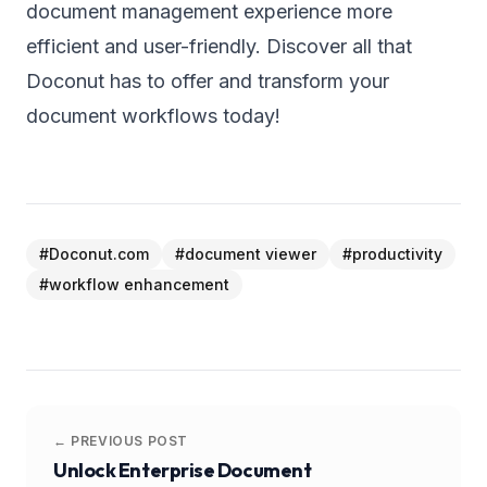
document management experience more
efficient and user-friendly. Discover all that
Doconut has to offer and transform your
document workflows today!
#
Doconut.com
#
document viewer
#
productivity
#
workflow enhancement
← PREVIOUS POST
Unlock Enterprise Document