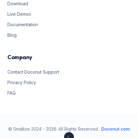
Download
Live Demos
Documentation
Blog
Company
Contact Doconut Support
Privacy Policy
FAQ
© Smallize 2024 -
2026
.
All Rights Reserved.
Doconut.com