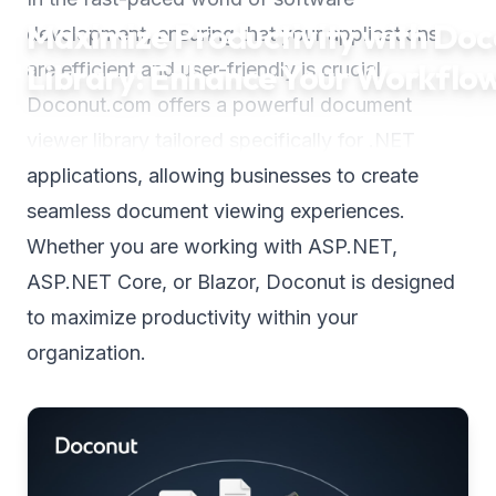
Maximize Productivity with Do
development, ensuring that your applications
Library: Enhance Your Workflo
are efficient and user-friendly is crucial.
Doconut.com offers a powerful document
viewer library tailored specifically for .NET
applications, allowing businesses to create
seamless document viewing experiences.
Whether you are working with ASP.NET,
ASP.NET Core, or Blazor, Doconut is designed
to maximize productivity within your
organization.