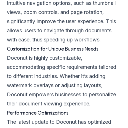
Intuitive navigation options, such as thumbnail
views, zoom controls, and page rotation,
significantly improve the user experience. This
allows users to navigate through documents
with ease, thus speeding up workflows.
Customization for Unique Business Needs
Doconut is highly customizable,
accommodating specific requirements tailored
to different industries. Whether it’s adding
watermark overlays or adjusting layouts,
Doconut empowers businesses to personalize
their document viewing experience.
Performance Optimizations
The latest update to Doconut has optimized