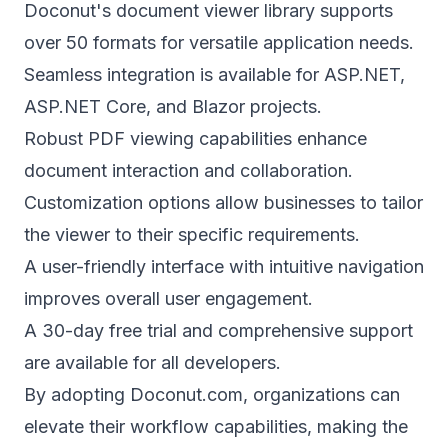
Doconut's document viewer library supports
over 50 formats for versatile application needs.
Seamless integration is available for ASP.NET,
ASP.NET Core, and Blazor projects.
Robust PDF viewing capabilities enhance
document interaction and collaboration.
Customization options allow businesses to tailor
the viewer to their specific requirements.
A user-friendly interface with intuitive navigation
improves overall user engagement.
A 30-day free trial and comprehensive support
are available for all developers.
By adopting Doconut.com, organizations can
elevate their workflow capabilities, making the