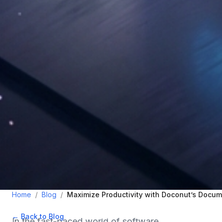
Home
/
Blog
/
Maximize Productivity with Doconut’s Docum
← Back to Blog
•
November 6, 2025
•
3
min read
In the fast-paced world of software