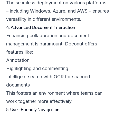
The seamless deployment on various platforms
– including Windows, Azure, and AWS – ensures
versatility in different environments.
4. Advanced Document Interaction
Enhancing collaboration and document
management is paramount. Doconut offers
features like:
Annotation
Highlighting and commenting
Intelligent search with OCR for scanned
documents
This fosters an environment where teams can
work together more effectively.
5. User-Friendly Navigation