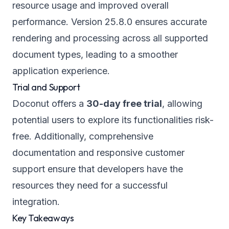
resource usage and improved overall
performance. Version 25.8.0 ensures accurate
rendering and processing across all supported
document types, leading to a smoother
application experience.
Trial and Support
Doconut offers a
30-day free trial
, allowing
potential users to explore its functionalities risk-
free. Additionally, comprehensive
documentation and responsive customer
support ensure that developers have the
resources they need for a successful
integration.
Key Takeaways