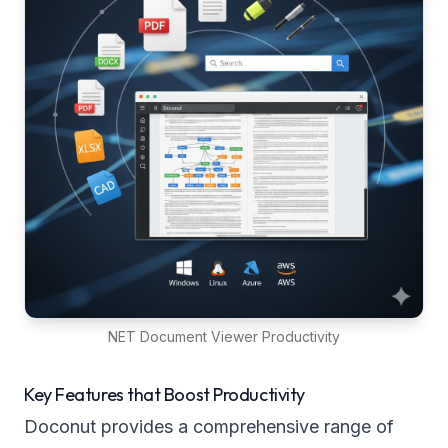
NET Document Viewer Productivity
Key Features that Boost Productivity
Doconut provides a comprehensive range of