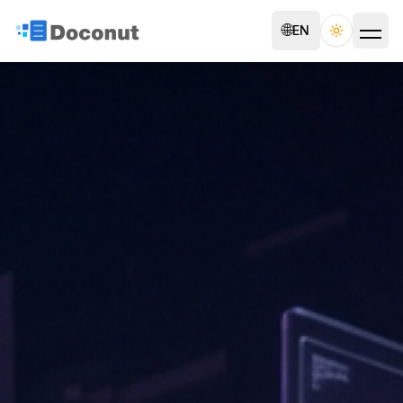
🌐
EN
Toggle th