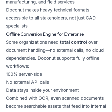
manufacturing, and field services
Doconut makes heavy technical formats
accessible to all stakeholders, not just CAD
specialists.
Offline Conversion Engine for Enterprise
Some organizations need
total control
over
document handling—no external calls, no cloud
dependencies. Doconut supports fully offline
workflows:
100% server-side
No external API calls
Data stays inside your environment
Combined with OCR, even scanned documents
become searchable assets that feed into internal