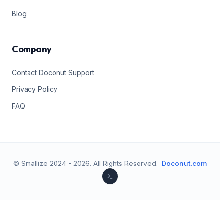
Blog
Company
Contact Doconut Support
Privacy Policy
FAQ
© Smallize 2024 -
2026
.
All Rights Reserved.
Doconut.com