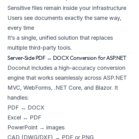
Sensitive files remain inside your infrastructure
Users see documents exactly the same way,
every time
It’s a single, unified solution that replaces
multiple third-party tools.
Server-Side PDF ↔ DOCX Conversion for ASP.NET
Doconut includes a high-accuracy conversion
engine that works seamlessly across ASP.NET
MVC, WebForms, .NET Core, and Blazor. It
handles:
PDF ↔ DOCX
Excel ↔ PDF
PowerPoint → images
CAD (DWG/DXF) → PDF or PNG