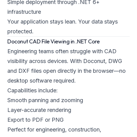
Simple deployment through .NET 6+
infrastructure
Your application stays lean. Your data stays
protected.
Doconut CAD File Viewing in .NET Core
Engineering teams often struggle with CAD
visibility across devices. With Doconut, DWG
and DXF files open directly in the browser—no
desktop software required.
Capabilities include:
Smooth panning and zooming
Layer-accurate rendering
Export to PDF or PNG
Perfect for engineering, construction,