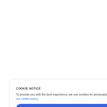
COOKIE NOTICE
To provide you with the best experience, we use cookies for personaliza
our cookie policy
.