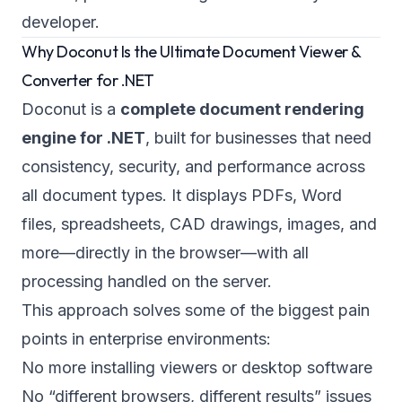
developer.
Why Doconut Is the Ultimate Document Viewer &
Converter for .NET
Doconut is a
complete document rendering
engine for .NET
, built for businesses that need
consistency, security, and performance across
all document types. It displays PDFs, Word
files, spreadsheets, CAD drawings, images, and
more—directly in the browser—with all
processing handled on the server.
This approach solves some of the biggest pain
points in enterprise environments:
No more installing viewers or desktop software
No “different browsers, different results” issues