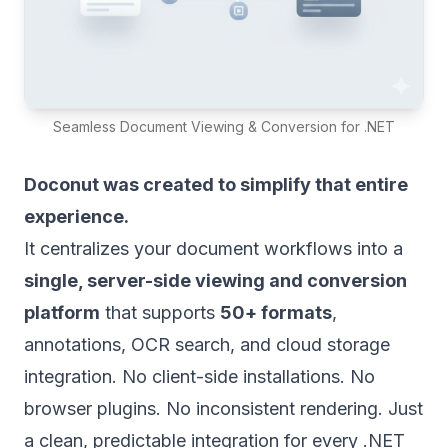
Seamless Document Viewing & Conversion for .NET
Doconut was created to simplify that entire
experience.
It centralizes your document workflows into a
single, server-side viewing and conversion
platform
that supports
50+ formats
,
annotations, OCR search, and cloud storage
integration. No client-side installations. No
browser plugins. No inconsistent rendering. Just
a clean, predictable integration for every .NET