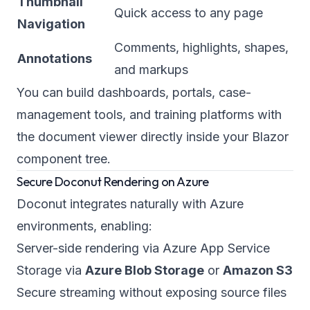
Thumbnail
Quick access to any page
Navigation
Comments, highlights, shapes,
Annotations
and markups
You can build dashboards, portals, case-
management tools, and training platforms with
the document viewer directly inside your Blazor
component tree.
Secure Doconut Rendering on Azure
Doconut integrates naturally with Azure
environments, enabling:
Server-side rendering via Azure App Service
Storage via
Azure Blob Storage
or
Amazon S3
Secure streaming without exposing source files