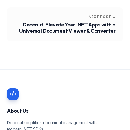
NEXT POST →
Doconut: Elevate Your .NET Apps with a
Universal Document Viewer & Converter
About Us
Doconut simplifies document management with
modern .NET SDKs.