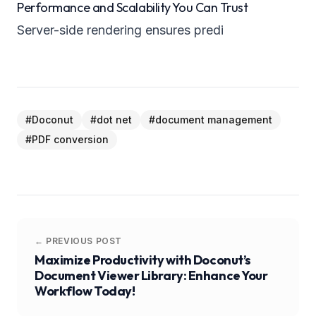
Performance and Scalability You Can Trust
Server-side rendering ensures predi
#
Doconut
#
dot net
#
document management
#
PDF conversion
← PREVIOUS POST
Maximize Productivity with Doconut’s
Document Viewer Library: Enhance Your
Workflow Today!