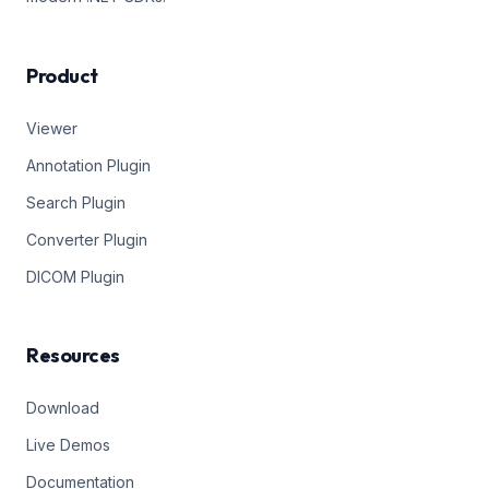
Product
Viewer
Annotation Plugin
Search Plugin
Converter Plugin
DICOM Plugin
Resources
Download
Live Demos
Documentation