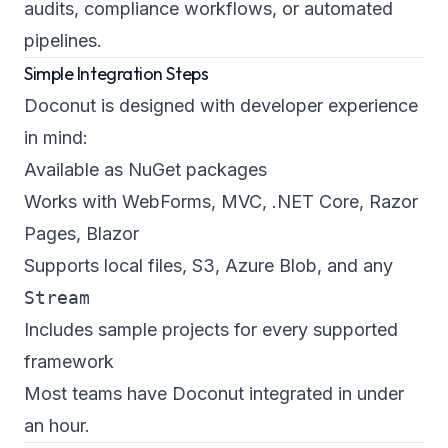
audits, compliance workflows, or automated
pipelines.
Simple Integration Steps
Doconut is designed with developer experience
in mind:
Available as NuGet packages
Works with WebForms, MVC, .NET Core, Razor
Pages, Blazor
Supports local files, S3, Azure Blob, and any
Stream
Includes sample projects for every supported
framework
Most teams have Doconut integrated in under
an hour.