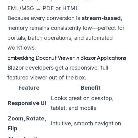
EML/MSG → PDF or HTML
Because every conversion is
stream-based
,
memory remains consistently low—perfect for
portals, batch operations, and automated
workflows.
Embedding Doconut Viewer in Blazor Applications
Blazor developers get a responsive, full-
featured viewer out of the box:
Feature
Benefit
Looks great on desktop,
Responsive UI
tablet, and mobile
Zoom, Rotate,
Intuitive, smooth navigation
Flip