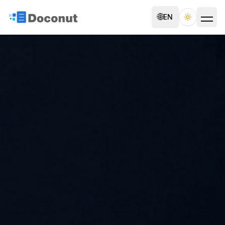
🌐
EN
Toggle th