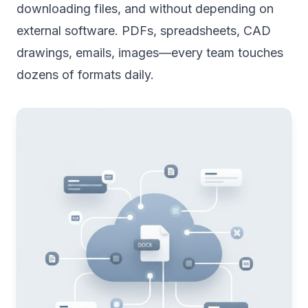
downloading files, and without depending on
external software. PDFs, spreadsheets, CAD
drawings, emails, images—every team touches
dozens of formats daily.