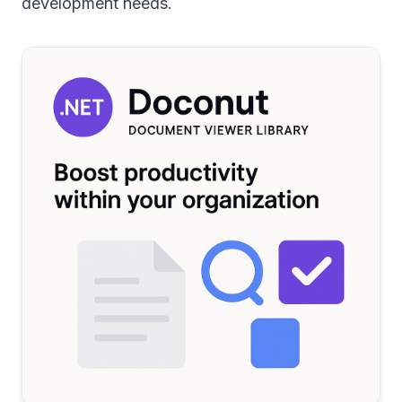
development needs.