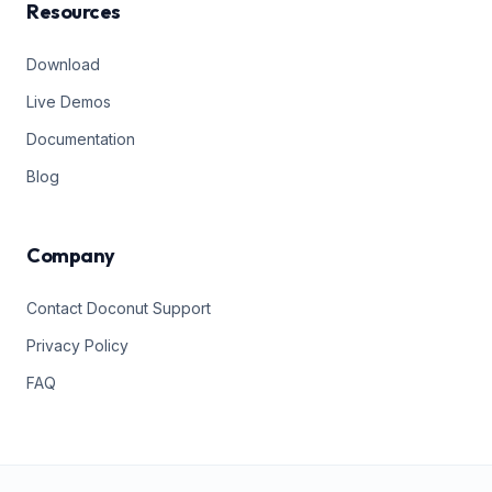
Resources
Download
Live Demos
Documentation
Blog
Company
Contact Doconut Support
Privacy Policy
FAQ