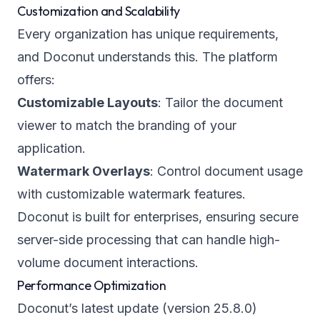
Customization and Scalability
Every organization has unique requirements,
and Doconut understands this. The platform
offers:
Customizable Layouts
: Tailor the document
viewer to match the branding of your
application.
Watermark Overlays
: Control document usage
with customizable watermark features.
Doconut is built for enterprises, ensuring secure
server-side processing that can handle high-
volume document interactions.
Performance Optimization
Doconut’s latest update (version 25.8.0)