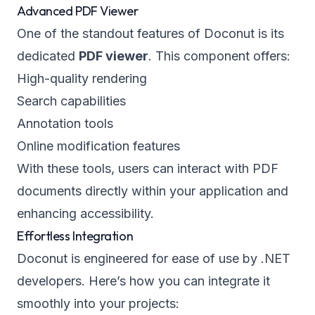
Advanced PDF Viewer
One of the standout features of Doconut is its
dedicated
PDF viewer
. This component offers:
High-quality rendering
Search capabilities
Annotation tools
Online modification features
With these tools, users can interact with PDF
documents directly within your application and
enhancing accessibility.
Effortless Integration
Doconut is engineered for ease of use by .NET
developers. Here’s how you can integrate it
smoothly into your projects: