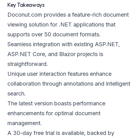
Key Takeaways
Doconut.com provides a feature-rich document
viewing solution for .NET applications that
supports over 50 document formats.
Seamless integration with existing ASP.NET,
ASP.NET Core, and Blazor projects is
straightforward.
Unique user interaction features enhance
collaboration through annotations and intelligent
search.
The latest version boasts performance
enhancements for optimal document
management.
A 30-day free trial is available, backed by