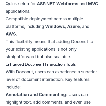
Quick setup for
ASP.NET Webforms
and
MVC
applications.
Compatible deployment across multiple
platforms, including
Windows
,
Azure
, and
AWS
.
This flexibility means that adding Doconut to
your existing applications is not only
straightforward but also scalable.
Enhanced Document Interaction Tools
With Doconut, users can experience a superior
level of document interaction. Key features
include:
Annotation and Commenting
: Users can
highlight text, add comments, and even use