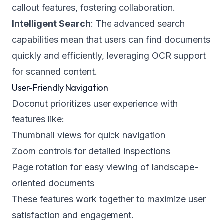
callout features, fostering collaboration.
Intelligent Search
: The advanced search
capabilities mean that users can find documents
quickly and efficiently, leveraging OCR support
for scanned content.
User-Friendly Navigation
Doconut prioritizes user experience with
features like:
Thumbnail views for quick navigation
Zoom controls for detailed inspections
Page rotation for easy viewing of landscape-
oriented documents
These features work together to maximize user
satisfaction and engagement.