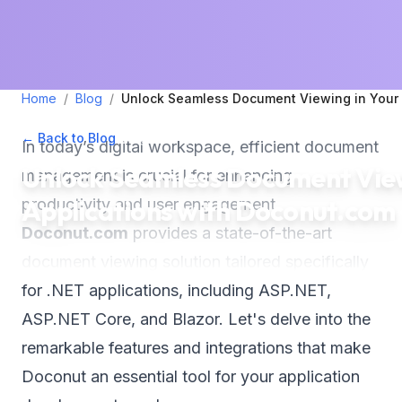
Home
/
Blog
/
Unlock Seamless Document Viewing in Your 
← Back to Blog
•
August 29, 2025
•
3
min read
In today’s digital workspace, efficient document
Unlock Seamless Document View
management is crucial for enhancing
Applications with Doconut.com
productivity and user engagement.
Doconut.com
provides a state-of-the-art
document viewing solution tailored specifically
for .NET applications, including ASP.NET,
ASP.NET Core, and Blazor. Let's delve into the
remarkable features and integrations that make
Doconut an essential tool for your application