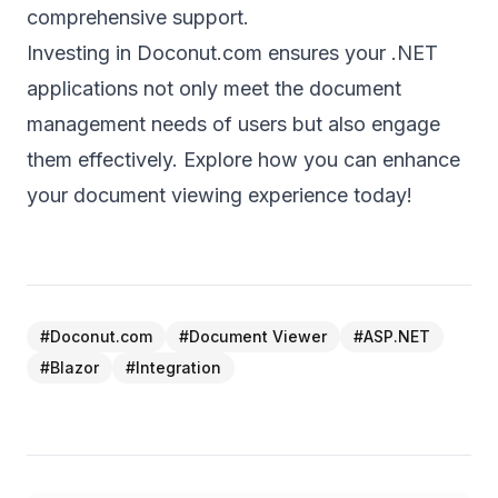
comprehensive support.
Investing in Doconut.com ensures your .NET
applications not only meet the document
management needs of users but also engage
them effectively. Explore how you can enhance
your document viewing experience today!
#
Doconut.com
#
Document Viewer
#
ASP.NET
#
Blazor
#
Integration