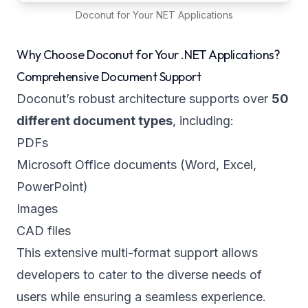
Doconut for Your NET Applications
Why Choose Doconut for Your .NET Applications?
Comprehensive Document Support
Doconut’s robust architecture supports over
50
different document types
, including:
PDFs
Microsoft Office documents (Word, Excel,
PowerPoint)
Images
CAD files
This extensive multi-format support allows
developers to cater to the diverse needs of
users while ensuring a seamless experience.