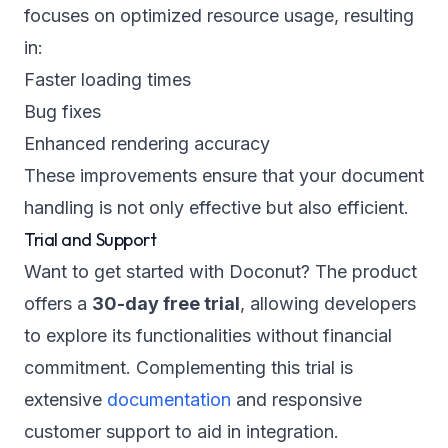
focuses on optimized resource usage, resulting
in:
Faster loading times
Bug fixes
Enhanced rendering accuracy
These improvements ensure that your document
handling is not only effective but also efficient.
Trial and Support
Want to get started with Doconut? The product
offers a
30-day free trial
, allowing developers
to explore its functionalities without financial
commitment. Complementing this trial is
extensive
documentation
and responsive
customer support to aid in integration.