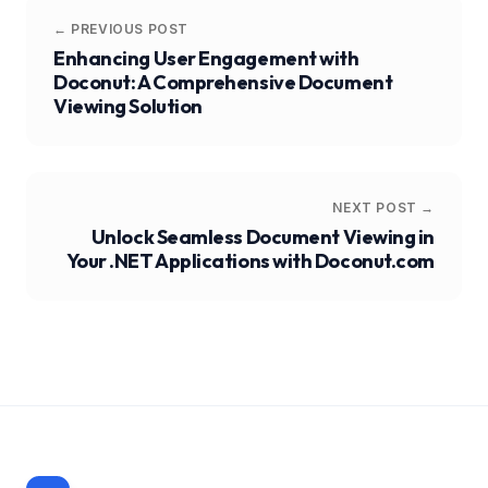
← PREVIOUS POST
Enhancing User Engagement with
Doconut: A Comprehensive Document
Viewing Solution
NEXT POST →
Unlock Seamless Document Viewing in
Your .NET Applications with Doconut.com