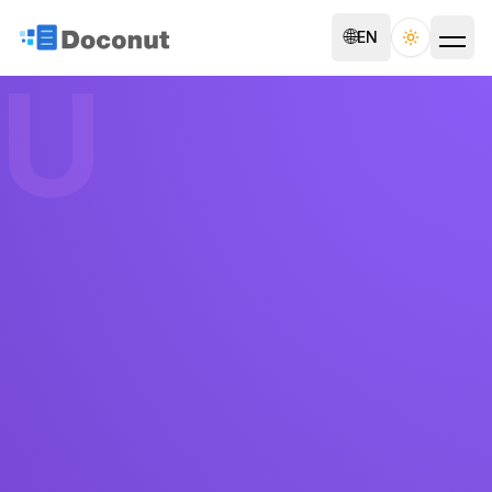
🌐
EN
Toggle th
U