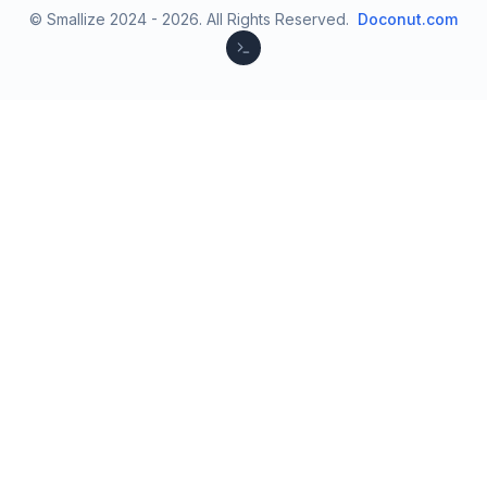
© Smallize 2024 -
2026
.
All Rights Reserved.
Doconut.com