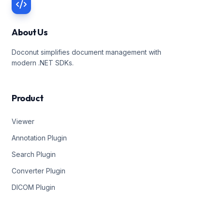
About Us
Doconut simplifies document management with
modern .NET SDKs.
Product
Viewer
Annotation Plugin
Search Plugin
Converter Plugin
DICOM Plugin